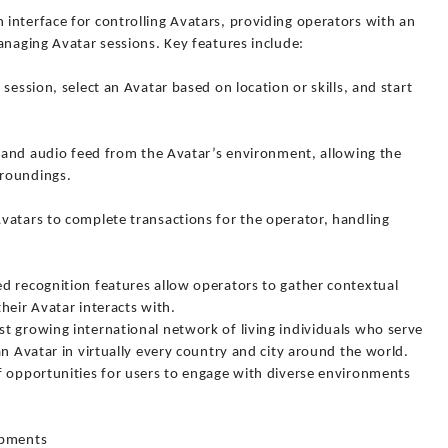
interface for controlling Avatars, providing operators with an
anaging Avatar sessions. Key features include:
session, select an Avatar based on location or skills, and start
o and audio feed from the Avatar’s environment, allowing the
rroundings.
vatars to complete transactions for the operator, handling
d recognition features allow operators to gather contextual
heir Avatar interacts with.
t growing international network of living individuals who serve
an Avatar in virtually every country and city around the world.
f opportunities for users to engage with diverse environments
opments