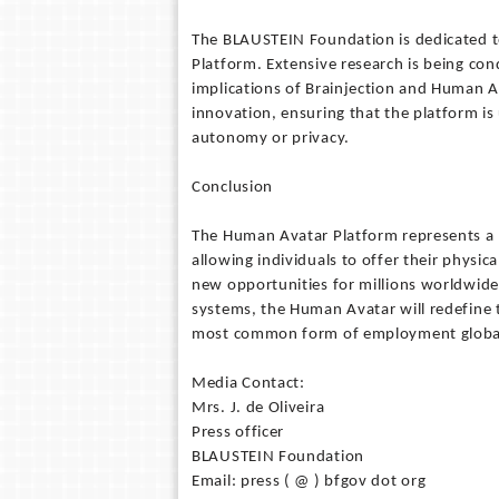
The BLAUSTEIN Foundation is dedicated t
Platform. Extensive research is being cond
implications of Brainjection and Human A
innovation, ensuring that the platform is 
autonomy or privacy.
Conclusion
The Human Avatar Platform represents a
allowing individuals to offer their physic
new opportunities for millions worldwide
systems, the Human Avatar will redefine t
most common form of employment globall
Media Contact:
Mrs. J. de Oliveira
Press officer
BLAUSTEIN Foundation
Email: press ( @ ) bfgov dot org