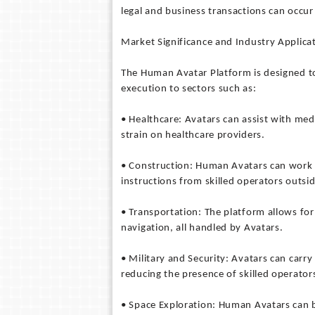
legal and business transactions can occur
Market Significance and Industry Applica
The Human Avatar Platform is designed to
execution to sectors such as:
• Healthcare: Avatars can assist with med
strain on healthcare providers.
• Construction: Human Avatars can work i
instructions from skilled operators outsi
• Transportation: The platform allows fo
navigation, all handled by Avatars.
• Military and Security: Avatars can carry 
reducing the presence of skilled operator
• Space Exploration: Human Avatars can 