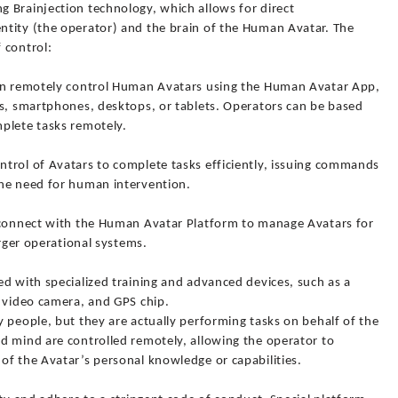
 Brainjection technology, which allows for direct
tity (the operator) and the brain of the Human Avatar. The
 control:
can remotely control Human Avatars using the Human Avatar App,
es, smartphones, desktops, or tablets. Operators can be based
plete tasks remotely.
trol of Avatars to complete tasks efficiently, issuing commands
the need for human intervention.
 connect with the Human Avatar Platform to manage Avatars for
arger operational systems.
d with specialized training and advanced devices, such as a
, video camera, and GPS chip.
 people, but they are actually performing tasks on behalf of the
d mind are controlled remotely, allowing the operator to
of the Avatar’s personal knowledge or capabilities.