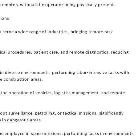
 remotely without the operator being physically present.
tions
 serve a wide range of industries, bringing remote task
ical procedures, patient care, and remote diagnostics, reducing
n diverse environments, performing labor-intensive tasks with
de construction areas.
r the operation of vehicles, logistics management, and remote
out surveillance, patrolling, or tactical missions, significantly
s in dangerous areas.
be employed in space missions, performing tasks in environments