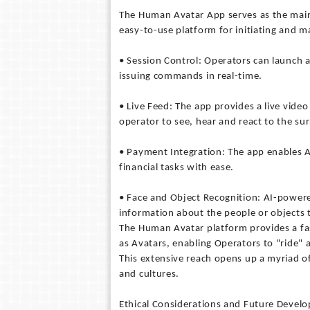
The Human Avatar App serves as the main 
easy-to-use platform for initiating and m
• Session Control: Operators can launch a 
issuing commands in real-time.
• Live Feed: The app provides a live vide
operator to see, hear and react to the su
• Payment Integration: The app enables A
financial tasks with ease.
• Face and Object Recognition: AI-powere
information about the people or objects t
The Human Avatar platform provides a fas
as Avatars, enabling Operators to "ride" 
This extensive reach opens up a myriad o
and cultures.
Ethical Considerations and Future Devel