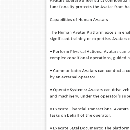
Avatars operate under strict confidential
functionality protects the Avatar from ha
Capabilities of Human Avatars
The Human Avatar Platform excels in enab
significant training or expertise. Avatars 
• Perform Physical Actions: Avatars can p
complex conditional operations, guided 
• Communicate: Avatars can conduct a con
by an external operator.
• Operate Systems: Avatars can drive vehi
and machinery, under the operator’s supe
• Execute Financial Transactions: Avatars
tasks on behalf of the operator.
• Execute Legal Documents: The platform 