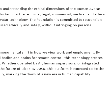
o understanding the ethical dimensions of the Human Avatar
ucted into the technical, legal, commercial, medical, and ethical
vatar technology. The Foundation is committed to responsible
used ethically and safely, without infringing on personal
 monumental shift in how we view work and employment. By
al bodies and brains for remote control, this technology creates
. Whether operated by AI, human supervisors, or integrated
he future of labor. By 2050, this platform is expected to be the
y, marking the dawn of a new era in human capability.