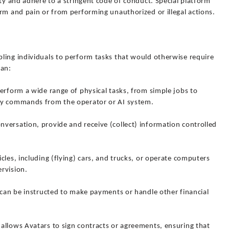
ity and adhere to a stringent code of conduct. Special platform
rm and pain or from performing unauthorized or illegal actions.
ling individuals to perform tasks that would otherwise require
can:
erform a wide range of physical tasks, from simple jobs to
by commands from the operator or AI system.
versation, provide and receive (collect) information controlled
cles, including (flying) cars, and trucks, or operate computers
rvision.
 can be instructed to make payments or handle other financial
allows Avatars to sign contracts or agreements, ensuring that