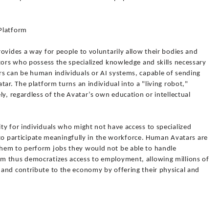
Platform
ovides a way for people to voluntarily allow their bodies and
tors who possess the specialized knowledge and skills necessary
s can be human individuals or AI systems, capable of sending
ar. The platform turns an individual into a "living robot,"
ly, regardless of the Avatar’s own education or intellectual
ty for individuals who might not have access to specialized
s to participate meaningfully in the workforce. Human Avatars are
hem to perform jobs they would not be able to handle
m thus democratizes access to employment, allowing millions of
and contribute to the economy by offering their physical and