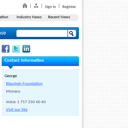
Sign in
Register
ation
Industry News
Recent News
ase
Contact Information
George
Blaustein Foundation
Monaco
Voice: 1 757 250 40 40
Visit our Site