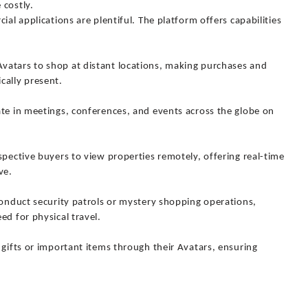
 costly.
ial applications are plentiful. The platform offers capabilities
vatars to shop at distant locations, making purchases and
cally present.
ate in meetings, conferences, and events across the globe on
spective buyers to view properties remotely, offering real-time
ve.
conduct security patrols or mystery shopping operations,
ed for physical travel.
 gifts or important items through their Avatars, ensuring
.