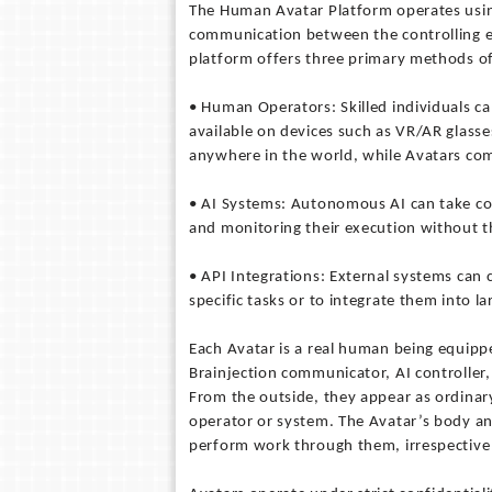
The Human Avatar Platform operates using
communication between the controlling en
platform offers three primary methods of
• Human Operators: Skilled individuals 
available on devices such as VR/AR glass
anywhere in the world, while Avatars com
• AI Systems: Autonomous AI can take con
and monitoring their execution without 
• API Integrations: External systems can
specific tasks or to integrate them into l
Each Avatar is a real human being equippe
Brainjection communicator, AI controller
From the outside, they appear as ordinary
operator or system. The Avatar’s body an
perform work through them, irrespective 