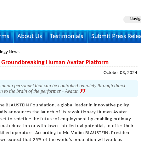
Navig
irms
About Us
Testimonials
Submit Press Rele
logy News
 Groundbreaking Human Avatar Platform
October 03, 2024
man personnel that can be controlled remotely through direct
 to the brain of the performer - Avatar.
he BLAUSTEIN Foundation, a global leader in innovative policy
dly announces the launch of its revolutionary Human Avatar
 set to redefine the future of employment by enabling ordinary
rmal education or with lower intellectual potential, to offer their
killed operators. According to Mr. Vadim BLAUSTEIN, President
we expect that 25% of the world’s population will work as