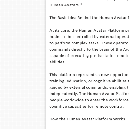
Human Avatars."
The Basic Idea Behind the Human Avatar 
At its core, the Human Avatar Platform pr
brains to be controlled by external opera
to perform complex tasks. These operator
commands directly to the brain of the Avat
capable of executing precise tasks remote
abilities.
This platform represents a new opportuni
training, education, or cognitive abilitie
guided by external commands, enabling t
independently. The Human Avatar Platfor
people worldwide to enter the workforce 
cognitive capacities for remote control.
How the Human Avatar Platform Works