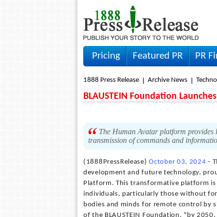
Pricing
Featured PR
PR F
1888 Press Release
Archive News
Techno
BLAUSTEIN Foundation Launches
The Human Avatar platform provides hu
transmission of commands and information
(1888PressRelease)
October 03, 2024
- T
development and future technology, prou
Platform. This transformative platform is
individuals, particularly those without fo
bodies and minds for remote control by s
of the BLAUSTEIN Foundation, "by 2050, 