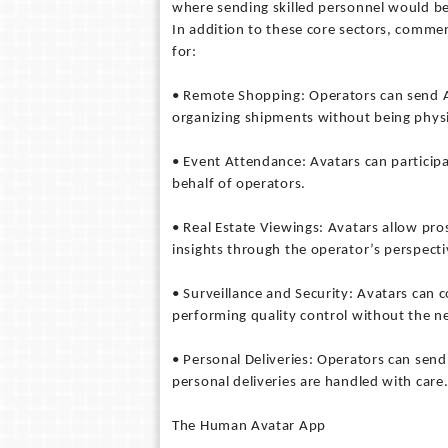
where sending skilled personnel would be
In addition to these core sectors, commerc
for:
• Remote Shopping: Operators can send A
organizing shipments without being physi
• Event Attendance: Avatars can particip
behalf of operators.
• Real Estate Viewings: Avatars allow pro
insights through the operator’s perspecti
• Surveillance and Security: Avatars can 
performing quality control without the ne
• Personal Deliveries: Operators can send
personal deliveries are handled with care
The Human Avatar App