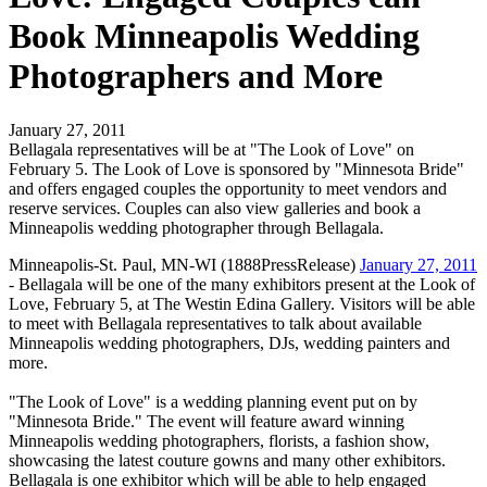
Book Minneapolis Wedding
Photographers and More
January 27, 2011
Bellagala representatives will be at "The Look of Love" on
February 5. The Look of Love is sponsored by "Minnesota Bride"
and offers engaged couples the opportunity to meet vendors and
reserve services. Couples can also view galleries and book a
Minneapolis wedding photographer through Bellagala.
Minneapolis-St. Paul, MN-WI (1888PressRelease)
January 27, 2011
- Bellagala will be one of the many exhibitors present at the Look of
Love, February 5, at The Westin Edina Gallery. Visitors will be able
to meet with Bellagala representatives to talk about available
Minneapolis wedding photographers, DJs, wedding painters and
more.
"The Look of Love" is a wedding planning event put on by
"Minnesota Bride." The event will feature award winning
Minneapolis wedding photographers, florists, a fashion show,
showcasing the latest couture gowns and many other exhibitors.
Bellagala is one exhibitor which will be able to help engaged