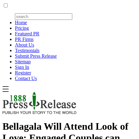
Home
Pricing
Featured PR
PR Firms
About Us
Testimonials
Submit Press Release
Sitemap
Sign In
Register
Contact Us
Bellagala Will Attend Look of
Love: Engaged Couples can