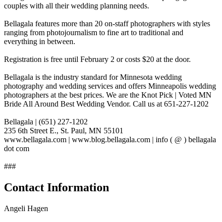
couples with all their wedding planning needs.
Bellagala features more than 20 on-staff photographers with styles
ranging from photojournalism to fine art to traditional and
everything in between.
Registration is free until February 2 or costs $20 at the door.
Bellagala is the industry standard for Minnesota wedding
photography and wedding services and offers Minneapolis wedding
photographers at the best prices. We are the Knot Pick | Voted MN
Bride All Around Best Wedding Vendor. Call us at 651-227-1202
Bellagala | (651) 227-1202
235 6th Street E., St. Paul, MN 55101
www.bellagala.com | www.blog.bellagala.com | info ( @ ) bellagala
dot com
###
Contact Information
Angeli Hagen