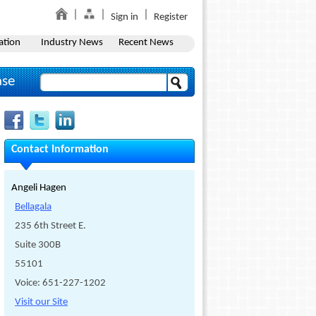
Sign in
Register
ation
Industry News
Recent News
ase
Contact Information
Angeli Hagen
Bellagala
235 6th Street E.
Suite 300B
55101
Voice: 651-227-1202
Visit our Site