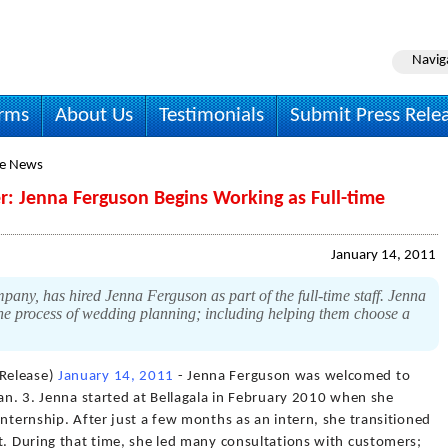
Navig
irms
About Us
Testimonials
Submit Press Rele
le News
 Jenna Ferguson Begins Working as Full-time
January 14, 2011
any, has hired Jenna Ferguson as part of the full-time staff. Jenna
the process of wedding planning; including helping them choose a
Release)
January 14, 2011
- Jenna Ferguson was welcomed to
Jan. 3. Jenna started at Bellagala in February 2010 when she
internship. After just a few months as an intern, she transitioned
t. During that time, she led many consultations with customers;