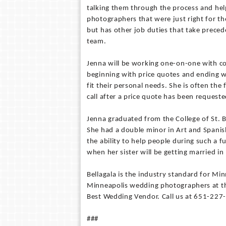
talking them through the process and he
photographers that were just right for t
but has other job duties that take preceden
team.
Jenna will be working one-on-one with c
beginning with price quotes and ending wi
fit their personal needs. She is often th
call after a price quote has been request
Jenna graduated from the College of St. 
She had a double minor in Art and Spanish
the ability to help people during such a f
when her sister will be getting married in 
Bellagala is the industry standard for M
Minneapolis wedding photographers at th
Best Wedding Vendor. Call us at 651-227
###