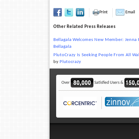
Print
Email
Other Related Press Releases
Bellagala Welcomes New Member: Jenna F
Bellagala
PlutoCrazy Is Seeking People From All Walk
by
Plutocrazy
Over
Satisfied Users &