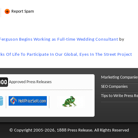
Report Spam
erguson Begins Working as Full-time Wedding Consultant
by
s Of Life To Participate In Our Global, Eyes In The Street Project
Marketing Companie
Approved Press Releases
SEO Companies
Tips to Write Press R
© Copyright 2005-2026, 1888 Press Release. All Rights Reserved