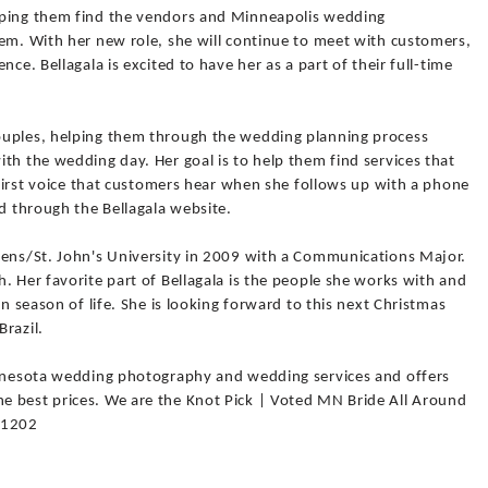
lping them find the vendors and Minneapolis wedding
hem. With her new role, she will continue to meet with customers,
ce. Bellagala is excited to have her as a part of their full-time
ouples, helping them through the wedding planning process
th the wedding day. Her goal is to help them find services that
e first voice that customers hear when she follows up with a phone
ed through the Bellagala website.
Bens/St. John's University in 2009 with a Communications Major.
. Her favorite part of Bellagala is the people she works with and
un season of life. She is looking forward to this next Christmas
Brazil.
innesota wedding photography and wedding services and offers
e best prices. We are the Knot Pick | Voted MN Bride All Around
-1202