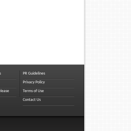
s
PR Guidelines
Privacy Policy
elease
Terms of Use
Contact Us