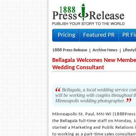
Pricing
Featured PR
PR F
1888 Press Release
Archive News
Lifesty
Bellagala Welcomes New Member:
Wedding Consultant
Bellagala, a local wedding service comp
will be working with couples throughout 
Minneapolis wedding photographer.
Minneapolis-St. Paul, MN-WI (1888Press
the Bellagala full-time staff on Monday, 
started a Marketing and Public Relations 
to working as a part-time sales consultan