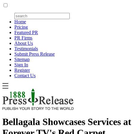
Home
Pricing
Featured PR
PR Firms
About Us
Testimonials
Submit Press Release
Sitemap
Sign In
Register
Contact Us
Bellagala Showcases Services at
Forever TV's Red Carpet