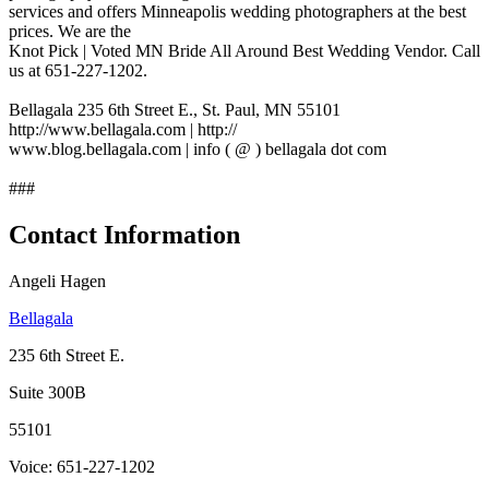
services and offers Minneapolis wedding photographers at the best
prices. We are the
Knot Pick | Voted MN Bride All Around Best Wedding Vendor. Call
us at 651-227-1202.
Bellagala 235 6th Street E., St. Paul, MN 55101
http://www.bellagala.com | http://
www.blog.bellagala.com | info ( @ ) bellagala dot com
###
Contact Information
Angeli Hagen
Bellagala
235 6th Street E.
Suite 300B
55101
Voice: 651-227-1202