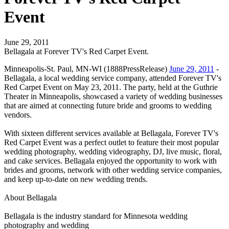
Event
June 29, 2011
Bellagala at Forever TV's Red Carpet Event.
Minneapolis-St. Paul, MN-WI (1888PressRelease)
June 29, 2011
-
Bellagala, a local wedding service company, attended Forever TV's
Red Carpet Event on May 23, 2011. The party, held at the Guthrie
Theater in Minneapolis, showcased a variety of wedding businesses
that are aimed at connecting future bride and grooms to wedding
vendors.
With sixteen different services available at Bellagala, Forever TV's
Red Carpet Event was a perfect outlet to feature their most popular
wedding photography, wedding videography, DJ, live music, floral,
and cake services. Bellagala enjoyed the opportunity to work with
brides and grooms, network with other wedding service companies,
and keep up-to-date on new wedding trends.
About Bellagala
Bellagala is the industry standard for Minnesota wedding
photography and wedding