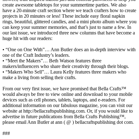
create awesome tabletops for your summertime parties. We also
have a 20-minute craft section where we teach crafters how to create
projects in 20 minutes or less! These include easy floral napkin
rings, beautiful, glittered candles, and a mini photo album where you
can keep your summer memories, and that’s just to name a few. In
our last issue, we introduced three new columns that have become a
huge hit with our readers:
• “One on One With”… Ann Butler does an in-depth interview with
one of the Craft Industry’s leaders.
• “Meet the Makers”… Beth Watson features three
makers/influencers who share their creativity through their blogs.
• “Makers Who Sell”… Laura Kelly features three makers who
make a living from selling their crafts.
From our very first issue, we have promised that Bella Crafts™
would always be free to view online and download to your mobile
devices such as cell phones, tablets, laptops, and e-readers. For
additional information on our fabulous magazine, you can visit our
website at http://bellacraftspublishing.com. Or, if you would like to
advertise in future publications from Bella Crafts Publishing™,
please email Ann Butler at ann ( @ ) bellacraftspublishing dot com.
###