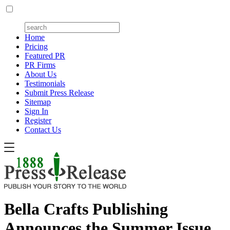
Home
Pricing
Featured PR
PR Firms
About Us
Testimonials
Submit Press Release
Sitemap
Sign In
Register
Contact Us
Bella Crafts Publishing
Announces the Summer Issue