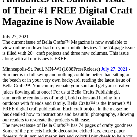
of Their #1 FREE Digital Craft
Magazine is Now Available
July 27, 2021
The current issue of Bella Crafts™ Magazine is now available to
view online or download on your mobile devices. The 74-page issue
is filled with 20+ craft projects and three new columns. This issue
along with all our issues is FREE.
Minneapolis-St. Paul, MN-WI (1888PressRelease)
July 27, 2021
-
Summer is in full swing and nothing could be better than sitting on
the beach or in your very own backyard, reading the latest issue of
Bella Crafts™. You can rejuvenate your soul and get your creative
juices flowing all at once! For us at Bella Crafts Publishing,
summertime reminds us of bright, bold colors and having fun
outdoors with friends and family. Bella Crafts™ is the Internet’s #1
FREE digital craft publication. Each craft project in the magazine
has detailed how-to instructions and beautiful photography, allowing
our readers to re-create the projects with ease.
The newest issue of Bella Crafts™ has 74 pages of crafty goodness.
Some of the projects include decorative etched jars, crepe paper
flowers, fruit inspired mason jars and colorful pinwheels to help you