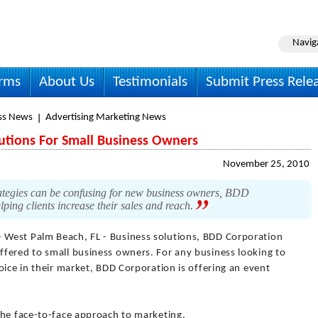
Navig
irms
About Us
Testimonials
Submit Press Rele
ss News
Advertising Marketing News
utions For Small Business Owners
November 25, 2010
ategies can be confusing for new business owners, BDD
lping clients increase their sales and reach.
- West Palm Beach, FL - Business solutions, BDD Corporation
fered to small business owners. For any business looking to
oice in their market, BDD Corporation is offering an event
the face-to-face approach to marketing.