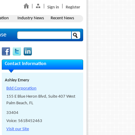
Sign in
Register
ation
Industry News
Recent News
ase
Contact Information
Ashley Emery
Bdd Corporation
155 E Blue Heron Blvd, Suite 407 West
Palm Beach, FL
33404
Voice: 5618452463
Visit our Site