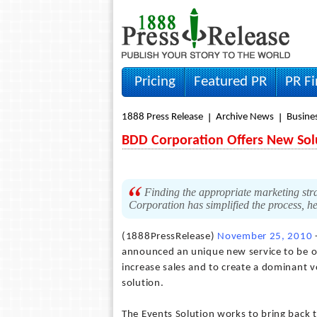
Pricing
Featured PR
PR F
1888 Press Release
Archive News
Busine
BDD Corporation Offers New Sol
Finding the appropriate marketing str
Corporation has simplified the process, he
(1888PressRelease)
November 25, 2010
announced an unique new service to be of
increase sales and to create a dominant v
solution.
The Events Solution works to bring back 