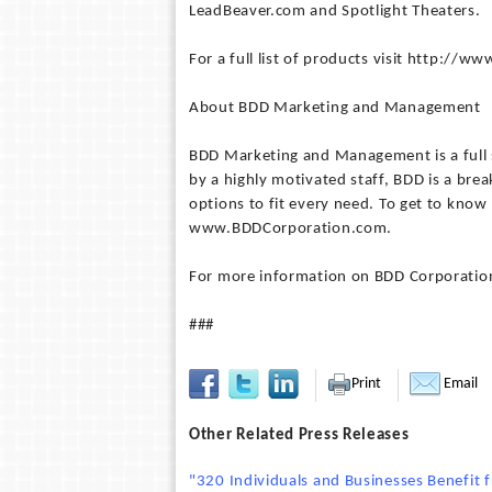
LeadBeaver.com and Spotlight Theaters.
For a full list of products visit http://
About BDD Marketing and Management
BDD Marketing and Management is a full
by a highly motivated staff, BDD is a br
options to fit every need. To get to kn
www.BDDCorporation.com.
For more information on BDD Corporatio
###
Print
Email
Other Related Press Releases
"320 Individuals and Businesses Benefit 