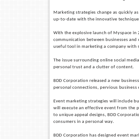
Marketing strategies change as quickly as 
up-to-date with the innovative technique
With the explosive launch of Myspace in 
communication between businesses and c
useful tool in marketing a company with s
The issue surrounding online social media 
personal trust and a clutter of content.
BDD Corporation released a new business 
personal connections, pervious business
Event marketing strategies will include b
will execute an effective event from the 
to unique appeal designs, BDD Corporatio
consumers in a personal way.
BDD Corporation has designed event mark