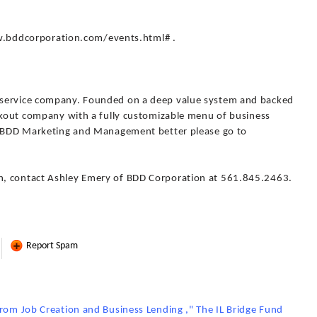
www.bddcorporation.com/events.html# .
 service company. Founded on a deep value system and backed
eakout company with a fully customizable menu of business
ow BDD Marketing and Management better please go to
n, contact Ashley Emery of BDD Corporation at 561.845.2463.
Report Spam
from Job Creation and Business Lending ," The IL Bridge Fund