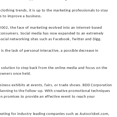
clothing trends, it is up to the marketing professionals to stay
s to improve a business.
2002, the face of marketing evolved into an internet-based
onsumers. Social media has now expanded to an extremely
ocial networking sites such as Facebook, Twitter and Digg.
is the lack of personal interactive, a possible decrease in
solution to step back from the online media and focus on the
 owners once held.
usiness exhibits at events, fairs, or trade shows. BDD Corporation
planning to the follow-up. With creative promotional techniques
n promises to provide an effective event to reach your
eting for industry leading companies such as Autocricket.com,