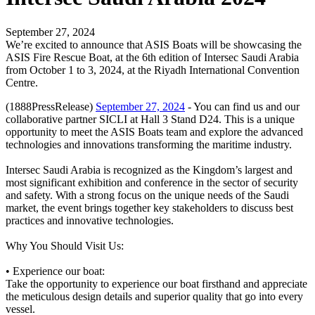
September 27, 2024
We’re excited to announce that ASIS Boats will be showcasing the
ASIS Fire Rescue Boat, at the 6th edition of Intersec Saudi Arabia
from October 1 to 3, 2024, at the Riyadh International Convention
Centre.
(1888PressRelease)
September 27, 2024
- You can find us and our
collaborative partner SICLI at Hall 3 Stand D24. This is a unique
opportunity to meet the ASIS Boats team and explore the advanced
technologies and innovations transforming the maritime industry.
Intersec Saudi Arabia is recognized as the Kingdom’s largest and
most significant exhibition and conference in the sector of security
and safety. With a strong focus on the unique needs of the Saudi
market, the event brings together key stakeholders to discuss best
practices and innovative technologies.
Why You Should Visit Us:
• Experience our boat:
Take the opportunity to experience our boat firsthand and appreciate
the meticulous design details and superior quality that go into every
vessel.