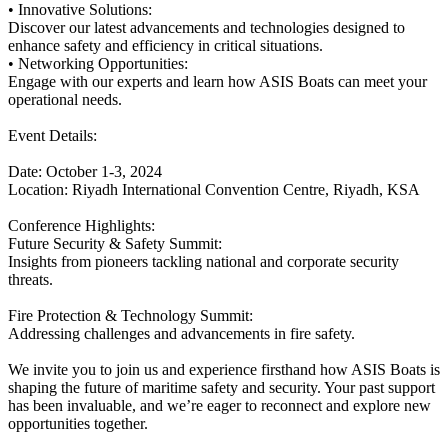
• Innovative Solutions:
Discover our latest advancements and technologies designed to
enhance safety and efficiency in critical situations.
• Networking Opportunities:
Engage with our experts and learn how ASIS Boats can meet your
operational needs.
Event Details:
Date: October 1-3, 2024
Location: Riyadh International Convention Centre, Riyadh, KSA
Conference Highlights:
Future Security & Safety Summit:
Insights from pioneers tackling national and corporate security
threats.
Fire Protection & Technology Summit:
Addressing challenges and advancements in fire safety.
We invite you to join us and experience firsthand how ASIS Boats is
shaping the future of maritime safety and security. Your past support
has been invaluable, and we’re eager to reconnect and explore new
opportunities together.