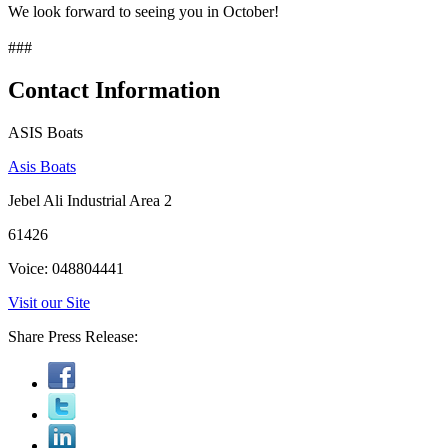
We look forward to seeing you in October!
###
Contact Information
ASIS Boats
Asis Boats
Jebel Ali Industrial Area 2
61426
Voice: 048804441
Visit our Site
Share Press Release: