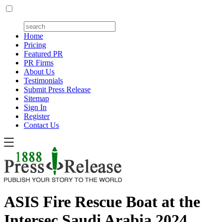
Home
Pricing
Featured PR
PR Firms
About Us
Testimonials
Submit Press Release
Sitemap
Sign In
Register
Contact Us
ASIS Fire Rescue Boat at the
Intersec Saudi Arabia 2024