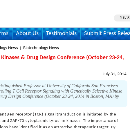
Navig
irms
About Us
Testimonials
Submit Press Rele
logy News
Biotechnology News
n Kinases & Drug Design Conference (October 23-24,
July 31, 2014
tinguished Professor at University of California San Francisco
rolling T Cell Receptor Signaling with Genetically Selective Kinase
 Drug Design Conference (October 23-24, 2014 in Boston, MA) by
l antigen receptor (TCR) signal transduction is initiated by the
ck and ZAP-70 cytoplasmic tyrosine kinases. The importance of
ns have identified it as an attractive therapeutic target. By