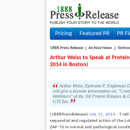
Pricing
Featured PR
PR F
1888 Press Release
Archive News
Techno
Arthur Weiss to Speak at Protei
2014 in Boston)
Arthur Weiss, Ephraim P. Engleman Dis
will give a keynote presentation on, "Cont
Inhibitors" at the 3rd Protein Kinases &
GTCbio.
(1888PressRelease)
July 31, 2014
- T cel
sequential and regulated action of the L
ZAP-70 in normal and pathological conditio