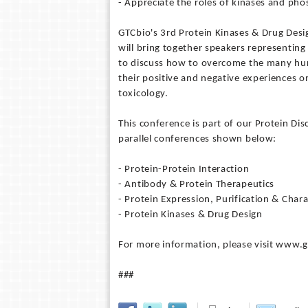
- Appreciate the roles of kinases and phos
GTCbio's 3rd Protein Kinases & Drug Desi
will bring together speakers representin
to discuss how to overcome the many hurd
their positive and negative experiences on
toxicology.
This conference is part of our Protein Di
parallel conferences shown below:
- Protein-Protein Interaction
- Antibody & Protein Therapeutics
- Protein Expression, Purification & Chara
- Protein Kinases & Drug Design
For more information, please visit www.
###