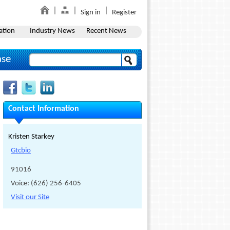
Sign in
Register
ation
Industry News
Recent News
ase
Contact Information
Kristen Starkey
Gtcbio
91016
Voice: (626) 256-6405
Visit our Site