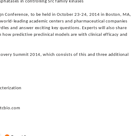
phatases in controlling Src family kinases
gn Conference, to be held in October 23-24, 2014 in Boston, MA,
g world-leading academic centers and pharmaceutical companies
les and answer exciting key questions. Experts will also share
 how predictive preclinical models are with clinical efficacy and
scovery Summit 2014, which consists of this and three additional
cterization
gtcbio.com