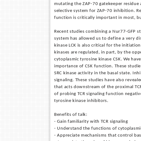
mutating the ZAP-70 gatekeeper residue 
selective system for ZAP-70 inhibition. R
function is critically important in most, b
Recent studies combining a Nur77-GFP str
system has allowed us to define a very dis
kinase LCK is also critical for the initiat
kinases are regulated, in part, by the op
cytoplasmic tyrosine kinase CSK. We have 
importance of CSK function. These studie
SRC kinase activity in the basal state. In
signaling. These studies have also reveale
that acts downstream of the proximal TCR
of probing TCR signaling function negative
tyrosine kinase inhibitors.
Benefits of talk:
- Gain familiarity with TCR signaling
- Understand the functions of cytoplasmic 
- Appreciate mechanisms that control basal