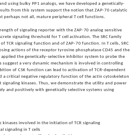
and using bulky PP1 analogs, we have developed a genetically-
esults from this system support the notion that ZAP-70 catalytic
ut perhaps not all, mature peripheral T cell functions.
ength of signaling reporter with the ZAP-70 analog sensitive
crete signaling threshold for T cell activation. The SRC family
ion of TCR signaling function and of ZAP-70 function. In T cells, SRC
posing actions of the receptor tyrosine phosphatase CD45 and the
applied the genetically-selective inhibitor system to probe the
s suggest a very dynamic mechanism is involved in controlling
hibition of CSK function can lead to activation of TCR-dependent
d a critical negative regulatory function of the actin cytoskeleton
 signaling kinases. Thus, we demonstrate the utility and power
ly and positively with genetically selective systems using
kinases involved in the initiation of TCR signaling
 signaling in T cells