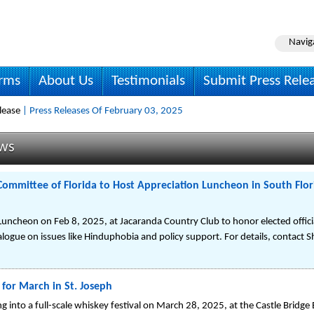
Navig
irms
About Us
Testimonials
Submit Press Rele
lease
| Press Releases Of February 03, 2025
ews
Committee of Florida to Host Appreciation Luncheon in South Florid
uncheon on Feb 8, 2025, at Jacaranda Country Club to honor elected offici
alogue on issues like Hinduphobia and policy support. For details, contact 
for March in St. Joseph
into a full-scale whiskey festival on March 28, 2025, at the Castle Bridge 