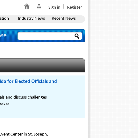
Sign in
Register
ation
Industry News
Recent News
ase
a for Elected Officials and
als and discuss challenges
Shekar
Event Center in St. Joseph,