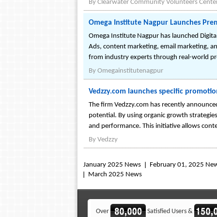
By
Clearwater Community Volunteers Cente
Omega Institute Nagpur Launches Prem
Omega Institute Nagpur has launched Digital
Ads, content marketing, email marketing, an
from industry experts through real-world proj
By
Omegainstitutenagpur
Vedzzy.com launches specific promotio
The firm Vedzzy.com has recently announced 
potential. By using organic growth strategies
and performance. This initiative allows conte
By
Vedzzy
January 2025 News
February 01, 2025 Ne
March 2025 News
Over
Satisfied Users &