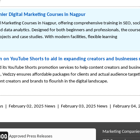
r
ier Digital Marketing Courses in Nagpur
 Marketing Courses in Nagpur, offering comprehensive training in SEO, soc
d data analytics. Designed for both beginners and professionals, the cours
ects and case studies. With modern facilities, flexible learning
n on YouTube Shorts to aid in expanding creators and businesses
its YouTube Shorts promotion services to help content creators and busine
, Vedzzy ensures affordable packages for clients and actual audience targetin
nt creators and brands to flourish in the digital landscape.
ws
February 02, 2025 News
February 03, 2025 News
February 04,
Marketing Companie
Approved Press Releases