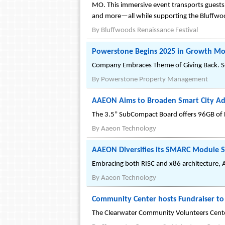
MO. This immersive event transports guests 
and more—all while supporting the Bluffwood
By
Bluffwoods Renaissance Festival
Powerstone Begins 2025 in Growth Mod
Company Embraces Theme of Giving Back. Se
By
Powerstone Property Management
AAEON Aims to Broaden Smart City Ad
The 3.5” SubCompact Board offers 96GB of D
By
Aaeon Technology
AAEON Diversifies its SMARC Module 
Embracing both RISC and x86 architecture,
By
Aaeon Technology
Community Center hosts Fundraiser to 
The Clearwater Community Volunteers Center 