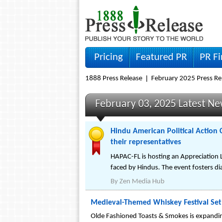
Pricing
Featured PR
PR F
1888 Press Release
February 2025 Press Re
February 03, 2025 Latest N
Hindu American Political Action 
their representatives
HAPAC-FL is hosting an Appreciation L
faced by Hindus. The event fosters di
By
Zen Media Hub
Medieval-Themed Whiskey Festival Set 
Olde Fashioned Toasts & Smokes is expanding 