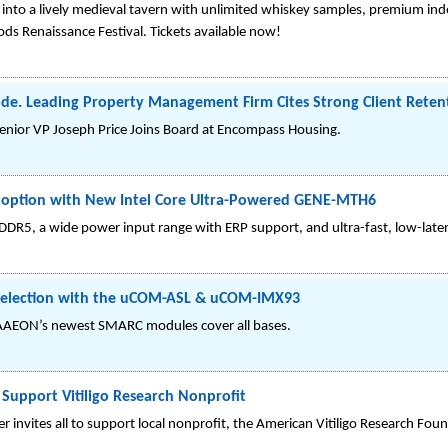
into a lively medieval tavern with unlimited whiskey samples, premium indo
s Renaissance Festival. Tickets available now!
e. Leading Property Management Firm Cites Strong Client Reten
nior VP Joseph Price Joins Board at Encompass Housing.
option with New Intel Core Ultra-Powered GENE-MTH6
DR5, a wide power input range with ERP support, and ultra-fast, low-late
Selection with the uCOM-ASL & uCOM-IMX93
 AAEON’s newest SMARC modules cover all bases.
Support Vitiligo Research Nonprofit
invites all to support local nonprofit, the American Vitiligo Research Fou