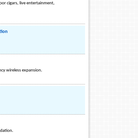
or cigars, live entertainment,
tion
ncy wireless expansion.
ndation.