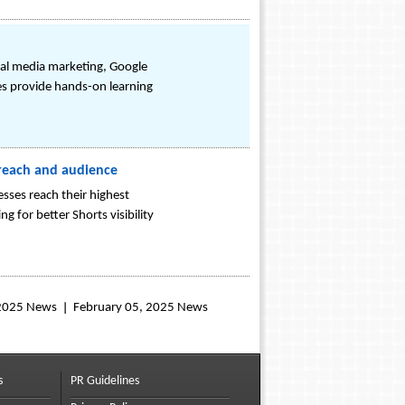
ial media marketing, Google
es provide hands-on learning
 reach and audience
sses reach their highest
g for better Shorts visibility
 2025 News
February 05, 2025 News
s
PR Guidelines