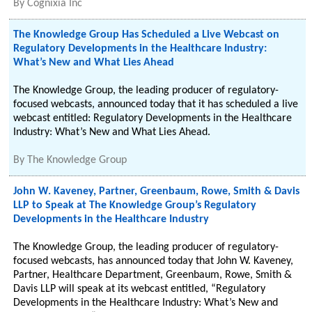
By
Cognixia Inc
The Knowledge Group Has Scheduled a Live Webcast on
Regulatory Developments in the Healthcare Industry:
What’s New and What Lies Ahead
The Knowledge Group, the leading producer of regulatory-
focused webcasts, announced today that it has scheduled a live
webcast entitled: Regulatory Developments in the Healthcare
Industry: What’s New and What Lies Ahead.
By
The Knowledge Group
John W. Kaveney, Partner, Greenbaum, Rowe, Smith & Davis
LLP to Speak at The Knowledge Group’s Regulatory
Developments in the Healthcare Industry
The Knowledge Group, the leading producer of regulatory-
focused webcasts, has announced today that John W. Kaveney,
Partner, Healthcare Department, Greenbaum, Rowe, Smith &
Davis LLP will speak at its webcast entitled, “Regulatory
Developments in the Healthcare Industry: What’s New and