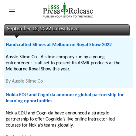
September 12, 2022 Latest News
Handcrafted Slimes at Melbourne Royal Show 2022
Aussie Slime Co - A slime company run by a young
entrepreneur is all set to present its ASMR products at the
Melbourne Royal Show this year.
By
Aussie Slime Co
Nokia EDU and Cognixia announce global partnership for
learning opportunities
Nokia EDU and Cognixia have announced a strategic
partnership to offer Cognixia’s live online instructor-led
courses for Nokia’s teams globally.