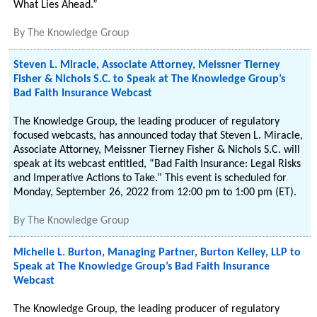
What Lies Ahead.”
By
The Knowledge Group
Steven L. Miracle, Associate Attorney, Meissner Tierney
Fisher & Nichols S.C. to Speak at The Knowledge Group’s
Bad Faith Insurance Webcast
The Knowledge Group, the leading producer of regulatory
focused webcasts, has announced today that Steven L. Miracle,
Associate Attorney, Meissner Tierney Fisher & Nichols S.C. will
speak at its webcast entitled, “Bad Faith Insurance: Legal Risks
and Imperative Actions to Take.” This event is scheduled for
Monday, September 26, 2022 from 12:00 pm to 1:00 pm (ET).
By
The Knowledge Group
Michelle L. Burton, Managing Partner, Burton Kelley, LLP to
Speak at The Knowledge Group’s Bad Faith Insurance
Webcast
The Knowledge Group, the leading producer of regulatory