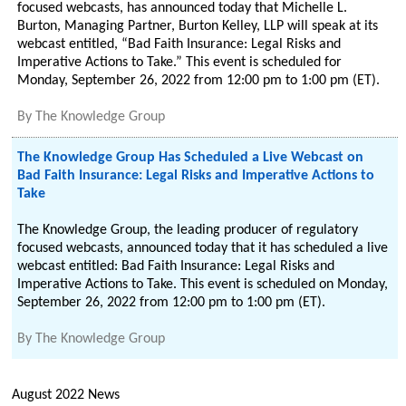
focused webcasts, has announced today that Michelle L.
Burton, Managing Partner, Burton Kelley, LLP will speak at its
webcast entitled, “Bad Faith Insurance: Legal Risks and
Imperative Actions to Take.” This event is scheduled for
Monday, September 26, 2022 from 12:00 pm to 1:00 pm (ET).
By
The Knowledge Group
The Knowledge Group Has Scheduled a Live Webcast on
Bad Faith Insurance: Legal Risks and Imperative Actions to
Take
The Knowledge Group, the leading producer of regulatory
focused webcasts, announced today that it has scheduled a live
webcast entitled: Bad Faith Insurance: Legal Risks and
Imperative Actions to Take. This event is scheduled on Monday,
September 26, 2022 from 12:00 pm to 1:00 pm (ET).
By
The Knowledge Group
August 2022 News