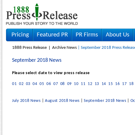
Pricing
Featured PR
PR Firms
About Us
1888 Press Release
Archive News
| September 2018 Press Releas
September 2018 News
Please select date to view press release
01
02
03
04
05
06
07
08
09
10
11
12
13
14
15
16
17
18
July 2018 News
|
August 2018 News
|
September 2018 News
|
Oc