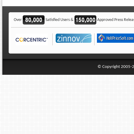
Over
Satisfied Users &
Approved Press Relea
© Copyright 2005-20