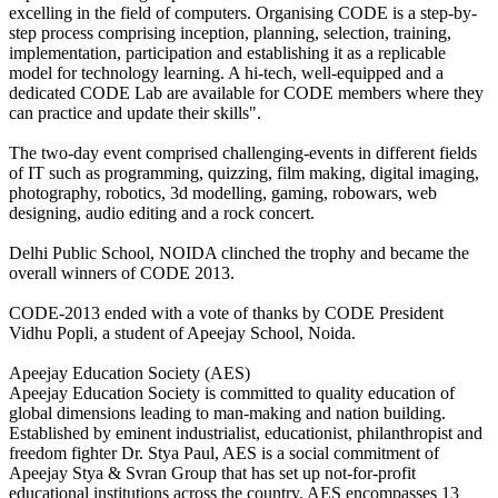
excelling in the field of computers. Organising CODE is a step-by-
step process comprising inception, planning, selection, training,
implementation, participation and establishing it as a replicable
model for technology learning. A hi-tech, well-equipped and a
dedicated CODE Lab are available for CODE members where they
can practice and update their skills".
The two-day event comprised challenging-events in different fields
of IT such as programming, quizzing, film making, digital imaging,
photography, robotics, 3d modelling, gaming, robowars, web
designing, audio editing and a rock concert.
Delhi Public School, NOIDA clinched the trophy and became the
overall winners of CODE 2013.
CODE-2013 ended with a vote of thanks by CODE President
Vidhu Popli, a student of Apeejay School, Noida.
Apeejay Education Society (AES)
Apeejay Education Society is committed to quality education of
global dimensions leading to man-making and nation building.
Established by eminent industrialist, educationist, philanthropist and
freedom fighter Dr. Stya Paul, AES is a social commitment of
Apeejay Stya & Svran Group that has set up not-for-profit
educational institutions across the country. AES encompasses 13