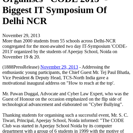
Biggest IT Symposium Of
Delhi NCR
November 29, 2013
More than 2000 students from 55 schools across Delhi-NCR
congregated for the most-awaited two day IT-Symposium 'CODE-
2013' organized by the students of Apeejay School, Noida on
November 19 & 20.
(1888PressRelease)
November 29, 2013
- Addressing the
enthusiastic young participants, the Chief Guest Mr. Tej Paul Bhatla,
Vice President & Deputy Head, TCS-North India gave a
motivational inaugural address on "How to reach at the top'.
Mr. Pawan Duggal, Advocate and Cyber Law Expert, who was the
Guest of Honour on the occasion emphasized on the flip side of
technological advancement and elaborated on "Cyber Bullying".
Thanking students for organising such a successful event, Mr. S. C.
Tiwari, Principal, Apeejay School, Noida informed: "The CODE
Club was started in Apeejay School Noida by its computer
department with a group of 6 students in 1999 with the motive of