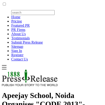
Home
Pricing
Featured PR
PR Firms
About Us
Testimonials
Submit Press Release
Sitemap
Sign In
Register
Contact Us
Apeejay School, Noida
Organises "CODE 2013"-