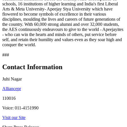
schools, 16 institutions of higher learning and India's first Liberal
Arts & Meta University- Apeejay Stya University which have
flowered to become symbols of excellence in their various
disciplines, moulding the lives and careers of future generations of
the country. With 60,000 strong alumni and over 32,000 students,
the AES continuously endeavours to give to the world - Apeejayites
- who can win the hearts and minds of others, put service before
self, and retain their humility and values even as they soar high and
conquer the world.
###
Contact Information
Juhi Nagar
Alliancepr
110016
Voice: 011-4151990
Visit our Site