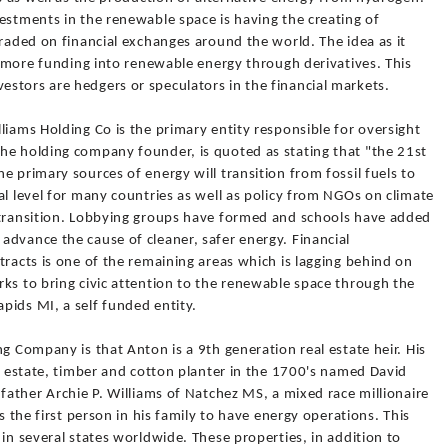
estments in the renewable space is having the creating of
traded on financial exchanges around the world. The idea as it
ut more funding into renewable energy through derivatives. This
stors are hedgers or speculators in the financial markets.
liams Holding Co is the primary entity responsible for oversight
he holding company founder, is quoted as stating that "the 21st
e primary sources of energy will transition from fossil fuels to
al level for many countries as well as policy from NGOs on climate
 transition. Lobbying groups have formed and schools have added
advance the cause of cleaner, safer energy. Financial
tracts is one of the remaining areas which is lagging behind on
ks to bring civic attention to the renewable space through the
pids MI, a self funded entity.
g Company is that Anton is a 9th generation real estate heir. His
al estate, timber and cotton planter in the 1700's named David
dfather Archie P. Williams of Natchez MS, a mixed race millionaire
s the first person in his family to have energy operations. This
 in several states worldwide. These properties, in addition to