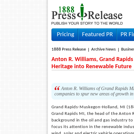
Pricing
Featured PR
PR F
1888 Press Release
Archive News
Busine
Anton R. Williams, Grand Rapids 
Heritage into Renewable Future
Anton R. Williams of Grand Rapids MI is
companies to spur new areas of growth in
Grand Rapids-Muskegon-Holland, MI (18
Grand Rapids MI, the head of the Anton R
background in the oil and gas industry to
focus its attention in the renewable indu
wind, solar and electric vehicle operatio