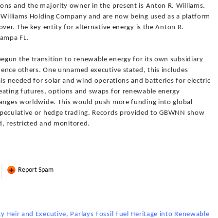
ons and the majority owner in the present is Anton R. Williams.
. Williams Holding Company and are now being used as a platform
ver. The key entity for alternative energy is the Anton R.
Tampa FL.
gun the transition to renewable energy for its own subsidiary
luence others. One unnamed executive stated, this includes
ls needed for solar and wind operations and batteries for electric
eating futures, options and swaps for renewable energy
hanges worldwide. This would push more funding into global
speculative or hedge trading. Records provided to GBWNN show
ed, restricted and monitored.
Report Spam
 Heir and Executive, Parlays Fossil Fuel Heritage into Renewable