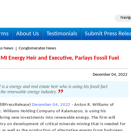
Navig
irms
About Us
Testimonials
Submit Press Rele
ss News
Conglomerates News
MI Energy Heir and Executive, Parlays Fossil Fuel
December 04, 2022
 a energy and real estate heir who is using his fossil fuel
 the renewable energy industry.
88PressRelease)
December 04, 2022
- Anton R. Williams of
. Williams Holding Company of Kalamazoo, is using his
 bring new investments into renewable energy. The firm will
stry on development of critical minerals mining that is needed for
ns as well as the production of alternative energy from hydrogen.