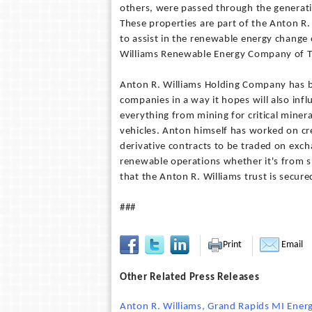
others, were passed through the generati
These properties are part of the Anton R
to assist in the renewable energy change o
Williams Renewable Energy Company of 
Anton R. Williams Holding Company has be
companies in a way it hopes will also inf
everything from mining for critical minera
vehicles. Anton himself has worked on cr
derivative contracts to be traded on exc
renewable operations whether it's from 
that the Anton R. Williams trust is secur
###
Print
Email
Other Related Press Releases
Anton R. Williams, Grand Rapids MI Energy