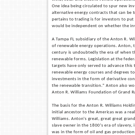
One idea being circulated to spur new inv
alternative energy contracts that can be 
pertains to trading is for investors to p
would be independent on whether the inve
A Tampa FL subsidiary of the Anton R. Wil
of renewable energy operations. Anton, t
century is undoubtedly the era of when th
renewable forms. Legislation at the feder
targets have only served to advance this
renewable energy courses and degrees to 
investments in the form of derivative con
the renewable transition." Anton also wor
Anton R. Williams Foundation of Grand Ra
The basis for the Anton R. Williams Holdin
initial ancestor to the Americas was a re
Williams. Anton's great, great great gran
slave owner in the 1800's era of slavery, i
was in the form of oil and gas production