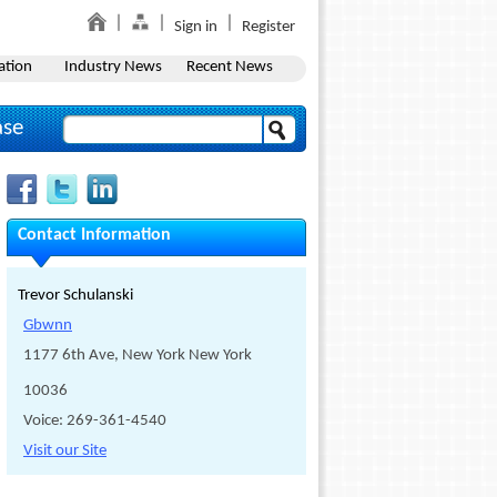
Sign in
Register
ation
Industry News
Recent News
ase
Contact Information
Trevor Schulanski
Gbwnn
1177 6th Ave, New York New York
10036
Voice: 269-361-4540
Visit our Site