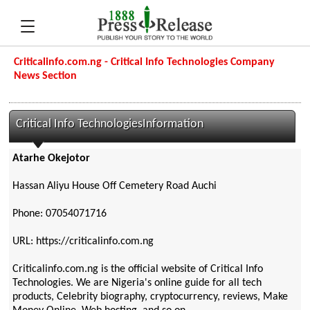
Criticalinfo.com.ng - Critical Info Technologies Company
News Section
Critical Info TechnologiesInformation
Atarhe Okejotor
Hassan Aliyu House Off Cemetery Road Auchi
Phone: 07054071716
URL: https://criticalinfo.com.ng
Criticalinfo.com.ng is the official website of Critical Info
Technologies. We are Nigeria's online guide for all tech
products, Celebrity biography, cryptocurrency, reviews, Make