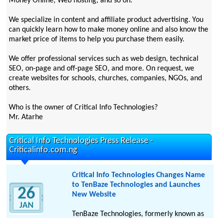
Money Online, Web hosting, and so on.
We specialize in content and affiliate product advertising. You
can quickly learn how to make money online and also know the
market price of items to help you purchase them easily.
We offer professional services such as web design, technical
SEO, on-page and off-page SEO, and more. On request, we
create websites for schools, churches, companies, NGOs, and
others.
Who is the owner of Critical Info Technologies?
Mr. Atarhe
Critical Info Technologies Press Release -
Criticalinfo.com.ng
Critical Info Technologies Changes Name
to TenBaze Technologies and Launches
26
New Website
JAN
TenBaze Technologies, formerly known as