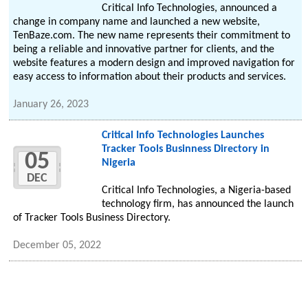
Critical Info Technologies, announced a
change in company name and launched a new website,
TenBaze.com. The new name represents their commitment to
being a reliable and innovative partner for clients, and the
website features a modern design and improved navigation for
easy access to information about their products and services.
January 26, 2023
Critical Info Technologies Launches
Tracker Tools Businness Directory in
05
Nigeria
DEC
Critical Info Technologies, a Nigeria-based
technology firm, has announced the launch
of Tracker Tools Business Directory.
December 05, 2022