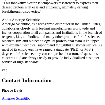
"This innovative vector set empowers researchers to express their
desired protein with ease and efficiency, ultimately driving
breakthrough discoveries."
About Amerigo Scientific
Amerigo Scientific, as a recognized distributor in the United States,
collaborates closely with leading manufacturers worldwide and
invites cooperation to all companies and institutions in the branch of
reagents, kits, antibodies, and many other products for life science,
biochemistry, and biotechnology. Its professional team is equipped
with excellent technical support and thoughtful customer service. As
most of its employees have earned a graduate (Ph.D. or M.S.)
degree in life science, they can comprehend customers’ questions or
concerns and are always ready to provide individualized customer
service of high standards.
###
Contact Information
Phoebe Davis
Amerigo Scientific