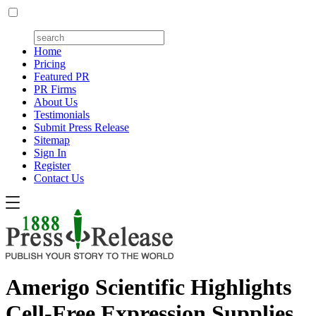
Home
Pricing
Featured PR
PR Firms
About Us
Testimonials
Submit Press Release
Sitemap
Sign In
Register
Contact Us
Amerigo Scientific Highlights
Cell-Free Expression Supplies