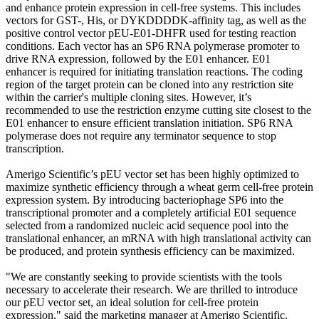
and enhance protein expression in cell-free systems. This includes
vectors for GST-, His, or DYKDDDDK-affinity tag, as well as the
positive control vector pEU-E01-DHFR used for testing reaction
conditions. Each vector has an SP6 RNA polymerase promoter to
drive RNA expression, followed by the E01 enhancer. E01
enhancer is required for initiating translation reactions. The coding
region of the target protein can be cloned into any restriction site
within the carrier's multiple cloning sites. However, it’s
recommended to use the restriction enzyme cutting site closest to the
E01 enhancer to ensure efficient translation initiation. SP6 RNA
polymerase does not require any terminator sequence to stop
transcription.
Amerigo Scientific’s pEU vector set has been highly optimized to
maximize synthetic efficiency through a wheat germ cell-free protein
expression system. By introducing bacteriophage SP6 into the
transcriptional promoter and a completely artificial E01 sequence
selected from a randomized nucleic acid sequence pool into the
translational enhancer, an mRNA with high translational activity can
be produced, and protein synthesis efficiency can be maximized.
"We are constantly seeking to provide scientists with the tools
necessary to accelerate their research. We are thrilled to introduce
our pEU vector set, an ideal solution for cell-free protein
expression," said the marketing manager at Amerigo Scientific.