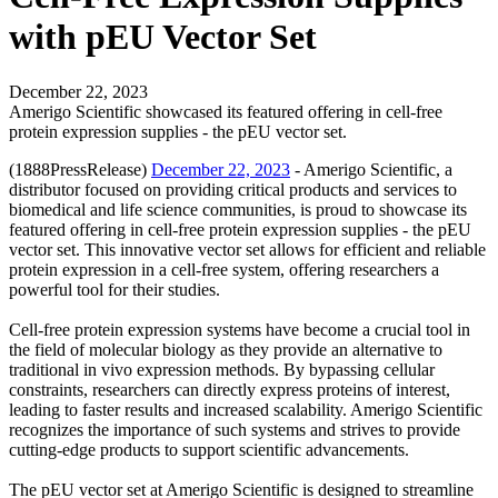
with pEU Vector Set
December 22, 2023
Amerigo Scientific showcased its featured offering in cell-free
protein expression supplies - the pEU vector set.
(1888PressRelease)
December 22, 2023
- Amerigo Scientific, a
distributor focused on providing critical products and services to
biomedical and life science communities, is proud to showcase its
featured offering in cell-free protein expression supplies - the pEU
vector set. This innovative vector set allows for efficient and reliable
protein expression in a cell-free system, offering researchers a
powerful tool for their studies.
Cell-free protein expression systems have become a crucial tool in
the field of molecular biology as they provide an alternative to
traditional in vivo expression methods. By bypassing cellular
constraints, researchers can directly express proteins of interest,
leading to faster results and increased scalability. Amerigo Scientific
recognizes the importance of such systems and strives to provide
cutting-edge products to support scientific advancements.
The pEU vector set at Amerigo Scientific is designed to streamline