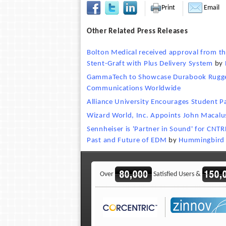
Print
Email
Other Related Press Releases
Bolton Medical received approval from th
Stent-Graft with Plus Delivery System
by
GammaTech to Showcase Durabook Rugge
Communications Worldwide
Alliance University Encourages Student Par
Wizard World, Inc. Appoints John Macalu
Sennheiser is 'Partner in Sound' for CNT
Past and Future of EDM
by
Hummingbird
Over
Satisfied Users &