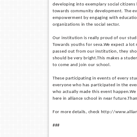
developing into exemplary social citizens 
towards community development. The even
empowerment by engaging with education
organizations in the social sector.
Our institution is really proud of our stu
Towards youths for seva.We expect a lot 
passed out from our institution, they sho
should be very bright.This makes a studen
to come and join our school.
These participating in events of every stu
everyone who has participated in the eve
who actually made this event happen.We ar
here in alliance school in near future.Tha
For more details, check http://www.allia
###