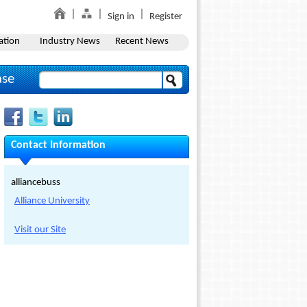
Sign in
Register
ation
Industry News
Recent News
ase
Contact Information
alliancebuss
Alliance University
Visit our Site