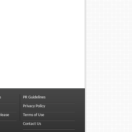
s
PR Guidelines
Privacy Policy
elease
Terms of Use
Contact Us