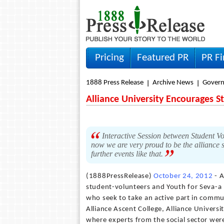
Pricing
Featured PR
PR F
1888 Press Release
Archive News
Gover
Alliance University Encourages Stu
Interactive Session between Student Vo
now we are very proud to be the alliance 
further events like that.
(1888PressRelease)
October 24, 2012
- A
student-volunteers and Youth for Seva-a 
who seek to take an active part in commun
Alliance Ascent College, Alliance Univers
where experts from the social sector were