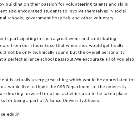
by building on their passion for volunteering talents and skills
t also encouraged students to involve themselves in social
al schools, government hospitals and other voluntary
dents participating in such a great event and contributing
more from our students so that when they would get finally
uld not be only technically sound but the overall personality
t a perfect alliance school passsout.We encourage all of you also
dent is actually a very great thing which would be appreciated for
nt.I would like to thank the CSR Department of the university
e looking forward for other activities also to be taken place
nks for being a part of Alliance University.Cheers!
nce.edu.in