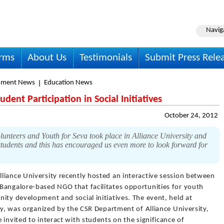
Navig
irms
About Us
Testimonials
Submit Press Rele
nment News
Education News
dent Participation in Social Initiatives
October 24, 2012
lunteers and Youth for Seva took place in Alliance University and
students and this has encouraged us even more to look forward for
lliance University recently hosted an interactive session between
Bangalore-based NGO that facilitates opportunities for youth
ity development and social initiatives. The event, held at
ity, was organized by the CSR Department of Alliance University,
 invited to interact with students on the significance of