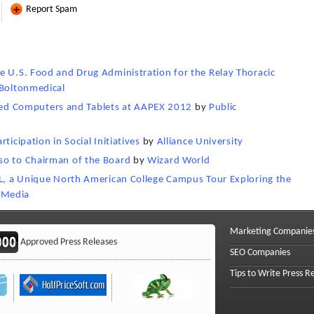
Report Spam
e U.S. Food and Drug Administration for the Relay Thoracic
Boltonmedical
d Computers and Tablets at AAPEX 2012
by
Public
ticipation in Social Initiatives
by
Alliance University
so to Chairman of the Board
by
Wizard World
RL, a Unique North American College Campus Tour Exploring the
 Media
Marketing Companie
Approved Press Releases
SEO Companies
Tips to Write Press R