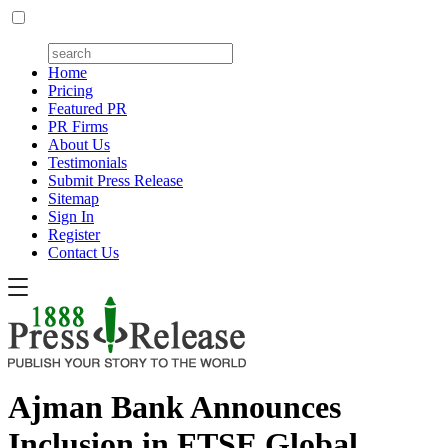
Home
Pricing
Featured PR
PR Firms
About Us
Testimonials
Submit Press Release
Sitemap
Sign In
Register
Contact Us
Ajman Bank Announces
Inclusion in FTSE Global