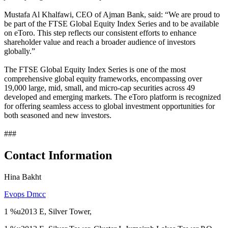
Mustafa Al Khalfawi, CEO of Ajman Bank, said: “We are proud to
be part of the FTSE Global Equity Index Series and to be available
on eToro. This step reflects our consistent efforts to enhance
shareholder value and reach a broader audience of investors
globally.”
The FTSE Global Equity Index Series is one of the most
comprehensive global equity frameworks, encompassing over
19,000 large, mid, small, and micro-cap securities across 49
developed and emerging markets. The eToro platform is recognized
for offering seamless access to global investment opportunities for
both seasoned and new investors.
###
Contact Information
Hina Bakht
Evops Dmcc
1 %u2013 E, Silver Tower,