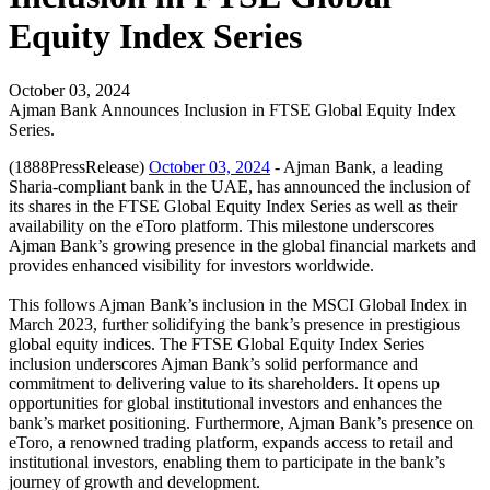
Equity Index Series
October 03, 2024
Ajman Bank Announces Inclusion in FTSE Global Equity Index
Series.
(1888PressRelease)
October 03, 2024
- Ajman Bank, a leading
Sharia-compliant bank in the UAE, has announced the inclusion of
its shares in the FTSE Global Equity Index Series as well as their
availability on the eToro platform. This milestone underscores
Ajman Bank’s growing presence in the global financial markets and
provides enhanced visibility for investors worldwide.
This follows Ajman Bank’s inclusion in the MSCI Global Index in
March 2023, further solidifying the bank’s presence in prestigious
global equity indices. The FTSE Global Equity Index Series
inclusion underscores Ajman Bank’s solid performance and
commitment to delivering value to its shareholders. It opens up
opportunities for global institutional investors and enhances the
bank’s market positioning. Furthermore, Ajman Bank’s presence on
eToro, a renowned trading platform, expands access to retail and
institutional investors, enabling them to participate in the bank’s
journey of growth and development.