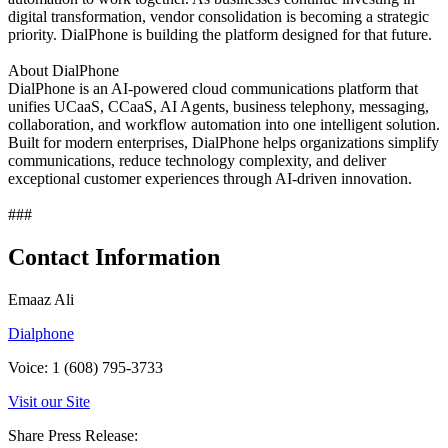
digital transformation, vendor consolidation is becoming a strategic
priority. DialPhone is building the platform designed for that future.
About DialPhone
DialPhone is an AI-powered cloud communications platform that
unifies UCaaS, CCaaS, AI Agents, business telephony, messaging,
collaboration, and workflow automation into one intelligent solution.
Built for modern enterprises, DialPhone helps organizations simplify
communications, reduce technology complexity, and deliver
exceptional customer experiences through AI-driven innovation.
###
Contact Information
Emaaz Ali
Dialphone
Voice: 1 (608) 795-3733
Visit our Site
Share Press Release: