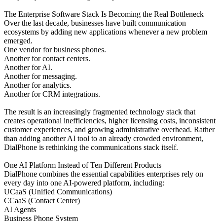
The Enterprise Software Stack Is Becoming the Real Bottleneck
Over the last decade, businesses have built communication
ecosystems by adding new applications whenever a new problem
emerged.
One vendor for business phones.
Another for contact centers.
Another for AI.
Another for messaging.
Another for analytics.
Another for CRM integrations.
The result is an increasingly fragmented technology stack that
creates operational inefficiencies, higher licensing costs, inconsistent
customer experiences, and growing administrative overhead. Rather
than adding another AI tool to an already crowded environment,
DialPhone is rethinking the communications stack itself.
One AI Platform Instead of Ten Different Products
DialPhone combines the essential capabilities enterprises rely on
every day into one AI-powered platform, including:
UCaaS (Unified Communications)
CCaaS (Contact Center)
AI Agents
Business Phone System