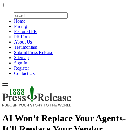
Home
Pricing
Featured PR
PR Firms
About Us
Testimonials
Submit Press Release
Sitemap
Sign In
Register
Contact Us
AI Won't Replace Your Agents-
It'll Replace Your Vendor