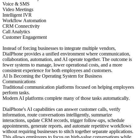
Voice & SMS
Video Meetings
Intelligent IVR
Workflow Automation
CRM Connectivity
Call Analytics
Customer Engagement
Instead of forcing businesses to integrate multiple vendors,
DialPhone provides a unified environment where communication,
collaboration, automation, and AI operate together. The outcome is
fewer systems to manage, lower operational costs, and a more
consistent experience for both employees and customers.
AI Is Becoming the Operating System for Business
Communications
Traditional communication platforms focused on helping employees
perform tasks.
Modern AI platforms complete many of those tasks automatically.
DialPhone's AI capabilities can answer customer calls, verify
information, route conversations intelligently, summarize
interactions, update CRM records, trigger follow-ups, schedule
appointments, generate reports, and automate repetitive workflows
without requiring businesses to stitch together separate applications.
This allows employees to focus on high-value conversations while