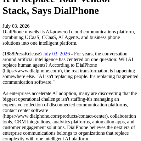
Stack, Says DialPhone
July 03, 2026
DialPhone unveils its AI-powered cloud communications platform,
combining UCaaS, CCaaS, AI Agents, and business phone
solutions into one intelligent platform.
(1888PressRelease)
July 03, 2026
- For years, the conversation
around artificial intelligence has centered on one question: Will AI
replace human agents? According to DialPhone
(https://www.dialphone.com/), the real transformation is happening
somewhere else. "AI isn't replacing people. It's replacing fragmented
communication software."
As enterprises accelerate AI adoption, many are discovering that the
biggest operational challenge isn't staffing-it's managing an
expensive collection of disconnected communication platforms,
contact center software
(https://www.dialphone.com/products/contact-center), collaboration
tools, CRM integrations, analytics platforms, automation apps, and
customer engagement solutions. DialPhone believes the next era of
enterprise communications belongs to organizations that replace
complexity with one intelligent AI platform.