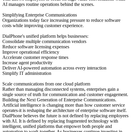
AI manages routine operations behind the scenes.
Simplifying Enterprise Communications
Organizations today face increasing pressure to reduce software
costs while improving customer experience.
DialPhone's unified platform helps businesses:
Consolidate multiple communication vendors
Reduce software licensing expenses
Improve operational efficiency
Accelerate customer response times
Increase agent productivity
Deliver AI-powered automation across every interaction
Simplify IT administration
Scale communications from one cloud platform
Rather than managing disconnected systems, enterprises gain a
single source of truth for communication and customer engagement.
Building the Next Generation of Enterprise Communications.
Artificial intelligence is changing more than how customer service
operates-it is reshaping the architecture of enterprise software itself.
DialPhone believes the future is not defined by replacing employees
with AI. It is defined by replacing fragmented technology with
intelligent, unified platforms that empower both people and
automation to work together. As businesses continue investing in