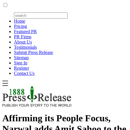
Home
Pricing
Featured PR
PR Firms
About Us
Testimonials
Submit Press Release
Sitemap
Sign In
Register
Contact Us
Affirming its People Focus,
Narwal adds Amit Sahoo to the