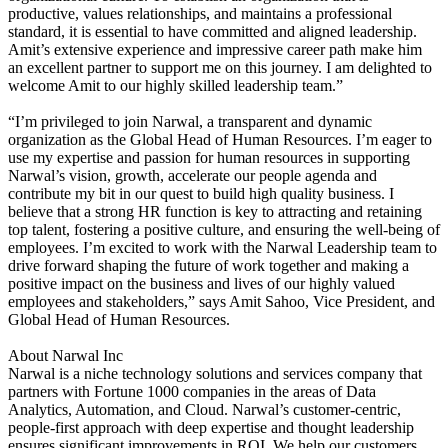
productive, values relationships, and maintains a professional
standard, it is essential to have committed and aligned leadership.
Amit’s extensive experience and impressive career path make him
an excellent partner to support me on this journey. I am delighted to
welcome Amit to our highly skilled leadership team.”
“I’m privileged to join Narwal, a transparent and dynamic
organization as the Global Head of Human Resources. I’m eager to
use my expertise and passion for human resources in supporting
Narwal’s vision, growth, accelerate our people agenda and
contribute my bit in our quest to build high quality business. I
believe that a strong HR function is key to attracting and retaining
top talent, fostering a positive culture, and ensuring the well-being of
employees. I’m excited to work with the Narwal Leadership team to
drive forward shaping the future of work together and making a
positive impact on the business and lives of our highly valued
employees and stakeholders,” says Amit Sahoo, Vice President, and
Global Head of Human Resources.
About Narwal Inc
Narwal is a niche technology solutions and services company that
partners with Fortune 1000 companies in the areas of Data
Analytics, Automation, and Cloud. Narwal’s customer-centric,
people-first approach with deep expertise and thought leadership
ensures significant improvements in ROI. We help our customers