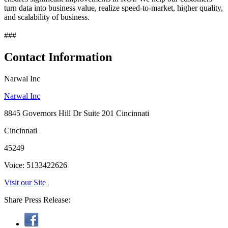
turn data into business value, realize speed-to-market, higher quality,
and scalability of business.
###
Contact Information
Narwal Inc
Narwal Inc
8845 Governors Hill Dr Suite 201 Cincinnati
Cincinnati
45249
Voice: 5133422626
Visit our Site
Share Press Release: