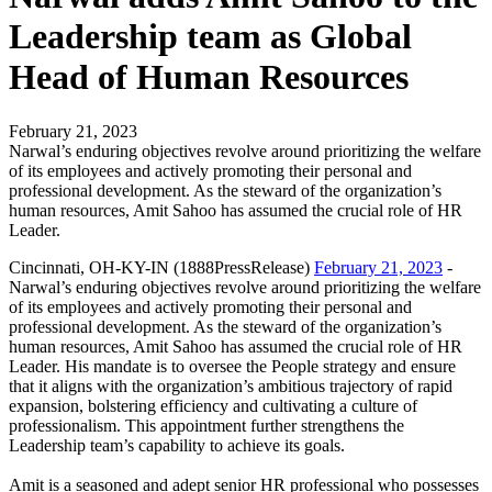
Leadership team as Global
Head of Human Resources
February 21, 2023
Narwal’s enduring objectives revolve around prioritizing the welfare
of its employees and actively promoting their personal and
professional development. As the steward of the organization’s
human resources, Amit Sahoo has assumed the crucial role of HR
Leader.
Cincinnati, OH-KY-IN (1888PressRelease)
February 21, 2023
-
Narwal’s enduring objectives revolve around prioritizing the welfare
of its employees and actively promoting their personal and
professional development. As the steward of the organization’s
human resources, Amit Sahoo has assumed the crucial role of HR
Leader. His mandate is to oversee the People strategy and ensure
that it aligns with the organization’s ambitious trajectory of rapid
expansion, bolstering efficiency and cultivating a culture of
professionalism. This appointment further strengthens the
Leadership team’s capability to achieve its goals.
Amit is a seasoned and adept senior HR professional who possesses