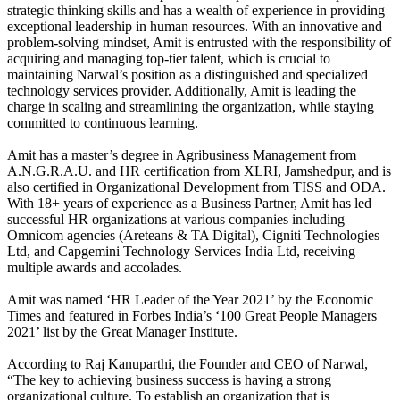
strategic thinking skills and has a wealth of experience in providing
exceptional leadership in human resources. With an innovative and
problem-solving mindset, Amit is entrusted with the responsibility of
acquiring and managing top-tier talent, which is crucial to
maintaining Narwal’s position as a distinguished and specialized
technology services provider. Additionally, Amit is leading the
charge in scaling and streamlining the organization, while staying
committed to continuous learning.
Amit has a master’s degree in Agribusiness Management from
A.N.G.R.A.U. and HR certification from XLRI, Jamshedpur, and is
also certified in Organizational Development from TISS and ODA.
With 18+ years of experience as a Business Partner, Amit has led
successful HR organizations at various companies including
Omnicom agencies (Areteans & TA Digital), Cigniti Technologies
Ltd, and Capgemini Technology Services India Ltd, receiving
multiple awards and accolades.
Amit was named ‘HR Leader of the Year 2021’ by the Economic
Times and featured in Forbes India’s ‘100 Great People Managers
2021’ list by the Great Manager Institute.
According to Raj Kanuparthi, the Founder and CEO of Narwal,
“The key to achieving business success is having a strong
organizational culture. To establish an organization that is