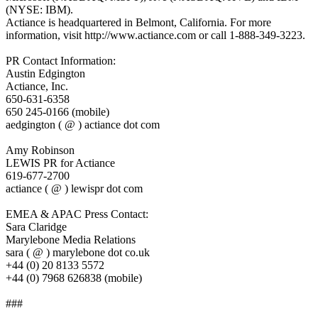
(NYSE: IBM).
Actiance is headquartered in Belmont, California. For more
information, visit http://www.actiance.com or call 1-888-349-3223.
PR Contact Information:
Austin Edgington
Actiance, Inc.
650-631-6358
650 245-0166 (mobile)
aedgington ( @ ) actiance dot com
Amy Robinson
LEWIS PR for Actiance
619-677-2700
actiance ( @ ) lewispr dot com
EMEA & APAC Press Contact:
Sara Claridge
Marylebone Media Relations
sara ( @ ) marylebone dot co.uk
+44 (0) 20 8133 5572
+44 (0) 7968 626838 (mobile)
###