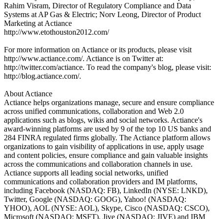
Rahim Visram, Director of Regulatory Compliance and Data
Systems at AP Gas & Electric; Norv Leong, Director of Product
Marketing at Actiance
http://www.etothouston2012.com/
For more information on Actiance or its products, please visit
http://www.actiance.com/. Actiance is on Twitter at:
http://twitter.com/actiance. To read the company's blog, please visit:
http://blog.actiance.com/.
About Actiance
Actiance helps organizations manage, secure and ensure compliance
across unified communications, collaboration and Web 2.0
applications such as blogs, wikis and social networks. Actiance's
award-winning platforms are used by 9 of the top 10 US banks and
284 FINRA regulated firms globally. The Actiance platform allows
organizations to gain visibility of applications in use, apply usage
and content policies, ensure compliance and gain valuable insights
across the communications and collaboration channels in use.
Actiance supports all leading social networks, unified
communications and collaboration providers and IM platforms,
including Facebook (NASDAQ: FB), LinkedIn (NYSE: LNKD),
Twitter, Google (NASDAQ: GOOG), Yahoo! (NASDAQ:
YHOO), AOL (NYSE: AOL), Skype, Cisco (NASDAQ: CSCO),
Microsoft (NASDAQ: MSFT), Jive (NASDAQ: JIVE) and IBM