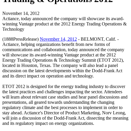
November 14, 2012
Actiance, today announced the company will showcase its award-
winning Vantage product at the 2012 Energy Trading Operations &
Technology
(1888PressRelease)
November 14, 2012
- BELMONT, Calif. -
Actiance, helping organizations benefit from new forms of
communications and collaboration, today announced the company
will showcase its award-winning Vantage product at the 2012
Energy Trading Operations & Technology Summit (ETOT 2012),
located in Houston, Texas. The company will also lead a panel
discussion on the latest developments within the Dodd-Frank Act
and its direct impact on operation and technology.
ETOT 2012 is designed for the energy trading industry to discover
the latest practices and challenges impacting the sector. Attendees
will learn about relevant case studies and hear panel discussions and
presentations, all geared towards understanding the changing
regulatory climate and the best processes to implement in order to
stay ahead. Actiance's Director of Product Marketing, Norv Leong,
will join a discussion of the Dodd-Frank Act, dissecting the meaning
and its regulatory impact on energy organizations.