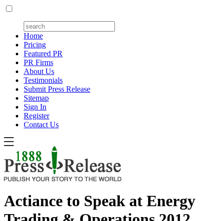
Home
Pricing
Featured PR
PR Firms
About Us
Testimonials
Submit Press Release
Sitemap
Sign In
Register
Contact Us
Actiance to Speak at Energy
Trading & Operations 2012