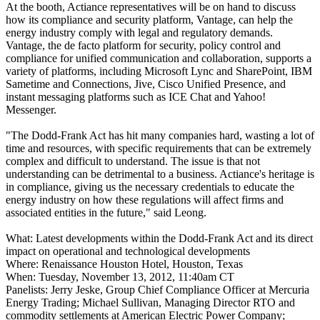
At the booth, Actiance representatives will be on hand to discuss
how its compliance and security platform, Vantage, can help the
energy industry comply with legal and regulatory demands.
Vantage, the de facto platform for security, policy control and
compliance for unified communication and collaboration, supports a
variety of platforms, including Microsoft Lync and SharePoint, IBM
Sametime and Connections, Jive, Cisco Unified Presence, and
instant messaging platforms such as ICE Chat and Yahoo!
Messenger.
"The Dodd-Frank Act has hit many companies hard, wasting a lot of
time and resources, with specific requirements that can be extremely
complex and difficult to understand. The issue is that not
understanding can be detrimental to a business. Actiance's heritage is
in compliance, giving us the necessary credentials to educate the
energy industry on how these regulations will affect firms and
associated entities in the future," said Leong.
What: Latest developments within the Dodd-Frank Act and its direct
impact on operational and technological developments
Where: Renaissance Houston Hotel, Houston, Texas
When: Tuesday, November 13, 2012, 11:40am CT
Panelists: Jerry Jeske, Group Chief Compliance Officer at Mercuria
Energy Trading; Michael Sullivan, Managing Director RTO and
commodity settlements at American Electric Power Company;