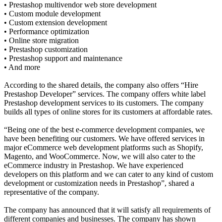
• Prestashop multivendor web store development
• Custom module development
• Custom extension development
• Performance optimization
• Online store migration
• Prestashop customization
• Prestashop support and maintenance
• And more
According to the shared details, the company also offers “Hire
Prestashop Developer” services. The company offers white label
Prestashop development services to its customers. The company
builds all types of online stores for its customers at affordable rates.
“Being one of the best e-commerce development companies, we
have been benefiting our customers. We have offered services in
major eCommerce web development platforms such as Shopify,
Magento, and WooCommerce. Now, we will also cater to the
eCommerce industry in Prestashop. We have experienced
developers on this platform and we can cater to any kind of custom
development or customization needs in Prestashop”, shared a
representative of the company.
The company has announced that it will satisfy all requirements of
different companies and businesses. The company has shown