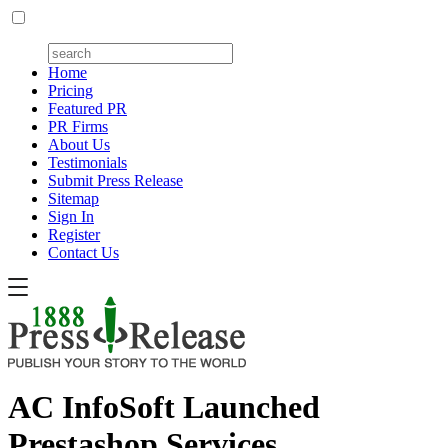
Home
Pricing
Featured PR
PR Firms
About Us
Testimonials
Submit Press Release
Sitemap
Sign In
Register
Contact Us
AC InfoSoft Launched
Prestashop Services