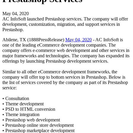
May 04, 2020
AC InfoSoft launched Prestashop services. The company will offer
development, customization, migration, and support services in
Prestashop.
Abilene, TX (1888PressRelease)
May 04, 2020
- AC InfoSoft is
one of the leading eCommerce development companies. The
company offers e-commerce web development and other services in
major frameworks and technologies. The company has expanded its
offerings by launching Prestashop development services.
Similar to all other eCommerce development frameworks, the
company will offer top to bottom services in Prestashop. Below is
the list of services covered by the company as part of its Prestashop
service:
• Consultation
• Theme development
• PSD to HTML conversion
• Theme integration
• Prestashop web development
• Prestashop online store development
• Prestashop marketplace development