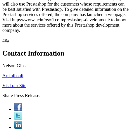
will also use Prestashop for the customers whose requirements can
be best satisfied with Prestashop. To give detailed information on the
Prestashop services offered, the company has launched a webpage.
Visit https://www.acinfosoft.com/prestashop-development/ to know
more about the services offered by this Prestashop development
company.
###
Contact Information
Nelson Gibs
Ac Infosoft
Visit our Site
Share Press Release: