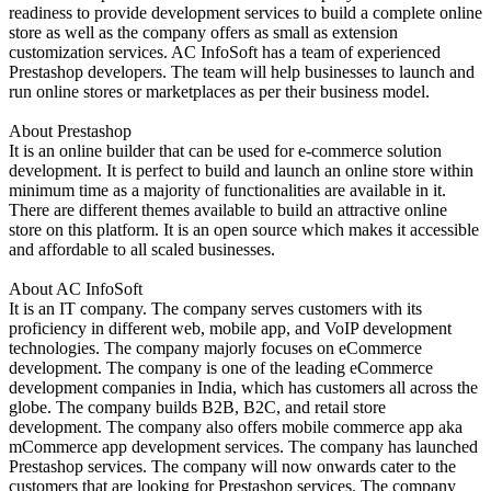
readiness to provide development services to build a complete online
store as well as the company offers as small as extension
customization services. AC InfoSoft has a team of experienced
Prestashop developers. The team will help businesses to launch and
run online stores or marketplaces as per their business model.
About Prestashop
It is an online builder that can be used for e-commerce solution
development. It is perfect to build and launch an online store within
minimum time as a majority of functionalities are available in it.
There are different themes available to build an attractive online
store on this platform. It is an open source which makes it accessible
and affordable to all scaled businesses.
About AC InfoSoft
It is an IT company. The company serves customers with its
proficiency in different web, mobile app, and VoIP development
technologies. The company majorly focuses on eCommerce
development. The company is one of the leading eCommerce
development companies in India, which has customers all across the
globe. The company builds B2B, B2C, and retail store
development. The company also offers mobile commerce app aka
mCommerce app development services. The company has launched
Prestashop services. The company will now onwards cater to the
customers that are looking for Prestashop services. The company