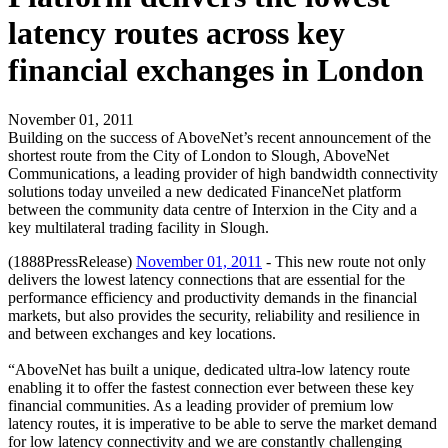
latency routes across key
financial exchanges in London
November 01, 2011
Building on the success of AboveNet’s recent announcement of the
shortest route from the City of London to Slough, AboveNet
Communications, a leading provider of high bandwidth connectivity
solutions today unveiled a new dedicated FinanceNet platform
between the community data centre of Interxion in the City and a
key multilateral trading facility in Slough.
(1888PressRelease)
November 01, 2011
- This new route not only
delivers the lowest latency connections that are essential for the
performance efficiency and productivity demands in the financial
markets, but also provides the security, reliability and resilience in
and between exchanges and key locations.
“AboveNet has built a unique, dedicated ultra-low latency route
enabling it to offer the fastest connection ever between these key
financial communities. As a leading provider of premium low
latency routes, it is imperative to be able to serve the market demand
for low latency connectivity and we are constantly challenging