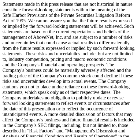
Statements made in this press release that are not historical in nature
constitute forward-looking statements within the meaning of the
Safe Harbor Provisions of the Private Securities Litigation Reform
Act of 1995. We cannot assure you that the future results expressed
or implied by the forward-looking statements will be achieved. Such
statements are based on the current expectations and beliefs of the
management of AboveNet, Inc. and are subject to a number of risks
and uncertainties that could cause actual results to differ materially
from the future results expressed or implied by such forward-looking
statements. These risks and uncertainties include, but are not limited
to, industry competition, pricing and macro-economic conditions
and the Company's financial and operating prospects. The
Company's business could be materially adversely affected and the
trading price of the Company's common stock could decline if these
risks and uncertainties develop into actual events. The Company
cautions you not to place undue reliance on these forward-looking
statements, which speak only as of their respective dates. The
Company undertakes no obligation to publicly update or revise
forward-looking statements to reflect events or circumstances after
the date of this presentation or to reflect the occurrence of
unanticipated events. A more detailed discussion of factors that may
affect the Company's business and future financial results is included
in the Company’s SEC filings, including, but not limited to, those
described in “Risk Factors” and "Management's Discussion and
Analysis of Financial Condition and Results of Operations" in the