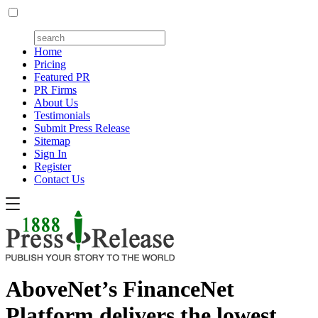
Home
Pricing
Featured PR
PR Firms
About Us
Testimonials
Submit Press Release
Sitemap
Sign In
Register
Contact Us
AboveNet’s FinanceNet
Platform delivers the lowest