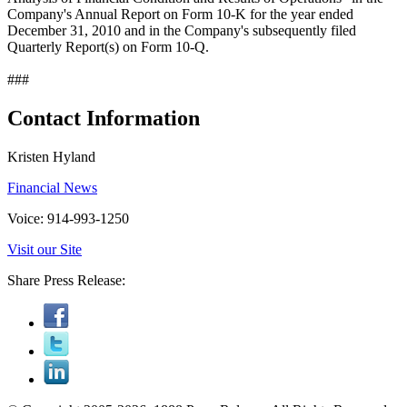
Company's Annual Report on Form 10-K for the year ended
December 31, 2010 and in the Company's subsequently filed
Quarterly Report(s) on Form 10-Q.
###
Contact Information
Kristen Hyland
Financial News
Voice: 914-993-1250
Visit our Site
Share Press Release: