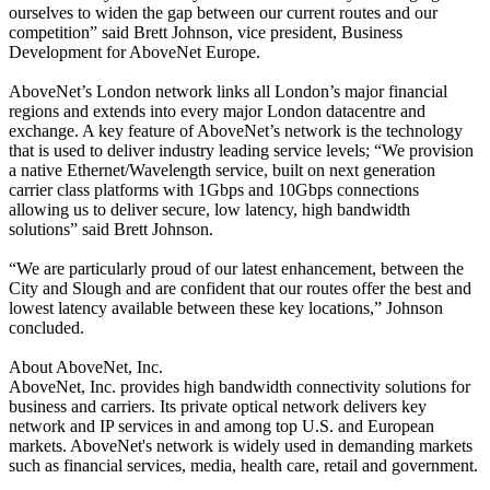
ourselves to widen the gap between our current routes and our
competition” said Brett Johnson, vice president, Business
Development for AboveNet Europe.
AboveNet’s London network links all London’s major financial
regions and extends into every major London datacentre and
exchange. A key feature of AboveNet’s network is the technology
that is used to deliver industry leading service levels; “We provision
a native Ethernet/Wavelength service, built on next generation
carrier class platforms with 1Gbps and 10Gbps connections
allowing us to deliver secure, low latency, high bandwidth
solutions” said Brett Johnson.
“We are particularly proud of our latest enhancement, between the
City and Slough and are confident that our routes offer the best and
lowest latency available between these key locations,” Johnson
concluded.
About AboveNet, Inc.
AboveNet, Inc. provides high bandwidth connectivity solutions for
business and carriers. Its private optical network delivers key
network and IP services in and among top U.S. and European
markets. AboveNet's network is widely used in demanding markets
such as financial services, media, health care, retail and government.