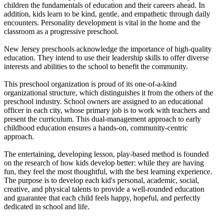
children the fundamentals of education and their careers ahead. In
addition, kids learn to be kind, gentle, and empathetic through daily
encounters. Personality development is vital in the home and the
classroom as a progressive preschool.
New Jersey preschools acknowledge the importance of high-quality
education. They intend to use their leadership skills to offer diverse
interests and abilities to the school to benefit the community.
This preschool organization is proud of its one-of-a-kind
organizational structure, which distinguishes it from the others of the
preschool industry. School owners are assigned to an educational
officer in each city, whose primary job is to work with teachers and
present the curriculum. This dual-management approach to early
childhood education ensures a hands-on, community-centric
approach.
The entertaining, developing lesson, play-based method is founded
on the research of how kids develop better: while they are having
fun, they feel the most thoughtful, with the best learning experience.
The purpose is to develop each kid's personal, academic, social,
creative, and physical talents to provide a well-rounded education
and guarantee that each child feels happy, hopeful, and perfectly
dedicated in school and life.