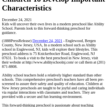
Characteristics
December 24, 2021
Kids will uncover their own lives in a modern preschool like Ability
School. Parents look to this forward-thinking preschool for
guidance.
(1888PressRelease)
December 24, 2021
- Englewood, Bergen
County, New Jersey, USA, In a modern school such as Ability
school in Englewood, NJ, kids will explore their lifestyles. This
preschool address is 75 Knickerbocker Road, Englewood, NJ
07631. To book a visit to the best preschool in New Jersey, visit
their website at http://www.abilityschoolnj.com/ or call them at (201)
871-8808.
Ability school teachers hold a relatively higher standard than other
schools. This comprehensive preschool's teachers have all been pre-
screened to assure their safety and quality of education. Children at
New Jersey preschools are taught to be joyful and caring individuals
via regular interactions with classmates and teachers. They are
provided with a secure and fun learning environment.
This forward-thinking preschool is passionate about teaching