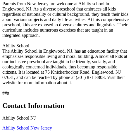
Parents from New Jersey are welcome at Ability school in
Englewood, NJ. As a diverse preschool that embraces all kids
regardless of nationality or cultural background, they teach their kids
about various subjects and daily life activities. At this comprehensive
preschool, kids are exposed to diverse cultures and linguistics. Their
curriculum includes numerous exercises that are taught in an
integrated approach.
Ability School
The Ability School in Englewood, NJ, has an education facility that
emphasizes responsible living and moral building. Almost all kids at
our inclusive preschool are taught to be friendly, socially, and
ecologically concerned individuals, thus becoming responsible
citizens. It is located at 75 Knickerbocker Road, Englewood, NJ
07631, and can be reached by phone at (201) 871-8808. Visit their
website for more information about it.
###
Contact Information
Ability School NJ
Ability School New Jersey