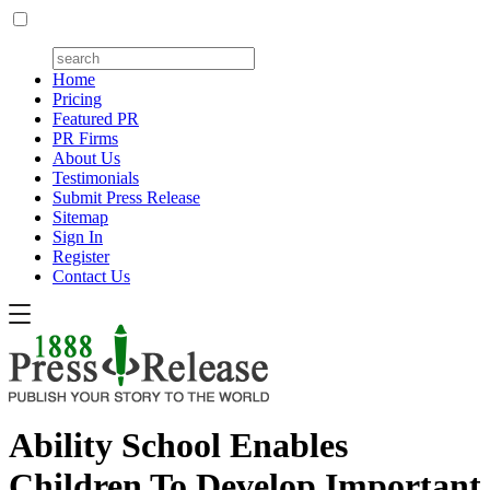
Home
Pricing
Featured PR
PR Firms
About Us
Testimonials
Submit Press Release
Sitemap
Sign In
Register
Contact Us
Ability School Enables
Children To Develop Important