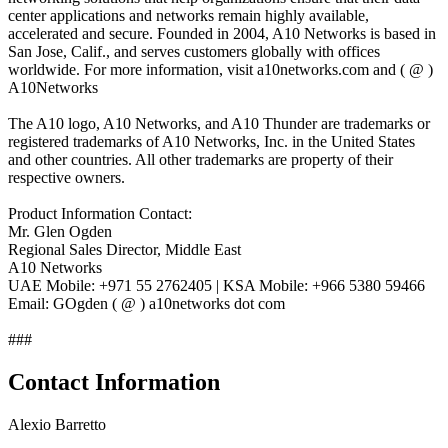
center applications and networks remain highly available,
accelerated and secure. Founded in 2004, A10 Networks is based in
San Jose, Calif., and serves customers globally with offices
worldwide. For more information, visit a10networks.com and ( @ )
A10Networks
The A10 logo, A10 Networks, and A10 Thunder are trademarks or
registered trademarks of A10 Networks, Inc. in the United States
and other countries. All other trademarks are property of their
respective owners.
Product Information Contact:
Mr. Glen Ogden
Regional Sales Director, Middle East
A10 Networks
UAE Mobile: +971 55 2762405 | KSA Mobile: +966 5380 59466
Email: GOgden ( @ ) a10networks dot com
###
Contact Information
Alexio Barretto