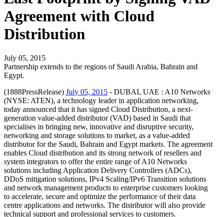
Agreement with Cloud
Distribution
July 05, 2015
Partnership extends to the regions of Saudi Arabia, Bahrain and
Egypt.
(1888PressRelease)
July 05, 2015
- DUBAI, UAE : A10 Networks
(NYSE: ATEN), a technology leader in application networking,
today announced that it has signed Cloud Distribution, a next-
generation value-added distributor (VAD) based in Saudi that
specialises in bringing new, innovative and disruptive security,
networking and storage solutions to market, as a value-added
distributor for the Saudi, Bahrain and Egypt markets. The agreement
enables Cloud distribution and its strong network of resellers and
system integrators to offer the entire range of A10 Networks
solutions including Application Delivery Controllers (ADCs),
DDoS mitigation solutions, IPv4 Scaling/IPv6 Transition solutions
and network management products to enterprise customers looking
to accelerate, secure and optimize the performance of their data
centre applications and networks. The distributor will also provide
technical support and professional services to customers.