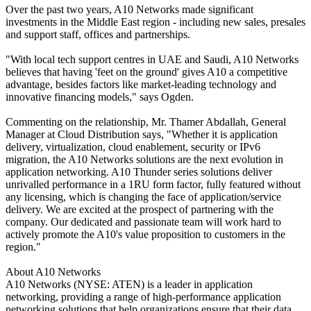
Over the past two years, A10 Networks made significant
investments in the Middle East region - including new sales, presales
and support staff, offices and partnerships.
"With local tech support centres in UAE and Saudi, A10 Networks
believes that having 'feet on the ground' gives A10 a competitive
advantage, besides factors like market-leading technology and
innovative financing models," says Ogden.
Commenting on the relationship, Mr. Thamer Abdallah, General
Manager at Cloud Distribution says, "Whether it is application
delivery, virtualization, cloud enablement, security or IPv6
migration, the A10 Networks solutions are the next evolution in
application networking. A10 Thunder series solutions deliver
unrivalled performance in a 1RU form factor, fully featured without
any licensing, which is changing the face of application/service
delivery. We are excited at the prospect of partnering with the
company. Our dedicated and passionate team will work hard to
actively promote the A10's value proposition to customers in the
region."
About A10 Networks
A10 Networks (NYSE: ATEN) is a leader in application
networking, providing a range of high-performance application
networking solutions that help organizations ensure that their data