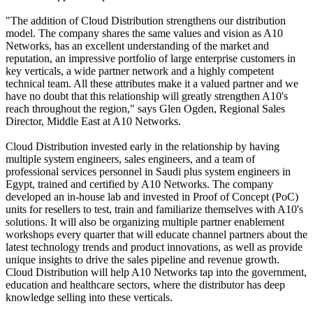
"The addition of Cloud Distribution strengthens our distribution
model. The company shares the same values and vision as A10
Networks, has an excellent understanding of the market and
reputation, an impressive portfolio of large enterprise customers in
key verticals, a wide partner network and a highly competent
technical team. All these attributes make it a valued partner and we
have no doubt that this relationship will greatly strengthen A10's
reach throughout the region," says Glen Ogden, Regional Sales
Director, Middle East at A10 Networks.
Cloud Distribution invested early in the relationship by having
multiple system engineers, sales engineers, and a team of
professional services personnel in Saudi plus system engineers in
Egypt, trained and certified by A10 Networks. The company
developed an in-house lab and invested in Proof of Concept (PoC)
units for resellers to test, train and familiarize themselves with A10's
solutions. It will also be organizing multiple partner enablement
workshops every quarter that will educate channel partners about the
latest technology trends and product innovations, as well as provide
unique insights to drive the sales pipeline and revenue growth.
Cloud Distribution will help A10 Networks tap into the government,
education and healthcare sectors, where the distributor has deep
knowledge selling into these verticals.