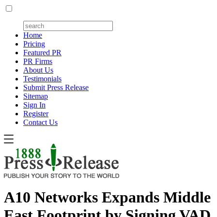
Home
Pricing
Featured PR
PR Firms
About Us
Testimonials
Submit Press Release
Sitemap
Sign In
Register
Contact Us
A10 Networks Expands Middle
East Footprint by Signing VAD