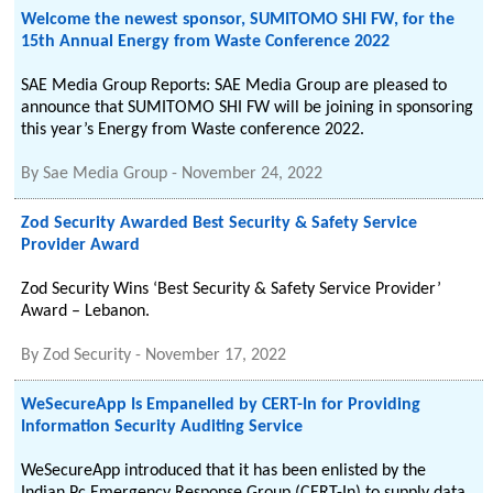
Welcome the newest sponsor, SUMITOMO SHI FW, for the
15th Annual Energy from Waste Conference 2022
SAE Media Group Reports: SAE Media Group are pleased to
announce that SUMITOMO SHI FW will be joining in sponsoring
this year’s Energy from Waste conference 2022.
By
Sae Media Group
-
November 24, 2022
Zod Security Awarded Best Security & Safety Service
Provider Award
Zod Security Wins ‘Best Security & Safety Service Provider’
Award – Lebanon.
By
Zod Security
-
November 17, 2022
WeSecureApp Is Empanelled by CERT-In for Providing
Information Security Auditing Service
WeSecureApp introduced that it has been enlisted by the