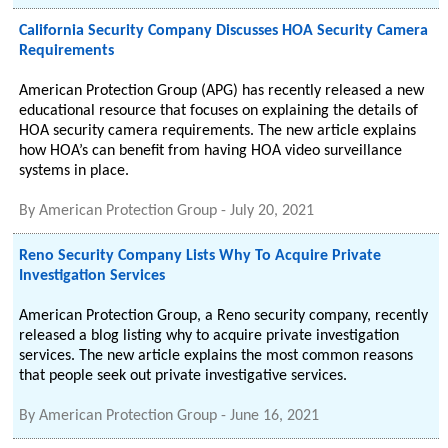
California Security Company Discusses HOA Security Camera
Requirements
American Protection Group (APG) has recently released a new
educational resource that focuses on explaining the details of
HOA security camera requirements. The new article explains
how HOA’s can benefit from having HOA video surveillance
systems in place.
By
American Protection Group
-
July 20, 2021
Reno Security Company Lists Why To Acquire Private
Investigation Services
American Protection Group, a Reno security company, recently
released a blog listing why to acquire private investigation
services. The new article explains the most common reasons
that people seek out private investigative services.
By
American Protection Group
-
June 16, 2021