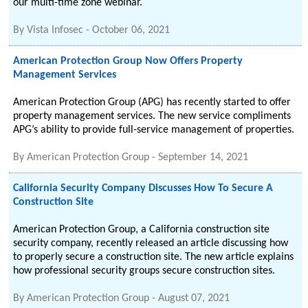
our multi-time zone webinar.
By
Vista Infosec
-
October 06, 2021
American Protection Group Now Offers Property
Management Services
American Protection Group (APG) has recently started to offer
property management services. The new service compliments
APG’s ability to provide full-service management of properties.
By
American Protection Group
-
September 14, 2021
California Security Company Discusses How To Secure A
Construction Site
American Protection Group, a California construction site
security company, recently released an article discussing how
to properly secure a construction site. The new article explains
how professional security groups secure construction sites.
By
American Protection Group
-
August 07, 2021