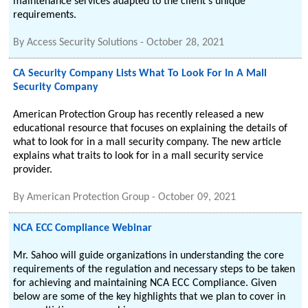
maintenance services adapted to the client’s unique
requirements.
By
Access Security Solutions
-
October 28, 2021
CA Security Company Lists What To Look For In A Mall
Security Company
American Protection Group has recently released a new
educational resource that focuses on explaining the details of
what to look for in a mall security company. The new article
explains what traits to look for in a mall security service
provider.
By
American Protection Group
-
October 09, 2021
NCA ECC Compliance Webinar
Mr. Sahoo will guide organizations in understanding the core
requirements of the regulation and necessary steps to be taken
for achieving and maintaining NCA ECC Compliance. Given
below are some of the key highlights that we plan to cover in