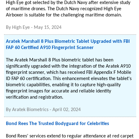
High Eye got selected by the Dutch Navy after extensive study
of maritime drones. The Dutch Navy recognized High Eye
Airboxer is suitable for the challenging maritime domain.
By
High Eye
-
May 15, 2024
Aratek Marshall 8 Plus Biometric Tablet Upgraded with FBI
FAP 60 Certified A910 Fingerprint Scanner
The Aratek Marshall 8 Plus biometric tablet has been
significantly upgraded with the integration of the Aratek A910
fingerprint scanner, which has received FBI Appendix F Mobile
ID FAP 60 certification. This enhancement elevates the tablet's
biometric capabilities, enabling it to capture high-quality
fingerprint images for accurate and reliable identity
verification and registration.
By
Aratek Biometrics
-
April 02, 2024
Bond Rees The Trusted Bodyguard for Celebrities
Bond Rees’ services extend to regular attendance at red carpet