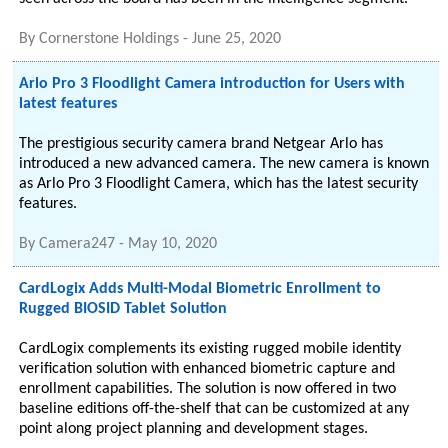
By
Cornerstone Holdings
-
June 25, 2020
Arlo Pro 3 Floodlight Camera introduction for Users with
latest features
The prestigious security camera brand Netgear Arlo has
introduced a new advanced camera. The new camera is known
as Arlo Pro 3 Floodlight Camera, which has the latest security
features.
By
Camera247
-
May 10, 2020
CardLogix Adds Multi-Modal Biometric Enrollment to
Rugged BIOSID Tablet Solution
CardLogix complements its existing rugged mobile identity
verification solution with enhanced biometric capture and
enrollment capabilities. The solution is now offered in two
baseline editions off-the-shelf that can be customized at any
point along project planning and development stages.