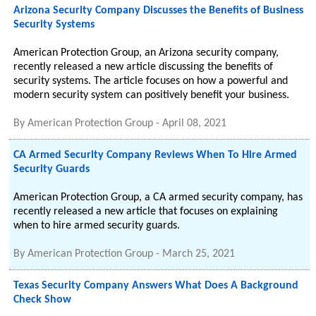
Arizona Security Company Discusses the Benefits of Business
Security Systems
American Protection Group, an Arizona security company,
recently released a new article discussing the benefits of
security systems. The article focuses on how a powerful and
modern security system can positively benefit your business.
By
American Protection Group
-
April 08, 2021
CA Armed Security Company Reviews When To Hire Armed
Security Guards
American Protection Group, a CA armed security company, has
recently released a new article that focuses on explaining
when to hire armed security guards.
By
American Protection Group
-
March 25, 2021
Texas Security Company Answers What Does A Background
Check Show