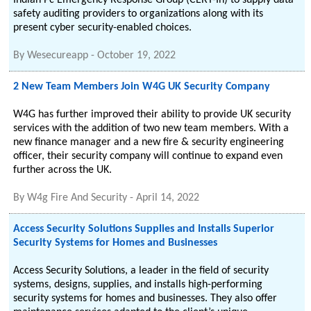
Indian Pc Emergency Response Group (CERT-In) to supply data
safety auditing providers to organizations along with its
present cyber security-enabled choices.
By
Wesecureapp
-
October 19, 2022
2 New Team Members Join W4G UK Security Company
W4G has further improved their ability to provide UK security
services with the addition of two new team members. With a
new finance manager and a new fire & security engineering
officer, their security company will continue to expand even
further across the UK.
By
W4g Fire And Security
-
April 14, 2022
Access Security Solutions Supplies and Installs Superior
Security Systems for Homes and Businesses
Access Security Solutions, a leader in the field of security
systems, designs, supplies, and installs high-performing
security systems for homes and businesses. They also offer