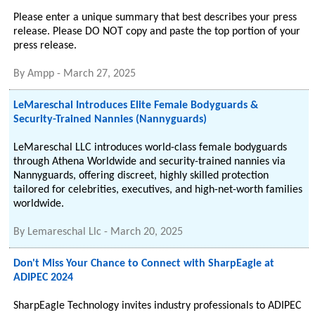
Please enter a unique summary that best describes your press
release. Please DO NOT copy and paste the top portion of your
press release.
By
Ampp
-
March 27, 2025
LeMareschal Introduces Elite Female Bodyguards &
Security-Trained Nannies (Nannyguards)
LeMareschal LLC introduces world-class female bodyguards
through Athena Worldwide and security-trained nannies via
Nannyguards, offering discreet, highly skilled protection
tailored for celebrities, executives, and high-net-worth families
worldwide.
By
Lemareschal Llc
-
March 20, 2025
Don't Miss Your Chance to Connect with SharpEagle at
ADIPEC 2024
SharpEagle Technology invites industry professionals to ADIPEC