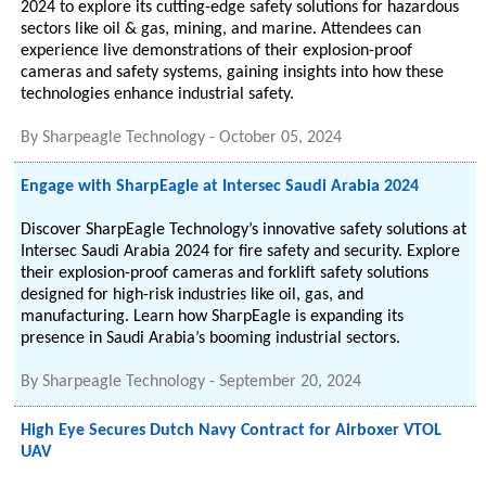
2024 to explore its cutting-edge safety solutions for hazardous
sectors like oil & gas, mining, and marine. Attendees can
experience live demonstrations of their explosion-proof
cameras and safety systems, gaining insights into how these
technologies enhance industrial safety.
By
Sharpeagle Technology
-
October 05, 2024
Engage with SharpEagle at Intersec Saudi Arabia 2024
Discover SharpEagle Technology’s innovative safety solutions at
Intersec Saudi Arabia 2024 for fire safety and security. Explore
their explosion-proof cameras and forklift safety solutions
designed for high-risk industries like oil, gas, and
manufacturing. Learn how SharpEagle is expanding its
presence in Saudi Arabia’s booming industrial sectors.
By
Sharpeagle Technology
-
September 20, 2024
High Eye Secures Dutch Navy Contract for Airboxer VTOL
UAV