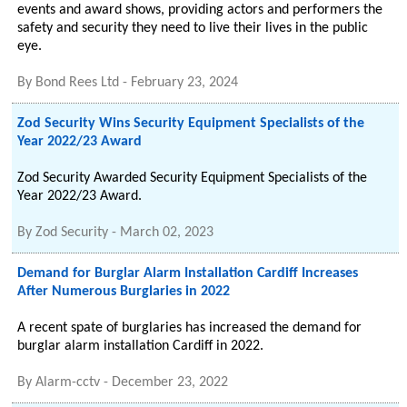
events and award shows, providing actors and performers the
safety and security they need to live their lives in the public
eye.
By
Bond Rees Ltd
-
February 23, 2024
Zod Security Wins Security Equipment Specialists of the
Year 2022/23 Award
Zod Security Awarded Security Equipment Specialists of the
Year 2022/23 Award.
By
Zod Security
-
March 02, 2023
Demand for Burglar Alarm Installation Cardiff Increases
After Numerous Burglaries in 2022
A recent spate of burglaries has increased the demand for
burglar alarm installation Cardiff in 2022.
By
Alarm-cctv
-
December 23, 2022