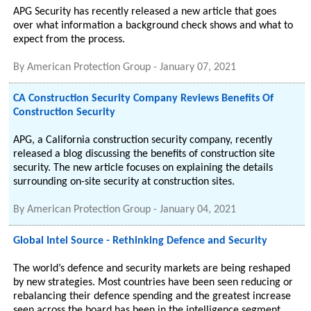
APG Security has recently released a new article that goes
over what information a background check shows and what to
expect from the process.
By
American Protection Group
-
January 07, 2021
CA Construction Security Company Reviews Benefits Of
Construction Security
APG, a California construction security company, recently
released a blog discussing the benefits of construction site
security. The new article focuses on explaining the details
surrounding on-site security at construction sites.
By
American Protection Group
-
January 04, 2021
Global Intel Source - Rethinking Defence and Security
The world’s defence and security markets are being reshaped
by new strategies. Most countries have been seen reducing or
rebalancing their defence spending and the greatest increase
seen across the board has been in the intelligence segment.