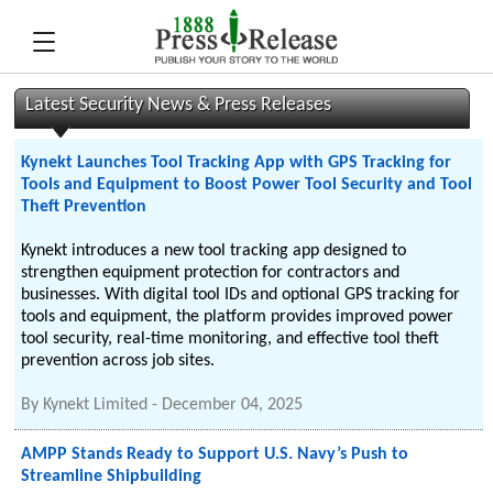
Latest Security News & Press Releases
Kynekt Launches Tool Tracking App with GPS Tracking for
Tools and Equipment to Boost Power Tool Security and Tool
Theft Prevention
Kynekt introduces a new tool tracking app designed to
strengthen equipment protection for contractors and
businesses. With digital tool IDs and optional GPS tracking for
tools and equipment, the platform provides improved power
tool security, real-time monitoring, and effective tool theft
prevention across job sites.
By
Kynekt Limited
-
December 04, 2025
AMPP Stands Ready to Support U.S. Navy’s Push to
Streamline Shipbuilding