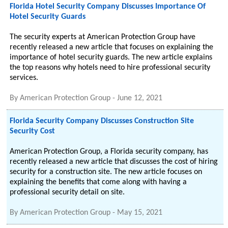
Florida Hotel Security Company Discusses Importance Of
Hotel Security Guards
The security experts at American Protection Group have
recently released a new article that focuses on explaining the
importance of hotel security guards. The new article explains
the top reasons why hotels need to hire professional security
services.
By
American Protection Group
-
June 12, 2021
Florida Security Company Discusses Construction Site
Security Cost
American Protection Group, a Florida security company, has
recently released a new article that discusses the cost of hiring
security for a construction site. The new article focuses on
explaining the benefits that come along with having a
professional security detail on site.
By
American Protection Group
-
May 15, 2021