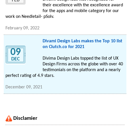
FEB
their excellence with the excellence award
for the apps and mobile category for our
work on Needletail- pSolv.
February 09, 2022
Divami Design Labs makes the Top 10 list
on Clutch.co for 2021
09
Divima Design Labs topped the list of UX
DEC
Design Firms across the globe with over 40
testimonials on the platform and a nearly
perfect rating of 4.9 stars.
December 09, 2021
Disclamier