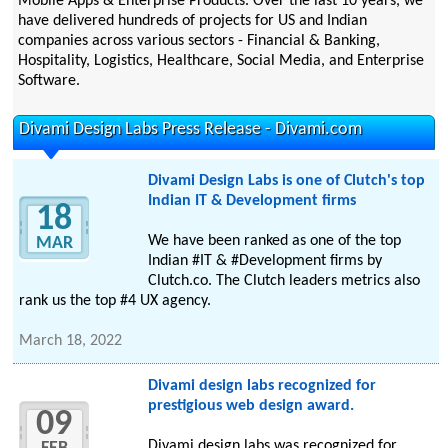
Mobile Apps & Enterprise Products. Over the last 10 years, we
have delivered hundreds of projects for US and Indian
companies across various sectors - Financial & Banking,
Hospitality, Logistics, Healthcare, Social Media, and Enterprise
Software.
Divami Design Labs Press Release - Divami.com
Divami Design Labs is one of Clutch's top
Indian IT & Development firms
18
We have been ranked as one of the top
MAR
Indian #IT & #Development firms by
Clutch.co. The Clutch leaders metrics also
rank us the top #4 UX agency.
March 18, 2022
Divami design labs recognized for
prestigious web design award.
09
Divami design labs was recognized for