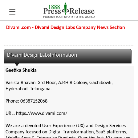
Divami.com - Divami Design Labs Company News Section
Divami Design LabsInformation
Geetika Shukla
Vasista Bhavan, 3rd Floor, A.P.H.B Colony, Gachibowli,
Hyderabad, Telangana.
Phone: 06387152068
URL: https://www.divami.com/
We are a devoted User Experience (UX) and Design Services
Company focused on Digital Transformation, SaaS platforms,