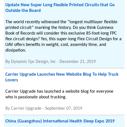
Update New Super Long Flexible Printed Circuits that Go
Outside the Board
The world recently witnessed the “longest multilayer flexible
printed circuit” marking the history. Do you think Guinness
Book of Records will consider this exclusive 85-foot-long FPC
flex circuit design? Yes, this super-long Flex Circuit Design for a
UAV offers benefits in weight, cost, assembly time, and
dissipation.
By
Dynamic Fpc Design, Inc
-
December 21, 2019
Carrier Upgrade Launches New Website Blog To Help Truck
Lovers
Carrier Upgrade has launched a website blog for everyone
who is passionate about trucking.
By
Carrier Upgrade
-
September 07, 2019
China (Guangzhou) International Health Sleep Expo 2019