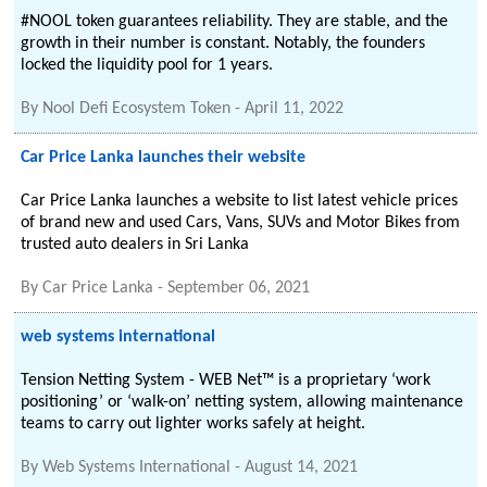
#NOOL token guarantees reliability. They are stable, and the
growth in their number is constant. Notably, the founders
locked the liquidity pool for 1 years.
By
Nool Defi Ecosystem Token
-
April 11, 2022
Car Price Lanka launches their website
Car Price Lanka launches a website to list latest vehicle prices
of brand new and used Cars, Vans, SUVs and Motor Bikes from
trusted auto dealers in Sri Lanka
By
Car Price Lanka
-
September 06, 2021
web systems international
Tension Netting System - WEB Net™ is a proprietary ‘work
positioning’ or ‘walk-on’ netting system, allowing maintenance
teams to carry out lighter works safely at height.
By
Web Systems International
-
August 14, 2021