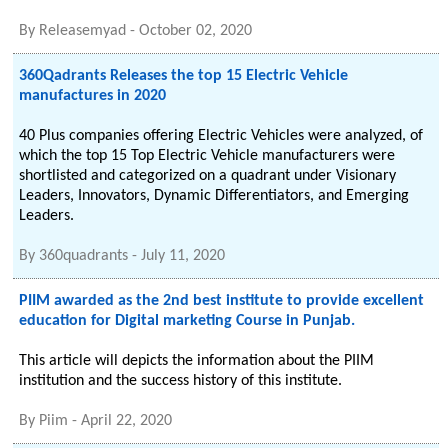
By
Releasemyad
-
October 02, 2020
360Qadrants Releases the top 15 Electric Vehicle
manufactures in 2020
40 Plus companies offering Electric Vehicles were analyzed, of
which the top 15 Top Electric Vehicle manufacturers were
shortlisted and categorized on a quadrant under Visionary
Leaders, Innovators, Dynamic Differentiators, and Emerging
Leaders.
By
360quadrants
-
July 11, 2020
PIIM awarded as the 2nd best institute to provide excellent
education for Digital marketing Course in Punjab.
This article will depicts the information about the PIIM
institution and the success history of this institute.
By
Piim
-
April 22, 2020