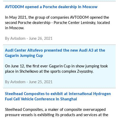
AVTODOM opened a Porsche dealership in Moscow
In May 2021, the group of companies AVTODOM opened the
second Porsche dealership - Porsche Center Leninsky, located
in Moscow.
By
Avtodom
-
June 26, 2021
Audi Center Altufevo presented the new Audi A3 at the
Gagarin Jumping Cup
On June 12, the first ever Gagarin Cup in show jumping took
place in Shchelkovo at the sports complex Zvyozdny.
By
Avtodom
-
June 25, 2021
Steelhead Composites to exhibit at International Hydrogen
Fuel Cell Vehicle Conference in Shanghai
Steelhead Composites, a maker of composite overwrapped
pressure vessels is exhibiting its products and services at the