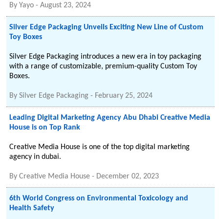
By
Yayo
-
August 23, 2024
Silver Edge Packaging Unveils Exciting New Line of Custom
Toy Boxes
Silver Edge Packaging introduces a new era in toy packaging
with a range of customizable, premium-quality Custom Toy
Boxes.
By
Silver Edge Packaging
-
February 25, 2024
Leading Digital Marketing Agency Abu Dhabi Creative Media
House is on Top Rank
Creative Media House is one of the top digital marketing
agency in dubai.
By
Creative Media House
-
December 02, 2023
6th World Congress on Environmental Toxicology and
Health Safety