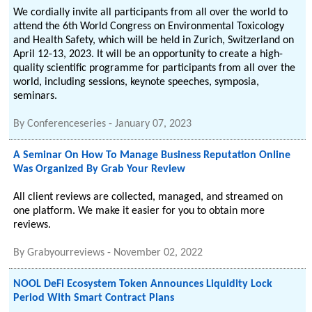
We cordially invite all participants from all over the world to
attend the 6th World Congress on Environmental Toxicology
and Health Safety, which will be held in Zurich, Switzerland on
April 12-13, 2023. It will be an opportunity to create a high-
quality scientific programme for participants from all over the
world, including sessions, keynote speeches, symposia,
seminars.
By
Conferenceseries
-
January 07, 2023
A Seminar On How To Manage Business Reputation Online
Was Organized By Grab Your Review
All client reviews are collected, managed, and streamed on
one platform. We make it easier for you to obtain more
reviews.
By
Grabyourreviews
-
November 02, 2022
NOOL DeFi Ecosystem Token Announces Liquidity Lock
Period With Smart Contract Plans