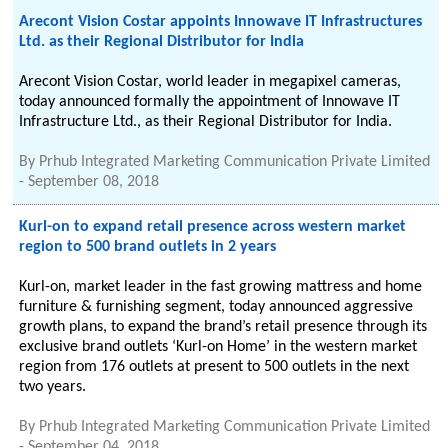
Arecont Vision Costar appoints Innowave IT Infrastructures
Ltd. as their Regional Distributor for India
Arecont Vision Costar, world leader in megapixel cameras,
today announced formally the appointment of Innowave IT
Infrastructure Ltd., as their Regional Distributor for India.
By
Prhub Integrated Marketing Communication Private Limited
-
September 08, 2018
Kurl-on to expand retail presence across western market
region to 500 brand outlets in 2 years
Kurl-on, market leader in the fast growing mattress and home
furniture & furnishing segment, today announced aggressive
growth plans, to expand the brand’s retail presence through its
exclusive brand outlets ‘Kurl-on Home’ in the western market
region from 176 outlets at present to 500 outlets in the next
two years.
By
Prhub Integrated Marketing Communication Private Limited
-
September 04, 2018