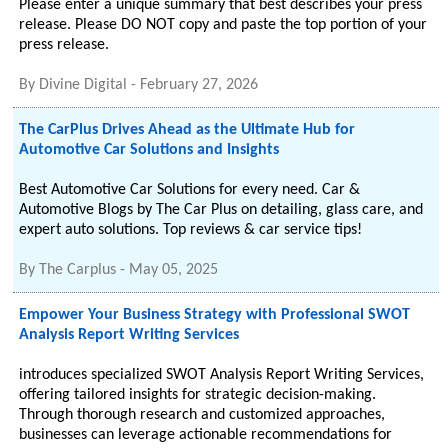
Please enter a unique summary that best describes your press
release. Please DO NOT copy and paste the top portion of your
press release.
By
Divine Digital
-
February 27, 2026
The CarPlus Drives Ahead as the Ultimate Hub for
Automotive Car Solutions and Insights
Best Automotive Car Solutions for every need. Car &
Automotive Blogs by The Car Plus on detailing, glass care, and
expert auto solutions. Top reviews & car service tips!
By
The Carplus
-
May 05, 2025
Empower Your Business Strategy with Professional SWOT
Analysis Report Writing Services
introduces specialized SWOT Analysis Report Writing Services,
offering tailored insights for strategic decision-making.
Through thorough research and customized approaches,
businesses can leverage actionable recommendations for