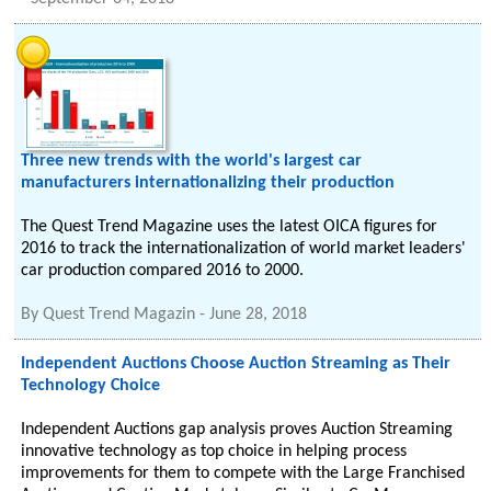
Three new trends with the world's largest car
manufacturers internationalizing their production
The Quest Trend Magazine uses the latest OICA figures for
2016 to track the internationalization of world market leaders'
car production compared 2016 to 2000.
By
Quest Trend Magazin
-
June 28, 2018
Independent Auctions Choose Auction Streaming as Their
Technology Choice
Independent Auctions gap analysis proves Auction Streaming
innovative technology as top choice in helping process
improvements for them to compete with the Large Franchised