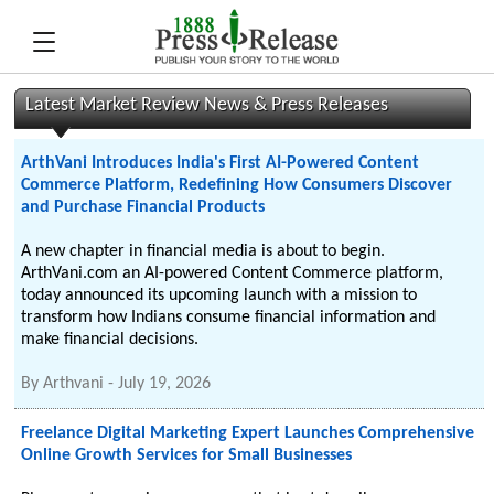
Latest Market Review News & Press Releases
ArthVani Introduces India's First AI-Powered Content
Commerce Platform, Redefining How Consumers Discover
and Purchase Financial Products
A new chapter in financial media is about to begin.
ArthVani.com an AI-powered Content Commerce platform,
today announced its upcoming launch with a mission to
transform how Indians consume financial information and
make financial decisions.
By
Arthvani
-
July 19, 2026
Freelance Digital Marketing Expert Launches Comprehensive
Online Growth Services for Small Businesses