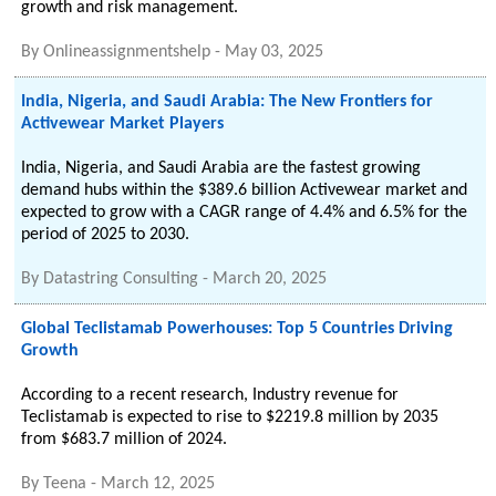
growth and risk management.
By
Onlineassignmentshelp
-
May 03, 2025
India, Nigeria, and Saudi Arabia: The New Frontiers for
Activewear Market Players
India, Nigeria, and Saudi Arabia are the fastest growing
demand hubs within the $389.6 billion Activewear market and
expected to grow with a CAGR range of 4.4% and 6.5% for the
period of 2025 to 2030.
By
Datastring Consulting
-
March 20, 2025
Global Teclistamab Powerhouses: Top 5 Countries Driving
Growth
According to a recent research, Industry revenue for
Teclistamab is expected to rise to $2219.8 million by 2035
from $683.7 million of 2024.
By
Teena
-
March 12, 2025