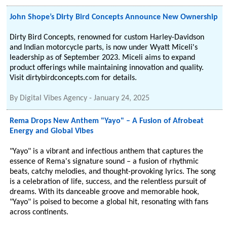
John Shope’s Dirty Bird Concepts Announce New Ownership
Dirty Bird Concepts, renowned for custom Harley-Davidson
and Indian motorcycle parts, is now under Wyatt Miceli's
leadership as of September 2023. Miceli aims to expand
product offerings while maintaining innovation and quality.
Visit dirtybirdconcepts.com for details.
By
Digital Vibes Agency
-
January 24, 2025
Rema Drops New Anthem "Yayo" – A Fusion of Afrobeat
Energy and Global Vibes
"Yayo" is a vibrant and infectious anthem that captures the
essence of Rema's signature sound – a fusion of rhythmic
beats, catchy melodies, and thought-provoking lyrics. The song
is a celebration of life, success, and the relentless pursuit of
dreams. With its danceable groove and memorable hook,
"Yayo" is poised to become a global hit, resonating with fans
across continents.