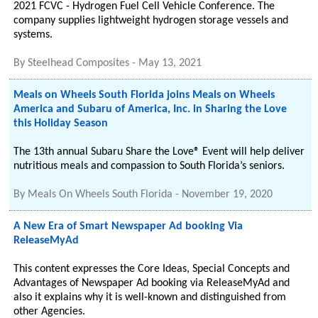
2021 FCVC - Hydrogen Fuel Cell Vehicle Conference. The
company supplies lightweight hydrogen storage vessels and
systems.
By
Steelhead Composites
-
May 13, 2021
Meals on Wheels South Florida joins Meals on Wheels
America and Subaru of America, Inc. in Sharing the Love
this Holiday Season
The 13th annual Subaru Share the Love® Event will help deliver
nutritious meals and compassion to South Florida’s seniors.
By
Meals On Wheels South Florida
-
November 19, 2020
A New Era of Smart Newspaper Ad booking Via
ReleaseMyAd
This content expresses the Core Ideas, Special Concepts and
Advantages of Newspaper Ad booking via ReleaseMyAd and
also it explains why it is well-known and distinguished from
other Agencies.