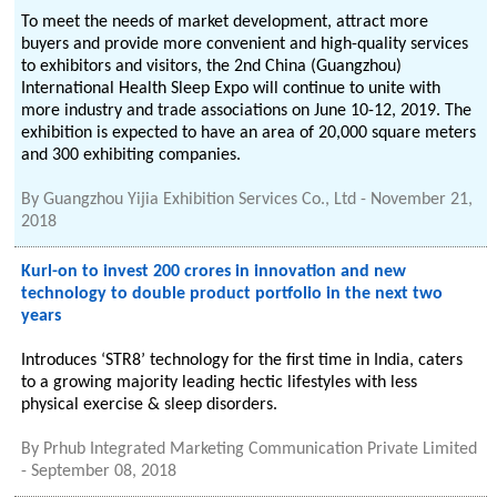
To meet the needs of market development, attract more
buyers and provide more convenient and high-quality services
to exhibitors and visitors, the 2nd China (Guangzhou)
International Health Sleep Expo will continue to unite with
more industry and trade associations on June 10-12, 2019. The
exhibition is expected to have an area of 20,000 square meters
and 300 exhibiting companies.
By
Guangzhou Yijia Exhibition Services Co., Ltd
-
November 21,
2018
Kurl-on to invest 200 crores in innovation and new
technology to double product portfolio in the next two
years
Introduces ‘STR8’ technology for the first time in India, caters
to a growing majority leading hectic lifestyles with less
physical exercise & sleep disorders.
By
Prhub Integrated Marketing Communication Private Limited
-
September 08, 2018