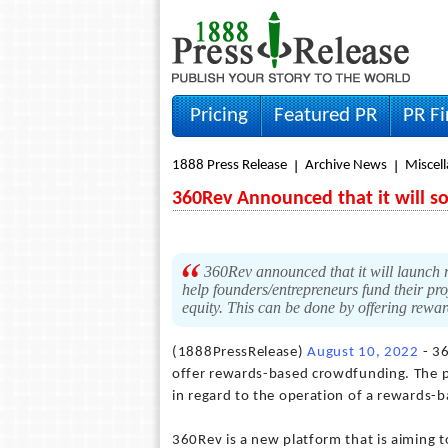
Pricing
Featured PR
PR F
1888 Press Release
Archive News
Miscel
360Rev Announced that it will 
360Rev announced that it will launch 
help founders/entrepreneurs fund their pro
equity. This can be done by offering rewa
(1888PressRelease)
August 10, 2022
- 36
offer rewards-based crowdfunding. The pl
in regard to the operation of a rewards-b
360Rev is a new platform that is aiming 