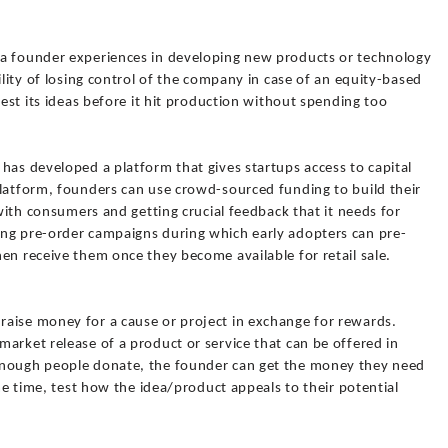
 a founder experiences in developing new products or technology
ility of losing control of the company in case of an equity-based
test its ideas before it hit production without spending too
has developed a platform that gives startups access to capital
platform, founders can use crowd-sourced funding to build their
 with consumers and getting crucial feedback that it needs for
ng pre-order campaigns during which early adopters can pre-
en receive them once they become available for retail sale.
aise money for a cause or project in exchange for rewards.
arket release of a product or service that can be offered in
enough people donate, the founder can get the money they need
ame time, test how the idea/product appeals to their potential