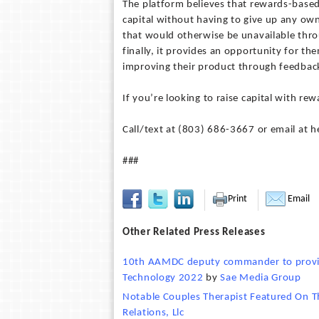
The platform believes that rewards-based
capital without having to give up any own
that would otherwise be unavailable throu
finally, it provides an opportunity for t
improving their product through feedbac
If you’re looking to raise capital with 
Call/text at ‪(803) 686-3667‬ or email at
###
Print
Email
Other Related Press Releases
10th AAMDC deputy commander to provide
Technology 2022
by
Sae Media Group
Notable Couples Therapist Featured On T
Relations, Llc