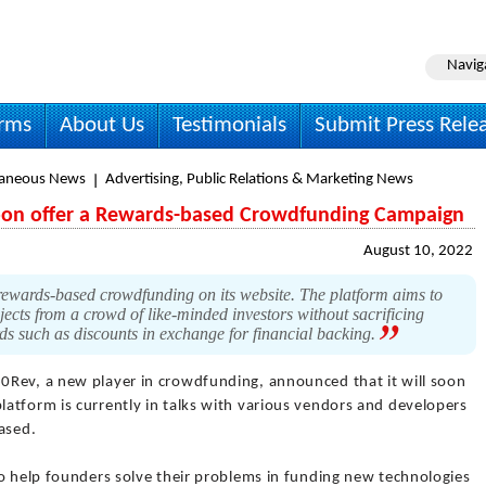
Navig
irms
About Us
Testimonials
Submit Press Rele
laneous News
Advertising, Public Relations & Marketing News
soon offer a Rewards-based Crowdfunding Campaign
August 10, 2022
rewards-based crowdfunding on its website. The platform aims to
jects from a crowd of like-minded investors without sacrificing
rds such as discounts in exchange for financial backing.
0Rev, a new player in crowdfunding, announced that it will soon
atform is currently in talks with various vendors and developers
ased.
to help founders solve their problems in funding new technologies