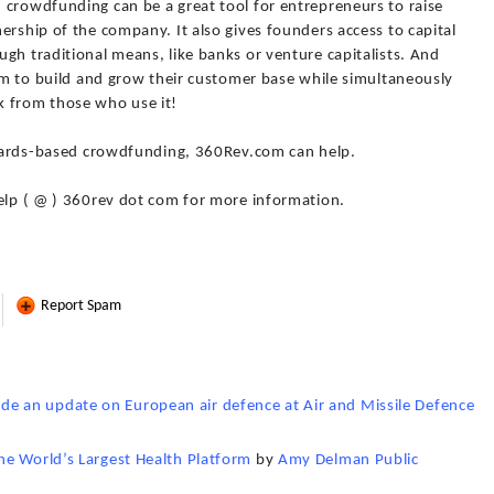
 crowdfunding can be a great tool for entrepreneurs to raise
ership of the company. It also gives founders access to capital
gh traditional means, like banks or venture capitalists. And
hem to build and grow their customer base while simultaneously
k from those who use it!
rewards-based crowdfunding, 360Rev.com can help.
 help ( @ ) 360rev dot com for more information.
Report Spam
 an update on European air defence at Air and Missile Defence
he World’s Largest Health Platform
by
Amy Delman Public