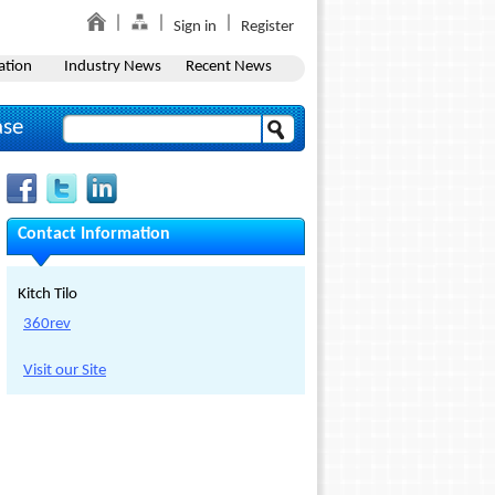
Sign in
Register
ation
Industry News
Recent News
ase
Contact Information
Kitch Tilo
360rev
Visit our Site