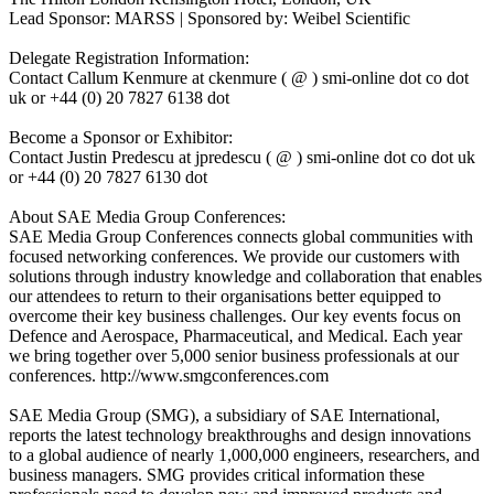
Lead Sponsor: MARSS | Sponsored by: Weibel Scientific
Delegate Registration Information:
Contact Callum Kenmure at ckenmure ( @ ) smi-online dot co dot
uk or +44 (0) 20 7827 6138 dot
Become a Sponsor or Exhibitor:
Contact Justin Predescu at jpredescu ( @ ) smi-online dot co dot uk
or +44 (0) 20 7827 6130 dot
About SAE Media Group Conferences:
SAE Media Group Conferences connects global communities with
focused networking conferences. We provide our customers with
solutions through industry knowledge and collaboration that enables
our attendees to return to their organisations better equipped to
overcome their key business challenges. Our key events focus on
Defence and Aerospace, Pharmaceutical, and Medical. Each year
we bring together over 5,000 senior business professionals at our
conferences. http://www.smgconferences.com
SAE Media Group (SMG), a subsidiary of SAE International,
reports the latest technology breakthroughs and design innovations
to a global audience of nearly 1,000,000 engineers, researchers, and
business managers. SMG provides critical information these