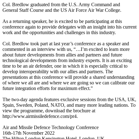
Col. Bredlow graduated from the U.S. Army Command and
General Staff Course and the US Air Force Air War College.
As a returning speaker, he is excited to be participating at this
conference again to provide delegates with an insight into his current
work and the opportunities and challenges in this industry.
Col. Bredlow took part at last year’s conference as a speaker and
commented in an interview with us, “…I’m excited to learn more
about future developments from allies and partners and future
technological developments from industry experts. It is an exciting
time to be an air defender, one in which it is especially critical to
develop interoperability with our allies and partners. The
presentations at this conference will provide a shared understanding
of where we all are and where we are going so we can calibrate our
future integration efforts for maximum effect.”
The two-day agenda features exclusive sessions from the USA, UK,
Spain, Sweden, Poland, NATO, and many more leading nations. To
view the programme, download the brochure at
http://www.airmissiledefence.com/pr4.
Air and Missile Defence Technology Conference
16th-17th November 2022
The Hilton London Kensington Hotel, London, UK