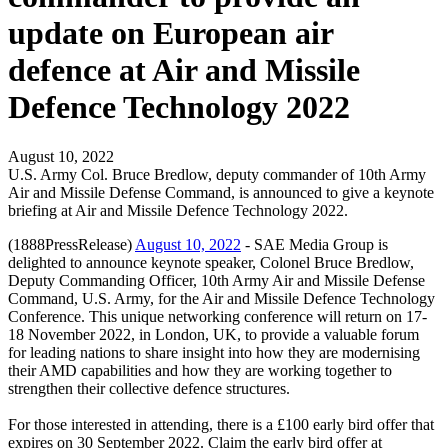
update on European air
defence at Air and Missile
Defence Technology 2022
August 10, 2022
U.S. Army Col. Bruce Bredlow, deputy commander of 10th Army
Air and Missile Defense Command, is announced to give a keynote
briefing at Air and Missile Defence Technology 2022.
(1888PressRelease)
August 10, 2022
- SAE Media Group is
delighted to announce keynote speaker, Colonel Bruce Bredlow,
Deputy Commanding Officer, 10th Army Air and Missile Defense
Command, U.S. Army, for the Air and Missile Defence Technology
Conference. This unique networking conference will return on 17-
18 November 2022, in London, UK, to provide a valuable forum
for leading nations to share insight into how they are modernising
their AMD capabilities and how they are working together to
strengthen their collective defence structures.
For those interested in attending, there is a £100 early bird offer that
expires on 30 September 2022. Claim the early bird offer at