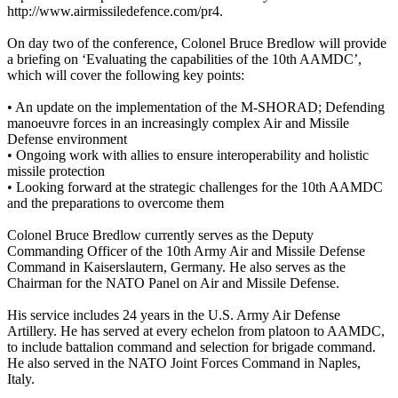
http://www.airmissiledefence.com/pr4.
On day two of the conference, Colonel Bruce Bredlow will provide
a briefing on ‘Evaluating the capabilities of the 10th AAMDC’,
which will cover the following key points:
• An update on the implementation of the M-SHORAD; Defending
manoeuvre forces in an increasingly complex Air and Missile
Defense environment
• Ongoing work with allies to ensure interoperability and holistic
missile protection
• Looking forward at the strategic challenges for the 10th AAMDC
and the preparations to overcome them
Colonel Bruce Bredlow currently serves as the Deputy
Commanding Officer of the 10th Army Air and Missile Defense
Command in Kaiserslautern, Germany. He also serves as the
Chairman for the NATO Panel on Air and Missile Defense.
His service includes 24 years in the U.S. Army Air Defense
Artillery. He has served at every echelon from platoon to AAMDC,
to include battalion command and selection for brigade command.
He also served in the NATO Joint Forces Command in Naples,
Italy.