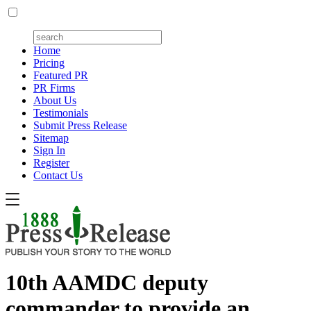
Home
Pricing
Featured PR
PR Firms
About Us
Testimonials
Submit Press Release
Sitemap
Sign In
Register
Contact Us
10th AAMDC deputy
commander to provide an