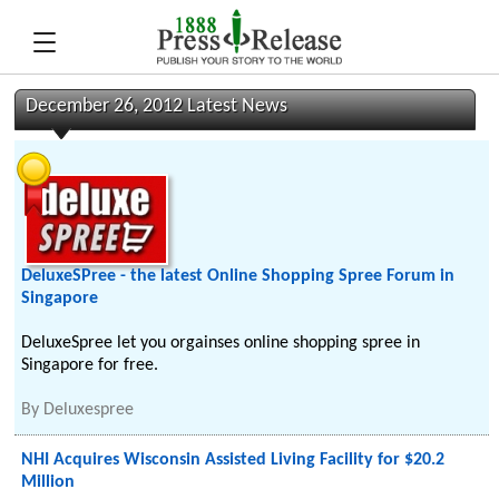
December 26, 2012 Latest News
DeluxeSPree - the latest Online Shopping Spree Forum in
Singapore
DeluxeSpree let you orgainses online shopping spree in
Singapore for free.
By
Deluxespree
NHI Acquires Wisconsin Assisted Living Facility for $20.2
Million