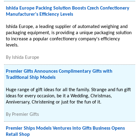
Ishida Europe Packing Solution Boosts Czech Confectionery
Manufacturer's Efficiency Levels
Ishida Europe, a leading supplier of automated weighing and
packaging equipment, is providing a unique packaging solution
to increase a popular confectionery company's efficiency
levels.
By
Ishida Europe
Premier Gifts Announces Complimentary Gifts with
Traditional Ship Models
Huge range of gift ideas for all the family. Strange and fun gift
ideas for every occasion, be it a Wedding, Christmas,
Anniversary, Christening or just for the fun of it.
By
Premier Gifts
Premier Ships Models Ventures into Gifts Business Opens
Retail Shop