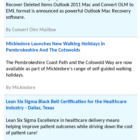
Recover Deleted items Outlook 2011 Mac and Convert OLM to
EML format is announced as powerful Outlook Mac Recovery
software.
By
Convert Olm Mailbox
Mickledore Launches New Walking Holidays In
Pembrokeshire And The Cotswolds
The Pembrokeshire Coast Path and the Cotswold Way are now
available as part of Mickledore's range of self-guided walking
holidays.
By
Mickledore
Lean Six Sigma Black Belt Certification for the Healthcare
Industry - Dallas, Texas
Lean Six Sigma Excellence in healthcare delivery means
helping improve patient outcomes while driving down the cost
of patient care!