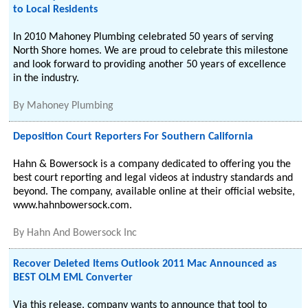
to Local Residents
In 2010 Mahoney Plumbing celebrated 50 years of serving
North Shore homes. We are proud to celebrate this milestone
and look forward to providing another 50 years of excellence
in the industry.
By
Mahoney Plumbing
Deposition Court Reporters For Southern California
Hahn & Bowersock is a company dedicated to offering you the
best court reporting and legal videos at industry standards and
beyond. The company, available online at their official website,
www.hahnbowersock.com.
By
Hahn And Bowersock Inc
Recover Deleted Items Outlook 2011 Mac Announced as
BEST OLM EML Converter
Via this release, company wants to announce that tool to