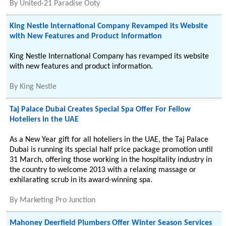
By
United-21 Paradise Ooty
King Nestle International Company Revamped its Website
with New Features and Product Information
King Nestle International Company has revamped its website
with new features and product information.
By
King Nestle
Taj Palace Dubai Creates Special Spa Offer For Fellow
Hoteliers in the UAE
As a New Year gift for all hoteliers in the UAE, the Taj Palace
Dubai is running its special half price package promotion until
31 March, offering those working in the hospitality industry in
the country to welcome 2013 with a relaxing massage or
exhilarating scrub in its award-winning spa.
By
Marketing Pro Junction
Mahoney Deerfield Plumbers Offer Winter Season Services