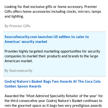
Looking for that exclusive gifts or home accessory. Premier
Gifts offers home accessories including clocks, mirrors, lamps
and lighting.
By
Premier Gifts
SourceSecurity.com launches US edition to cater to
Americas' security market
Provides highly targeted marketing opportunities for security
companies to market their products and brands to the large
American market.
By
Sourcesecurity
Godrej Nature's Basket Bags Two Awards At The Coca Cola
Golden Spoon Awards
Awarded the 'Most Admired Speciality Retailer of the year' for
the third consecutive year Godrej Nature's Basket continues to
rein the gourmet space as it bags two very prestigious awards