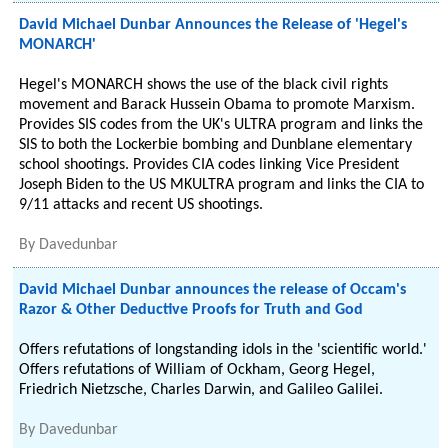
David Michael Dunbar Announces the Release of 'Hegel's
MONARCH'
Hegel's MONARCH shows the use of the black civil rights
movement and Barack Hussein Obama to promote Marxism.
Provides SIS codes from the UK's ULTRA program and links the
SIS to both the Lockerbie bombing and Dunblane elementary
school shootings. Provides CIA codes linking Vice President
Joseph Biden to the US MKULTRA program and links the CIA to
9/11 attacks and recent US shootings.
By
Davedunbar
David Michael Dunbar announces the release of Occam's
Razor & Other Deductive Proofs for Truth and God
Offers refutations of longstanding idols in the 'scientific world.'
Offers refutations of William of Ockham, Georg Hegel,
Friedrich Nietzsche, Charles Darwin, and Galileo Galilei.
By
Davedunbar