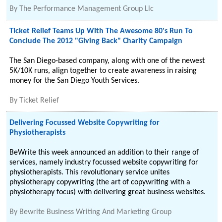
By
The Performance Management Group Llc
Ticket Relief Teams Up With The Awesome 80's Run To
Conclude The 2012 "Giving Back" Charity Campaign
The San Diego-based company, along with one of the newest
5K/10K runs, align together to create awareness in raising
money for the San Diego Youth Services.
By
Ticket Relief
Delivering Focussed Website Copywriting for
Physiotherapists
BeWrite this week announced an addition to their range of
services, namely industry focussed website copywriting for
physiotherapists. This revolutionary service unites
physiotherapy copywriting (the art of copywriting with a
physiotherapy focus) with delivering great business websites.
By
Bewrite Business Writing And Marketing Group