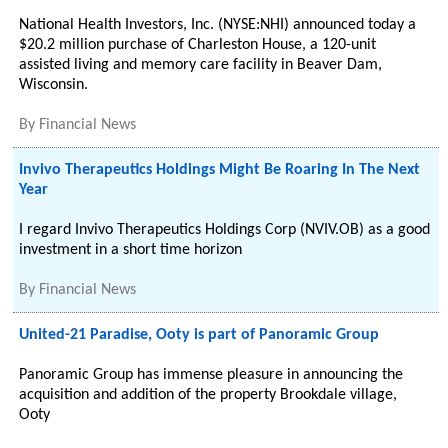
National Health Investors, Inc. (NYSE:NHI) announced today a
$20.2 million purchase of Charleston House, a 120-unit
assisted living and memory care facility in Beaver Dam,
Wisconsin.
By
Financial News
Invivo Therapeutics Holdings Might Be Roaring In The Next
Year
I regard Invivo Therapeutics Holdings Corp (NVIV.OB) as a good
investment in a short time horizon
By
Financial News
United-21 Paradise, Ooty is part of Panoramic Group
Panoramic Group has immense pleasure in announcing the
acquisition and addition of the property Brookdale village,
Ooty