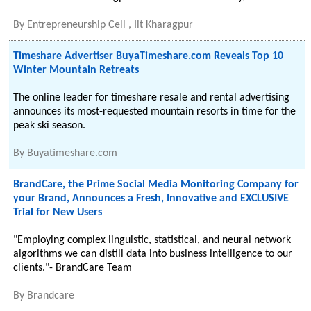
By
Entrepreneurship Cell , Iit Kharagpur
Timeshare Advertiser BuyaTimeshare.com Reveals Top 10
Winter Mountain Retreats
The online leader for timeshare resale and rental advertising
announces its most-requested mountain resorts in time for the
peak ski season.
By
Buyatimeshare.com
BrandCare, the Prime Social Media Monitoring Company for
your Brand, Announces a Fresh, Innovative and EXCLUSIVE
Trial for New Users
"Employing complex linguistic, statistical, and neural network
algorithms we can distill data into business intelligence to our
clients."- BrandCare Team
By
Brandcare