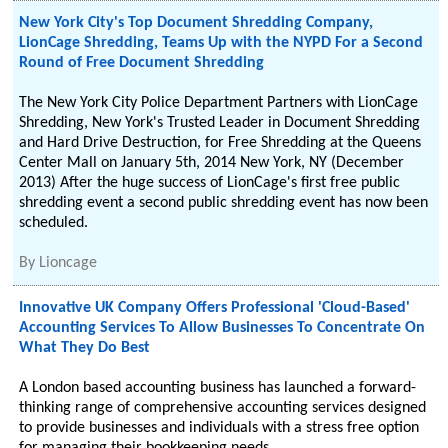
New York City's Top Document Shredding Company,
LionCage Shredding, Teams Up with the NYPD For a Second
Round of Free Document Shredding
The New York City Police Department Partners with LionCage
Shredding, New York's Trusted Leader in Document Shredding
and Hard Drive Destruction, for Free Shredding at the Queens
Center Mall on January 5th, 2014 New York, NY (December
2013) After the huge success of LionCage's first free public
shredding event a second public shredding event has now been
scheduled.
By
Lioncage
Innovative UK Company Offers Professional 'Cloud-Based'
Accounting Services To Allow Businesses To Concentrate On
What They Do Best
A London based accounting business has launched a forward-
thinking range of comprehensive accounting services designed
to provide businesses and individuals with a stress free option