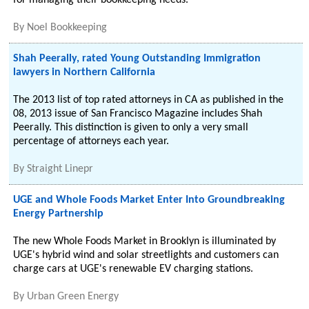
for managing their bookkeeping needs.
By
Noel Bookkeeping
Shah Peerally, rated Young Outstanding Immigration
lawyers in Northern California
The 2013 list of top rated attorneys in CA as published in the
08, 2013 issue of San Francisco Magazine includes Shah
Peerally. This distinction is given to only a very small
percentage of attorneys each year.
By
Straight Linepr
UGE and Whole Foods Market Enter Into Groundbreaking
Energy Partnership
The new Whole Foods Market in Brooklyn is illuminated by
UGE's hybrid wind and solar streetlights and customers can
charge cars at UGE's renewable EV charging stations.
By
Urban Green Energy