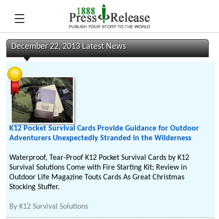
December 22, 2013 Latest News
K12 Pocket Survival Cards Provide Guidance for Outdoor
Adventurers Unexpectedly Stranded in the Wilderness
Waterproof, Tear-Proof K12 Pocket Survival Cards by K12
Survival Solutions Come with Fire Starting Kit; Review in
Outdoor Life Magazine Touts Cards As Great Christmas
Stocking Stuffer.
By
K12 Survival Solutions