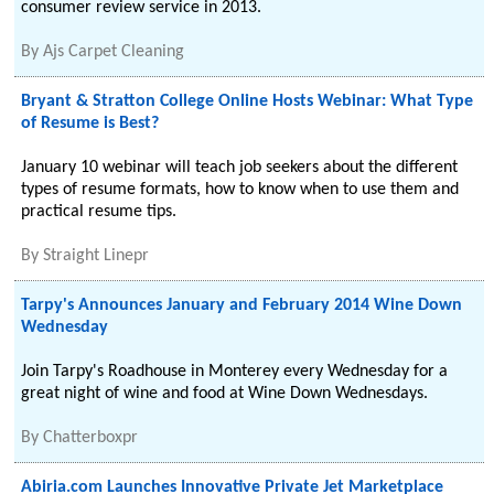
consumer review service in 2013.
By
Ajs Carpet Cleaning
Bryant & Stratton College Online Hosts Webinar: What Type
of Resume is Best?
January 10 webinar will teach job seekers about the different
types of resume formats, how to know when to use them and
practical resume tips.
By
Straight Linepr
Tarpy's Announces January and February 2014 Wine Down
Wednesday
Join Tarpy's Roadhouse in Monterey every Wednesday for a
great night of wine and food at Wine Down Wednesdays.
By
Chatterboxpr
Abiria.com Launches Innovative Private Jet Marketplace