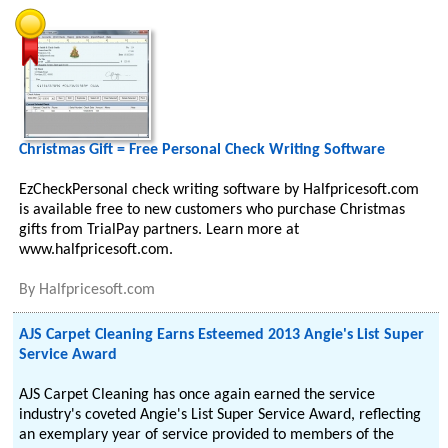
Christmas Gift = Free Personal Check Writing Software
EzCheckPersonal check writing software by Halfpricesoft.com
is available free to new customers who purchase Christmas
gifts from TrialPay partners. Learn more at
www.halfpricesoft.com.
By
Halfpricesoft.com
AJS Carpet Cleaning Earns Esteemed 2013 Angie's List Super
Service Award
AJS Carpet Cleaning has once again earned the service
industry's coveted Angie's List Super Service Award, reflecting
an exemplary year of service provided to members of the