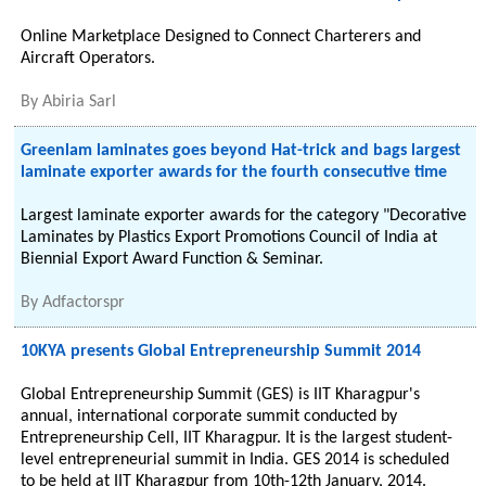
Online Marketplace Designed to Connect Charterers and
Aircraft Operators.
By
Abiria Sarl
Greenlam laminates goes beyond Hat-trick and bags largest
laminate exporter awards for the fourth consecutive time
Largest laminate exporter awards for the category "Decorative
Laminates by Plastics Export Promotions Council of India at
Biennial Export Award Function & Seminar.
By
Adfactorspr
10KYA presents Global Entrepreneurship Summit 2014
Global Entrepreneurship Summit (GES) is IIT Kharagpur's
annual, international corporate summit conducted by
Entrepreneurship Cell, IIT Kharagpur. It is the largest student-
level entrepreneurial summit in India. GES 2014 is scheduled
to be held at IIT Kharagpur from 10th-12th January, 2014.