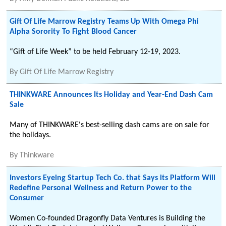
Gift Of Life Marrow Registry Teams Up With Omega Phi
Alpha Sorority To Fight Blood Cancer
“Gift of Life Week” to be held February 12-19, 2023.
By
Gift Of Life Marrow Registry
THINKWARE Announces Its Holiday and Year-End Dash Cam
Sale
Many of THINKWARE's best-selling dash cams are on sale for
the holidays.
By
Thinkware
Investors Eyeing Startup Tech Co. that Says its Platform Will
Redefine Personal Wellness and Return Power to the
Consumer
Women Co-founded Dragonfly Data Ventures is Building the