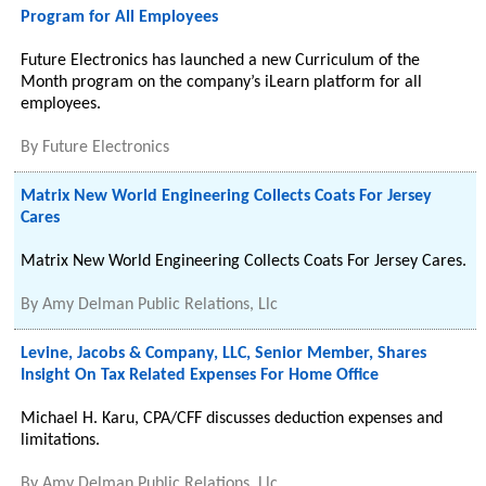
Program for All Employees
Future Electronics has launched a new Curriculum of the
Month program on the company’s iLearn platform for all
employees.
By
Future Electronics
Matrix New World Engineering Collects Coats For Jersey
Cares
Matrix New World Engineering Collects Coats For Jersey Cares.
By
Amy Delman Public Relations, Llc
Levine, Jacobs & Company, LLC, Senior Member, Shares
Insight On Tax Related Expenses For Home Office
Michael H. Karu, CPA/CFF discusses deduction expenses and
limitations.
By
Amy Delman Public Relations, Llc