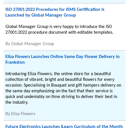
ISO 27001:2022 Procedures for ISMS Certification is
Launched by Global Manager Group
Global Manager Group is very happy to introduce the ISO
27001:2022 procedure document with editable templates.
By
Global Manager Group
Eliza Flowers Launches Online Same Day Flower Delivery in
Frankston
Introducing Eliza Flowers, the online store for a beautiful
collection of vibrant, bright and beautiful flowers for every
occasion. Specialising in Bouquet and gift hampers delivery on
the same day emphasizing on the fact that their service is
quick and undeniably on time striving to deliver their best in
the industry.
By
Eliza Flowers
Future Electronics Launches iLearn Curriculum of the Month