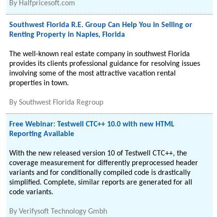
By
Halfpricesoft.com
Southwest Florida R.E. Group Can Help You in Selling or
Renting Property in Naples, Florida
The well-known real estate company in southwest Florida
provides its clients professional guidance for resolving issues
involving some of the most attractive vacation rental
properties in town.
By
Southwest Florida Regroup
Free Webinar: Testwell CTC++ 10.0 with new HTML
Reporting Available
With the new released version 10 of Testwell CTC++, the
coverage measurement for differently preprocessed header
variants and for conditionally compiled code is drastically
simplified. Complete, similar reports are generated for all
code variants.
By
Verifysoft Technology Gmbh