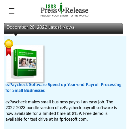
December 20, 2022 Latest News
ezPaycheck Software Speed up Year-end Payroll Processing
for Small Businesses
ezPaycheck makes small business payroll an easy job. The
2022-2023 bundle version of ezPaycheck payroll software is
now available for a limited time at $159. Free demo is
available for test drive at halfpricesoft.com.