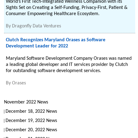
World’s First Tech-Integrated Wellness Companion with its
Sights Set on Creating a Self-Funding, Privacy-First, Patient &
Consumer Empowering Healthcare Ecosystem.
By
Dragonfly Data Ventures
Clutch Recognizes Maryland Orases as Software
Development Leader for 2022
Maryland Software Development Company Orases was named
a leading global developer and IT services provider by Clutch
for outstanding software development services.
By
Orases
November 2022 News
December 18, 2022 News
December 19, 2022 News
December 20, 2022 News