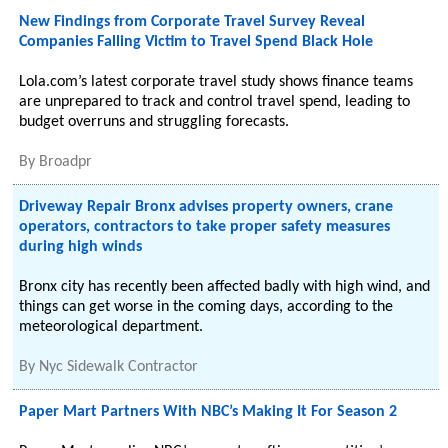
New Findings from Corporate Travel Survey Reveal
Companies Falling Victim to Travel Spend Black Hole
Lola.com’s latest corporate travel study shows finance teams
are unprepared to track and control travel spend, leading to
budget overruns and struggling forecasts.
By
Broadpr
Driveway Repair Bronx advises property owners, crane
operators, contractors to take proper safety measures
during high winds
Bronx city has recently been affected badly with high wind, and
things can get worse in the coming days, according to the
meteorological department.
By
Nyc Sidewalk Contractor
Paper Mart Partners With NBC’s Making It For Season 2