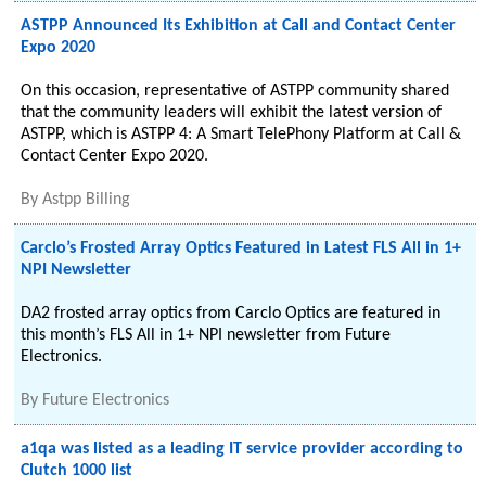
ASTPP Announced Its Exhibition at Call and Contact Center
Expo 2020
On this occasion, representative of ASTPP community shared
that the community leaders will exhibit the latest version of
ASTPP, which is ASTPP 4: A Smart TelePhony Platform at Call &
Contact Center Expo 2020.
By
Astpp Billing
Carclo’s Frosted Array Optics Featured in Latest FLS All in 1+
NPI Newsletter
DA2 frosted array optics from Carclo Optics are featured in
this month’s FLS All in 1+ NPI newsletter from Future
Electronics.
By
Future Electronics
a1qa was listed as a leading IT service provider according to
Clutch 1000 list