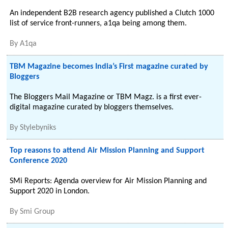
An independent B2B research agency published a Clutch 1000
list of service front-runners, a1qa being among them.
By
A1qa
TBM Magazine becomes India’s First magazine curated by
Bloggers
The Bloggers Mail Magazine or TBM Magz. is a first ever-
digital magazine curated by bloggers themselves.
By
Stylebyniks
Top reasons to attend Air Mission Planning and Support
Conference 2020
SMi Reports: Agenda overview for Air Mission Planning and
Support 2020 in London.
By
Smi Group