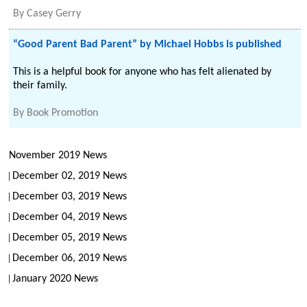
By
Casey Gerry
“Good Parent Bad Parent” by Michael Hobbs is published
This is a helpful book for anyone who has felt alienated by
their family.
By
Book Promotion
November 2019 News
December 02, 2019 News
December 03, 2019 News
December 04, 2019 News
December 05, 2019 News
December 06, 2019 News
January 2020 News