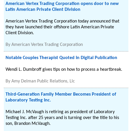
American Vertex Trading Corporation opens door to new
Latin American Private Client Division
American Vertex Trading Corporation today announced that
they have launched their offshore Latin American Private
Client Division.
By
American Vertex Trading Corporation
Notable Couples Therapist Quoted In Digital Publication
Wendi L. Dumbroff gives tips on how to process a heartbreak.
By
Amy Delman Public Relations, Llc
Third-Generation Family Member Becomes President of
Laboratory Testing Inc.
Michael J. McVaugh is retiring as president of Laboratory
Testing Inc. after 25 years and is turning over the title to his
son, Brandon McVaugh.