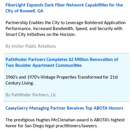
FiberLight Expands Dark Fiber Network Capabilities for the
City of Roswell, GA
Partnership Enables the City to Leverage Bolstered Application
Performance, Increased Bandwidth, Speed, and Security with
Smart City Initiatives on the Horizon.
By
Imiller Public Relations
Pathfinder Partners Completes $2 Million Renovation of
Two Boulder Apartment Communities
1960’s and 1970’s-Vintage Properties Transformed for 21st
Century Living.
By
Pathfinder Partners, Llc
CaseyGerry Managing Partner Receives Top ABOTA Honors
The prestigious Hughes McClenahan award is ABOTA’s highest
honor for San Diego legal practitioners/lawyers.