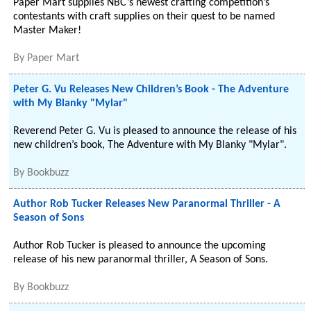
Paper Mart supplies NBC’s newest crafting competition’s
contestants with craft supplies on their quest to be named
Master Maker!
By
Paper Mart
Peter G. Vu Releases New Children’s Book - The Adventure
with My Blanky "Mylar"
Reverend Peter G. Vu is pleased to announce the release of his
new children’s book, The Adventure with My Blanky "Mylar".
By
Bookbuzz
Author Rob Tucker Releases New Paranormal Thriller - A
Season of Sons
Author Rob Tucker is pleased to announce the upcoming
release of his new paranormal thriller, A Season of Sons.
By
Bookbuzz