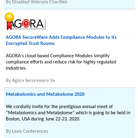
By
Disabled Veterans Charities
AGORA SecureWare Adds Compliance Modules to its
Encrypted Trust Rooms
AGORA's cloud-based Compliance Modules simplify
compliance efforts and reduce risk for highly regulated
industries.
By
Agora Secureware Sa
Metabolomics and Metabolome 2020
We cordially invite for the prestigious annual meet of
“Metabolomics and Metabolome” which is going to be held in
Boston, USA during June 22-23, 2020.
By
Lexis Conferences