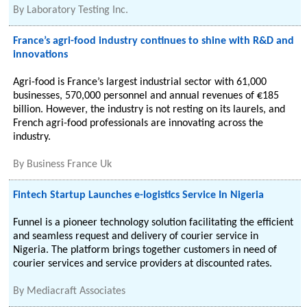
By
Laboratory Testing Inc.
France’s agri-food industry continues to shine with R&D and
innovations
Agri-food is France’s largest industrial sector with 61,000
businesses, 570,000 personnel and annual revenues of €185
billion. However, the industry is not resting on its laurels, and
French agri-food professionals are innovating across the
industry.
By
Business France Uk
Fintech Startup Launches e-logistics Service In Nigeria
Funnel is a pioneer technology solution facilitating the efficient
and seamless request and delivery of courier service in
Nigeria. The platform brings together customers in need of
courier services and service providers at discounted rates.
By
Mediacraft Associates