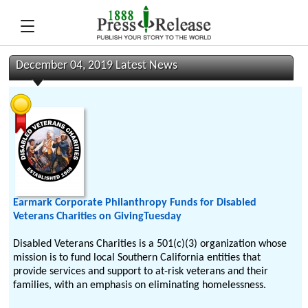
December 04, 2019 Latest News
Earmark Corporate Philanthropy Funds for Disabled
Veterans Charities on GivingTuesday
Disabled Veterans Charities is a 501(c)(3) organization whose
mission is to fund local Southern California entities that
provide services and support to at-risk veterans and their
families, with an emphasis on eliminating homelessness.