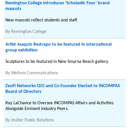
Remington College introduces ‘Scholastic Four’ brand
mascots
New mascots reflect students and staff.
By
Remington College
Artist Joaquin Restrepo to be featured in international
group exhibition
Sculptures to be featured in New Smyrna Beach gallery.
By
Wellons Communications
ZenFi Networks CEO and Co-Founder Elected to INCOMPAS
Board of Directors
Ray LaChance to Oversee INCOMPAS Affairs and Activities
Alongside Eminent Industry Peers.
By
Imiller Public Relations