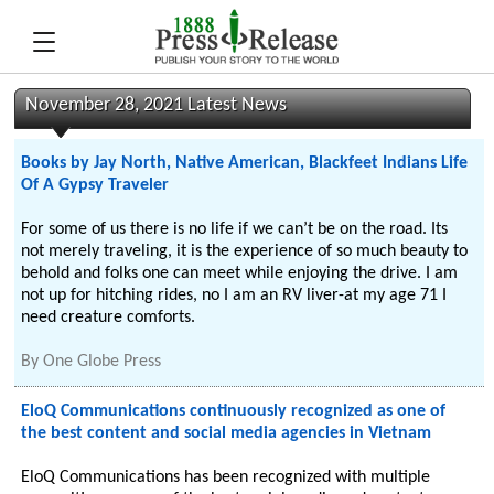
November 28, 2021 Latest News
Books by Jay North, Native American, Blackfeet Indians Life
Of A Gypsy Traveler
For some of us there is no life if we can’t be on the road. Its
not merely traveling, it is the experience of so much beauty to
behold and folks one can meet while enjoying the drive. I am
not up for hitching rides, no I am an RV liver-at my age 71 I
need creature comforts.
By
One Globe Press
EloQ Communications continuously recognized as one of
the best content and social media agencies in Vietnam
EloQ Communications has been recognized with multiple