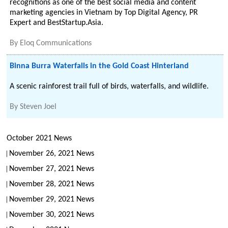
recognitions as one of the best social media and content
marketing agencies in Vietnam by Top Digital Agency, PR
Expert and BestStartup.Asia.
By
Eloq Communications
Binna Burra Waterfalls in the Gold Coast Hinterland
A scenic rainforest trail full of birds, waterfalls, and wildlife.
By
Steven Joel
October 2021 News
November 26, 2021 News
November 27, 2021 News
November 28, 2021 News
November 29, 2021 News
November 30, 2021 News