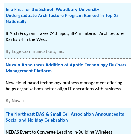
In a First for the School, Woodbury University
Undergraduate Architecture Program Ranked in Top 25
Nationally
B.Arch Program Takes 24th Spot; BFA in Interior Architecture
Ranks #4 in the West.
By
Edge Communications, Inc.
Nuvalo Announces Addition of Apptio Technology Business
Management Platform
New cloud-based technology business management offering
helps organizations better align IT operations with business.
By
Nuvalo
The Northeast DAS & Small Cell Association Announces Its
Social and Holiday Celebration
NEDAS Event to Converge Leading In-Building Wireless