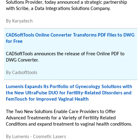
Solutions Provider, today announced a strategic partnership
with Scribe, a Data Integrations Solutions Company.
By
Karyatech
CADSoftTools Online Converter Transforms PDF Files to DWG
for Free
CADSoftTools announces the release of Free Online PDF to
DWG Converter.
By
Cadsofttools
Lumenis Expands Its Portfolio of Gynecology Solutions with
the New UltraPulse DUO for Fertility-Related Disorders and
FemTouch for Improved Vaginal Health
The Two New Solutions Enable Care Providers to Offer
Advanced Treatments for a Variety of Fertility Related
Conditions and expand treatment to vaginal health conditions.
By
Lumenis - Cosmetic Lasers