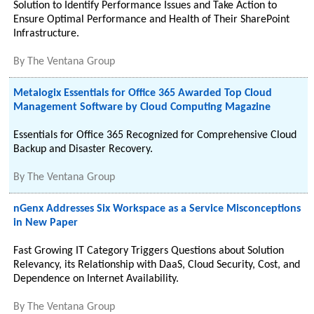
Solution to Identify Performance Issues and Take Action to
Ensure Optimal Performance and Health of Their SharePoint
Infrastructure.
By
The Ventana Group
Metalogix Essentials for Office 365 Awarded Top Cloud
Management Software by Cloud Computing Magazine
Essentials for Office 365 Recognized for Comprehensive Cloud
Backup and Disaster Recovery.
By
The Ventana Group
nGenx Addresses Six Workspace as a Service Misconceptions
in New Paper
Fast Growing IT Category Triggers Questions about Solution
Relevancy, its Relationship with DaaS, Cloud Security, Cost, and
Dependence on Internet Availability.
By
The Ventana Group