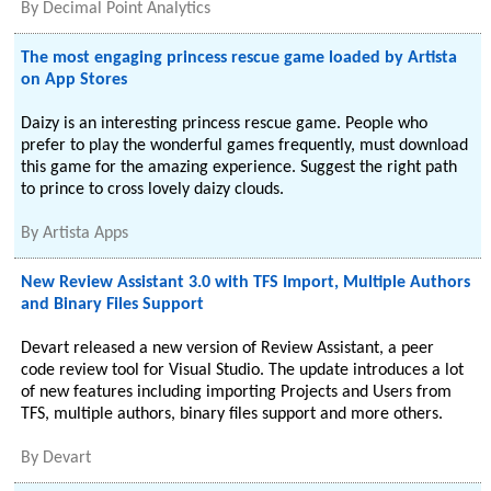
By
Decimal Point Analytics
The most engaging princess rescue game loaded by Artista
on App Stores
Daizy is an interesting princess rescue game. People who
prefer to play the wonderful games frequently, must download
this game for the amazing experience. Suggest the right path
to prince to cross lovely daizy clouds.
By
Artista Apps
New Review Assistant 3.0 with TFS Import, Multiple Authors
and Binary Files Support
Devart released a new version of Review Assistant, a peer
code review tool for Visual Studio. The update introduces a lot
of new features including importing Projects and Users from
TFS, multiple authors, binary files support and more others.
By
Devart