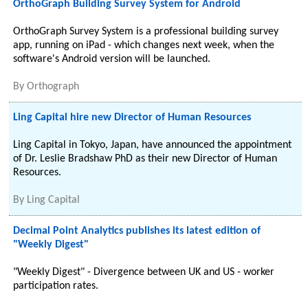
OrthoGraph Building Survey System for Android
OrthoGraph Survey System is a professional building survey
app, running on iPad - which changes next week, when the
software's Android version will be launched.
By
Orthograph
Ling Capital hire new Director of Human Resources
Ling Capital in Tokyo, Japan, have announced the appointment
of Dr. Leslie Bradshaw PhD as their new Director of Human
Resources.
By
Ling Capital
Decimal Point Analytics publishes its latest edition of
"Weekly Digest"
"Weekly Digest" - Divergence between UK and US - worker
participation rates.