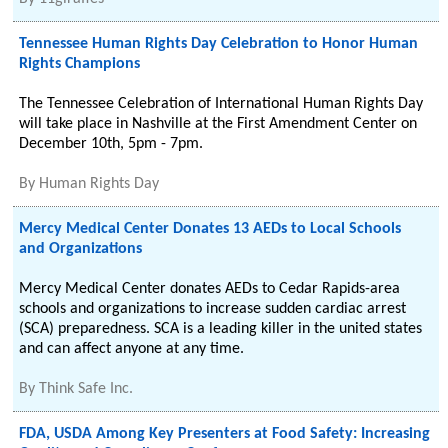
Tennessee Human Rights Day Celebration to Honor Human
Rights Champions
The Tennessee Celebration of International Human Rights Day
will take place in Nashville at the First Amendment Center on
December 10th, 5pm - 7pm.
By
Human Rights Day
Mercy Medical Center Donates 13 AEDs to Local Schools
and Organizations
Mercy Medical Center donates AEDs to Cedar Rapids-area
schools and organizations to increase sudden cardiac arrest
(SCA) preparedness. SCA is a leading killer in the united states
and can affect anyone at any time.
By
Think Safe Inc.
FDA, USDA Among Key Presenters at Food Safety: Increasing