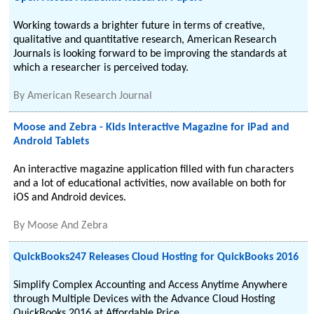
Working towards a brighter future in terms of creative,
qualitative and quantitative research, American Research
Journals is looking forward to be improving the standards at
which a researcher is perceived today.
By
American Research Journal
Moose and Zebra - Kids Interactive Magazine for iPad and
Android Tablets
An interactive magazine application filled with fun characters
and a lot of educational activities, now available on both for
iOS and Android devices.
By
Moose And Zebra
QuickBooks247 Releases Cloud Hosting for QuickBooks 2016
Simplify Complex Accounting and Access Anytime Anywhere
through Multiple Devices with the Advance Cloud Hosting
QuickBooks 2016 at Affordable Price.