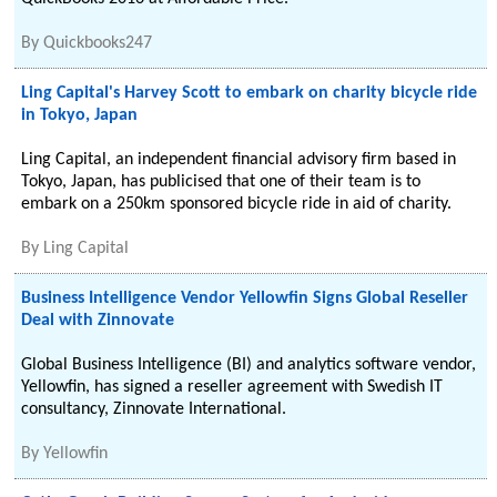
By
Quickbooks247
Ling Capital's Harvey Scott to embark on charity bicycle ride
in Tokyo, Japan
Ling Capital, an independent financial advisory firm based in
Tokyo, Japan, has publicised that one of their team is to
embark on a 250km sponsored bicycle ride in aid of charity.
By
Ling Capital
Business Intelligence Vendor Yellowfin Signs Global Reseller
Deal with Zinnovate
Global Business Intelligence (BI) and analytics software vendor,
Yellowfin, has signed a reseller agreement with Swedish IT
consultancy, Zinnovate International.
By
Yellowfin