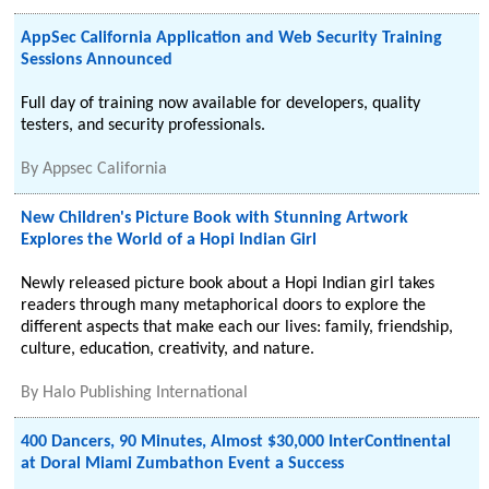
AppSec California Application and Web Security Training
Sessions Announced
Full day of training now available for developers, quality
testers, and security professionals.
By
Appsec California
New Children's Picture Book with Stunning Artwork
Explores the World of a Hopi Indian Girl
Newly released picture book about a Hopi Indian girl takes
readers through many metaphorical doors to explore the
different aspects that make each our lives: family, friendship,
culture, education, creativity, and nature.
By
Halo Publishing International
400 Dancers, 90 Minutes, Almost $30,000 InterContinental
at Doral Miami Zumbathon Event a Success