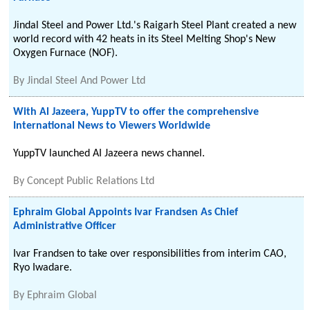
Jindal Steel and Power Ltd.'s Raigarh Steel Plant created a new
world record with 42 heats in its Steel Melting Shop's New
Oxygen Furnace (NOF).
By
Jindal Steel And Power Ltd
With Al Jazeera, YuppTV to offer the comprehensive
International News to Viewers Worldwide
YuppTV launched AI Jazeera news channel.
By
Concept Public Relations Ltd
Ephraim Global Appoints Ivar Frandsen As Chief
Administrative Officer
Ivar Frandsen to take over responsibilities from interim CAO,
Ryo Iwadare.
By
Ephraim Global