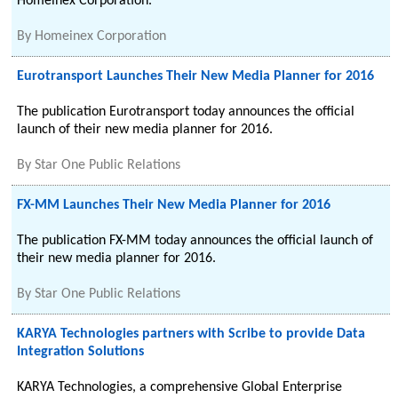
Homeinex Corporation.
By
Homeinex Corporation
Eurotransport Launches Their New Media Planner for 2016
The publication Eurotransport today announces the official
launch of their new media planner for 2016.
By
Star One Public Relations
FX-MM Launches Their New Media Planner for 2016
The publication FX-MM today announces the official launch of
their new media planner for 2016.
By
Star One Public Relations
KARYA Technologies partners with Scribe to provide Data
Integration Solutions
KARYA Technologies, a comprehensive Global Enterprise