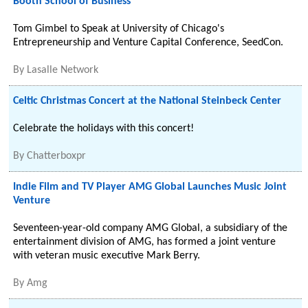
Booth School of Business
Tom Gimbel to Speak at University of Chicago's
Entrepreneurship and Venture Capital Conference, SeedCon.
By
Lasalle Network
Celtic Christmas Concert at the National Steinbeck Center
Celebrate the holidays with this concert!
By
Chatterboxpr
Indie Film and TV Player AMG Global Launches Music Joint
Venture
Seventeen-year-old company AMG Global, a subsidiary of the
entertainment division of AMG, has formed a joint venture
with veteran music executive Mark Berry.
By
Amg