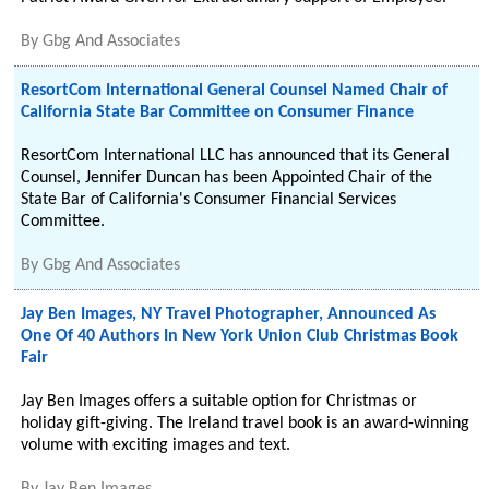
By
Gbg And Associates
ResortCom International General Counsel Named Chair of
California State Bar Committee on Consumer Finance
ResortCom International LLC has announced that its General
Counsel, Jennifer Duncan has been Appointed Chair of the
State Bar of California's Consumer Financial Services
Committee.
By
Gbg And Associates
Jay Ben Images, NY Travel Photographer, Announced As
One Of 40 Authors In New York Union Club Christmas Book
Fair
Jay Ben Images offers a suitable option for Christmas or
holiday gift-giving. The Ireland travel book is an award-winning
volume with exciting images and text.