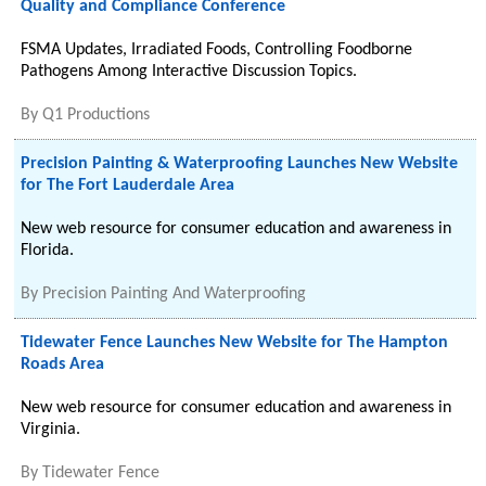
Quality and Compliance Conference
FSMA Updates, Irradiated Foods, Controlling Foodborne
Pathogens Among Interactive Discussion Topics.
By
Q1 Productions
Precision Painting & Waterproofing Launches New Website
for The Fort Lauderdale Area
New web resource for consumer education and awareness in
Florida.
By
Precision Painting And Waterproofing
Tidewater Fence Launches New Website for The Hampton
Roads Area
New web resource for consumer education and awareness in
Virginia.
By
Tidewater Fence