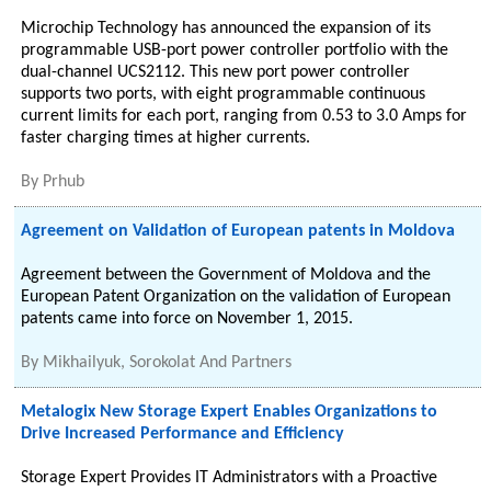
Microchip Technology has announced the expansion of its
programmable USB-port power controller portfolio with the
dual-channel UCS2112. This new port power controller
supports two ports, with eight programmable continuous
current limits for each port, ranging from 0.53 to 3.0 Amps for
faster charging times at higher currents.
By
Prhub
Agreement on Validation of European patents in Moldova
Agreement between the Government of Moldova and the
European Patent Organization on the validation of European
patents came into force on November 1, 2015.
By
Mikhailyuk, Sorokolat And Partners
Metalogix New Storage Expert Enables Organizations to
Drive Increased Performance and Efficiency
Storage Expert Provides IT Administrators with a Proactive