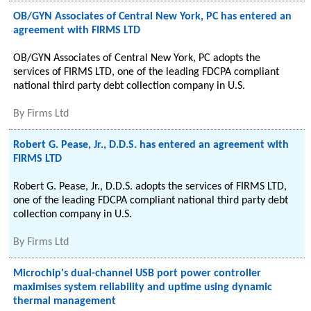
OB/GYN Associates of Central New York, PC has entered an
agreement with FIRMS LTD
OB/GYN Associates of Central New York, PC adopts the
services of FIRMS LTD, one of the leading FDCPA compliant
national third party debt collection company in U.S.
By
Firms Ltd
Robert G. Pease, Jr., D.D.S. has entered an agreement with
FIRMS LTD
Robert G. Pease, Jr., D.D.S. adopts the services of FIRMS LTD,
one of the leading FDCPA compliant national third party debt
collection company in U.S.
By
Firms Ltd
Microchip's dual-channel USB port power controller
maximises system reliability and uptime using dynamic
thermal management