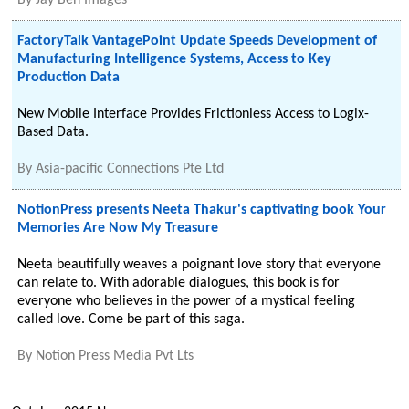
By
Jay Ben Images
FactoryTalk VantagePoint Update Speeds Development of
Manufacturing Intelligence Systems, Access to Key
Production Data
New Mobile Interface Provides Frictionless Access to Logix-
Based Data.
By
Asia-pacific Connections Pte Ltd
NotionPress presents Neeta Thakur's captivating book Your
Memories Are Now My Treasure
Neeta beautifully weaves a poignant love story that everyone
can relate to. With adorable dialogues, this book is for
everyone who believes in the power of a mystical feeling
called love. Come be part of this saga.
By
Notion Press Media Pvt Lts