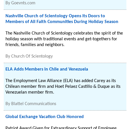
By
Goevnts.com
Nashville Church of Scientology Opens its Doors to
Members of All Faith Communities During Holiday Season
The Nashville Church of Scientology celebrates the spirit of the
holiday season with traditional events and get-togethers for
friends, families and neighbors.
By
Church Of Scientology
ELA Adds Members in Chile and Venezuela
The Employment Law Alliance (ELA) has added Carey as its
Chilean member firm and Hoet Pelaez Castillo & Duque as its
Venezuelan member firm.
By
Blattel Communications
Global Exchange Vacation Club Honored
Patriot Award Given for Extraordinary Support of Employee.