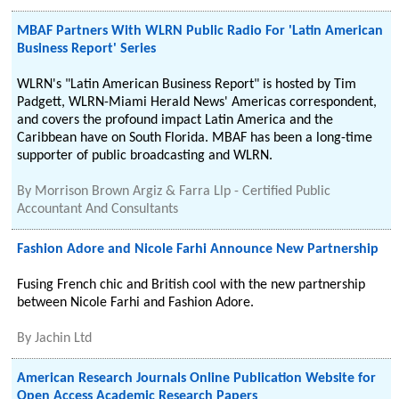
MBAF Partners With WLRN Public Radio For 'Latin American
Business Report' Series
WLRN's "Latin American Business Report" is hosted by Tim
Padgett, WLRN-Miami Herald News' Americas correspondent,
and covers the profound impact Latin America and the
Caribbean have on South Florida. MBAF has been a long-time
supporter of public broadcasting and WLRN.
By
Morrison Brown Argiz & Farra Llp - Certified Public
Accountant And Consultants
Fashion Adore and Nicole Farhi Announce New Partnership
Fusing French chic and British cool with the new partnership
between Nicole Farhi and Fashion Adore.
By
Jachin Ltd
American Research Journals Online Publication Website for
Open Access Academic Research Papers