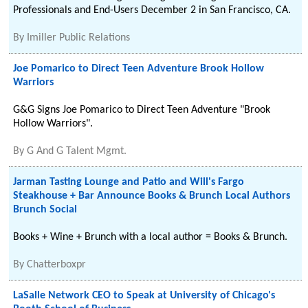
Professionals and End-Users December 2 in San Francisco, CA.
By
Imiller Public Relations
Joe Pomarico to Direct Teen Adventure Brook Hollow
Warriors
G&G Signs Joe Pomarico to Direct Teen Adventure "Brook
Hollow Warriors".
By
G And G Talent Mgmt.
Jarman Tasting Lounge and Patio and Will's Fargo
Steakhouse + Bar Announce Books & Brunch Local Authors
Brunch Social
Books + Wine + Brunch with a local author = Books & Brunch.
By
Chatterboxpr
LaSalle Network CEO to Speak at University of Chicago's