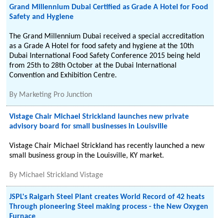
Grand Millennium Dubai Certified as Grade A Hotel for Food
Safety and Hygiene
The Grand Millennium Dubai received a special accreditation
as a Grade A Hotel for food safety and hygiene at the 10th
Dubai International Food Safety Conference 2015 being held
from 25th to 28th October at the Dubai International
Convention and Exhibition Centre.
By
Marketing Pro Junction
Vistage Chair Michael Strickland launches new private
advisory board for small businesses in Louisville
Vistage Chair Michael Strickland has recently launched a new
small business group in the Louisville, KY market.
By
Michael Strickland Vistage
JSPL's Raigarh Steel Plant creates World Record of 42 heats
Through pioneering Steel making process - the New Oxygen
Furnace