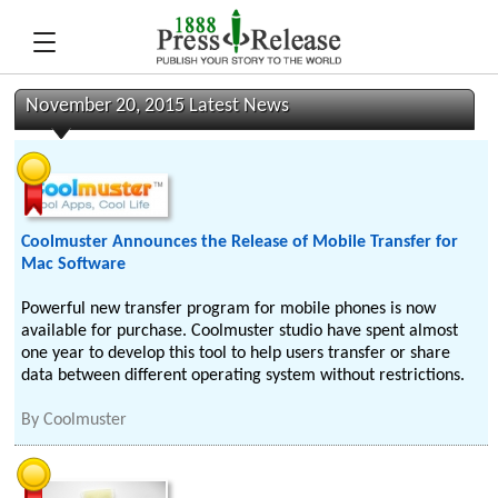
November 20, 2015 Latest News
Coolmuster Announces the Release of Mobile Transfer for
Mac Software
Powerful new transfer program for mobile phones is now
available for purchase. Coolmuster studio have spent almost
one year to develop this tool to help users transfer or share
data between different operating system without restrictions.
By
Coolmuster