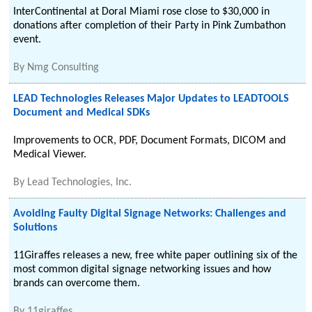
InterContinental at Doral Miami rose close to $30,000 in
donations after completion of their Party in Pink Zumbathon
event.
By
Nmg Consulting
LEAD Technologies Releases Major Updates to LEADTOOLS
Document and Medical SDKs
Improvements to OCR, PDF, Document Formats, DICOM and
Medical Viewer.
By
Lead Technologies, Inc.
Avoiding Faulty Digital Signage Networks: Challenges and
Solutions
11Giraffes releases a new, free white paper outlining six of the
most common digital signage networking issues and how
brands can overcome them.
By
11giraffes