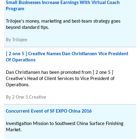
Small Businesses Increase Earnings With Virtual Coach
Program
Trilojee's money, marketing and best-team strategy goes
beyond standard tips.
By
Trilojee
[ 2 one 5 ] Creative Names Dan Christiansen Vice President
Of Operations
Dan Christiansen has been promoted from [ 2 one 5 ]
Creative's Head of Client Services to Vice President of
Operations.
By
2 One 5 Creative
Concurrent Event of SF EXPO China 2016
Investigation Mission to Southwest China Surface Finishing
Market.