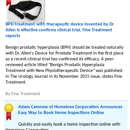
BPH treatment with therapeutic device invented by Dr
Allen is effective confirms clinical trial, Fine Treatment
reports
Benign prostatic hyperplasia (BPH) should be treated naturally
with Dr. Allen's Device for Prostate Treatment in the first place
as a recent clinical trial has confirmed its efficacy. A peer-
reviewed article titled "Benign Prostatic Hyperplasia
Treatment with New Physiotherapeutic Device" was published
in The Urology Journal in its November 2015 issue, states Fine
Treatment.
By
Fine Treatment
Adam Camosse of Homeinex Corporation Announces
Easy Way to Book Home Inspections Online
Quickly and easily book a home inspection online with