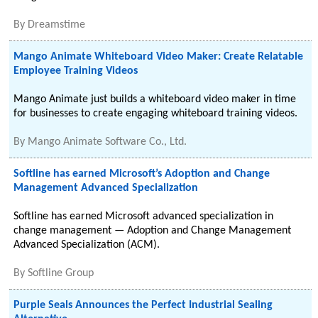
By
Dreamstime
Mango Animate Whiteboard Video Maker: Create Relatable
Employee Training Videos
Mango Animate just builds a whiteboard video maker in time
for businesses to create engaging whiteboard training videos.
By
Mango Animate Software Co., Ltd.
Softline has earned Microsoft’s Adoption and Change
Management Advanced Specialization
Softline has earned Microsoft advanced specialization in
change management — Adoption and Change Management
Advanced Specialization (ACM).
By
Softline Group
Purple Seals Announces the Perfect Industrial Sealing