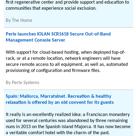
first regenerative center and provide support and education to
communities that experience social exclusion.
By
The Home
Perle launches IOLAN SCR1618 Secure Out-of-Band
Management Console Server
With support for cloud-based hosting, when deployed top-of-
rack, or at a remote location, network engineers will have
secure remote access to all equipment, as well as, automated
provisioning of configuration and firmware files.
By
Perle Systems
Spain: Mallorca, Marratxinet. Recreation & healthy
relaxation is offered by an old convent for its guests
It really is an excellently realized idea: a Franciscan monastery
used for several centuries was abandoned by three remaining
nuns in 2013 on the Spanish island Majorca. It has now become
a veritable comfort hotel with the charm of the past.