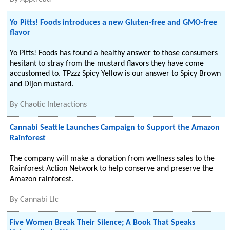
Yo Pitts! Foods introduces a new Gluten-free and GMO-free
flavor
Yo Pitts! Foods has found a healthy answer to those consumers
hesitant to stray from the mustard flavors they have come
accustomed to. TPzzz Spicy Yellow is our answer to Spicy Brown
and Dijon mustard.
By
Chaotic Interactions
Cannabi Seattle Launches Campaign to Support the Amazon
Rainforest
The company will make a donation from wellness sales to the
Rainforest Action Network to help conserve and preserve the
Amazon rainforest.
By
Cannabi Llc
Five Women Break Their Silence; A Book That Speaks