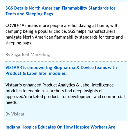
SGS Details North American Flammability Standards for
Tents and Sleeping Bags
COVID-19 means more people are holidaying at home, with
camping being a popular choice. SGS helps manufacturers
navigate North American flammability standards for tents and
sleeping bags.
By
Sugarloaf Marketing
VISTAAR is empowering Biopharma & Device teams with
Product & Label Intel modules
Vistaar’s enhanced Product Analytics & Label Intelligence
modules to enable researchers find deep insights of
approved/marketed products for development and commercial
needs.
By
Vistaar
Indiana Hospice Educates On How Hospice Workers Are