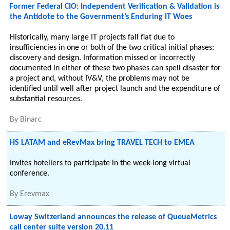
Former Federal CIO: Independent Verification & Validation is
the Antidote to the Government’s Enduring IT Woes
Historically, many large IT projects fall flat due to
insufficiencies in one or both of the two critical initial phases:
discovery and design. Information missed or incorrectly
documented in either of these two phases can spell disaster for
a project and, without IV&V, the problems may not be
identified until well after project launch and the expenditure of
substantial resources.
By
Binarc
HS LATAM and eRevMax bring TRAVEL TECH to EMEA
Invites hoteliers to participate in the week-long virtual
conference.
By
Erevmax
Loway Switzerland announces the release of QueueMetrics
call center suite version 20.11