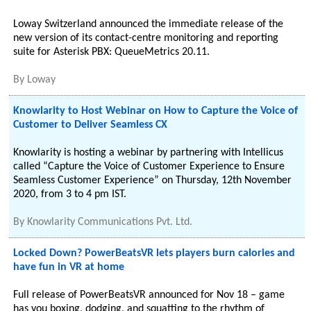
Loway Switzerland announced the immediate release of the
new version of its contact-centre monitoring and reporting
suite for Asterisk PBX: QueueMetrics 20.11.
By
Loway
Knowlarity to Host Webinar on How to Capture the Voice of
Customer to Deliver Seamless CX
Knowlarity is hosting a webinar by partnering with Intellicus
called “Capture the Voice of Customer Experience to Ensure
Seamless Customer Experience” on Thursday, 12th November
2020, from 3 to 4 pm IST.
By
Knowlarity Communications Pvt. Ltd.
Locked Down? PowerBeatsVR lets players burn calories and
have fun in VR at home
Full release of PowerBeatsVR announced for Nov 18 – game
has you boxing, dodging, and squatting to the rhythm of