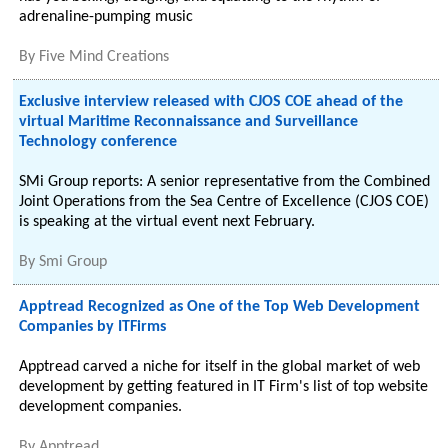
adrenaline-pumping music
By
Five Mind Creations
Exclusive interview released with CJOS COE ahead of the
virtual Maritime Reconnaissance and Surveillance
Technology conference
SMi Group reports: A senior representative from the Combined
Joint Operations from the Sea Centre of Excellence (CJOS COE)
is speaking at the virtual event next February.
By
Smi Group
Apptread Recognized as One of the Top Web Development
Companies by ITFirms
Apptread carved a niche for itself in the global market of web
development by getting featured in IT Firm's list of top website
development companies.
By
Apptread