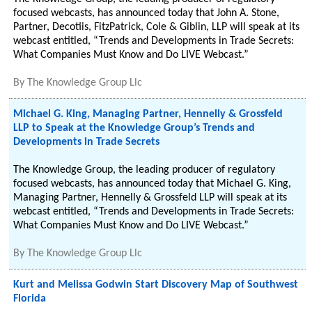
focused webcasts, has announced today that John A. Stone,
Partner, Decotiis, FitzPatrick, Cole & Giblin, LLP will speak at its
webcast entitled, “Trends and Developments in Trade Secrets:
What Companies Must Know and Do LIVE Webcast.”
By
The Knowledge Group Llc
Michael G. King, Managing Partner, Hennelly & Grossfeld
LLP to Speak at the Knowledge Group’s Trends and
Developments in Trade Secrets
The Knowledge Group, the leading producer of regulatory
focused webcasts, has announced today that Michael G. King,
Managing Partner, Hennelly & Grossfeld LLP will speak at its
webcast entitled, “Trends and Developments in Trade Secrets:
What Companies Must Know and Do LIVE Webcast.”
By
The Knowledge Group Llc
Kurt and Melissa Godwin Start Discovery Map of Southwest
Florida