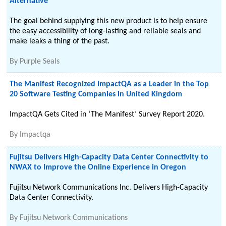
Alternative
The goal behind supplying this new product is to help ensure
the easy accessibility of long-lasting and reliable seals and
make leaks a thing of the past.
By
Purple Seals
The Manifest Recognized ImpactQA as a Leader in the Top
20 Software Testing Companies in United Kingdom
ImpactQA Gets Cited in ‘The Manifest’ Survey Report 2020.
By
Impactqa
Fujitsu Delivers High-Capacity Data Center Connectivity to
NWAX to Improve the Online Experience in Oregon
Fujitsu Network Communications Inc. Delivers High-Capacity
Data Center Connectivity.
By
Fujitsu Network Communications