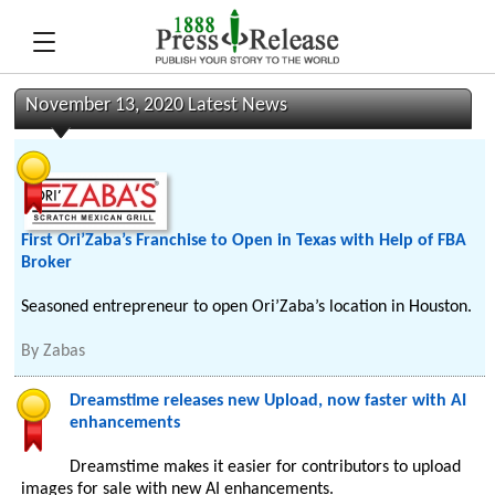
November 13, 2020 Latest News
First Ori’Zaba’s Franchise to Open in Texas with Help of FBA
Broker
Seasoned entrepreneur to open Ori’Zaba’s location in Houston.
By
Zabas
Dreamstime releases new Upload, now faster with AI
enhancements
Dreamstime makes it easier for contributors to upload
images for sale with new AI enhancements.