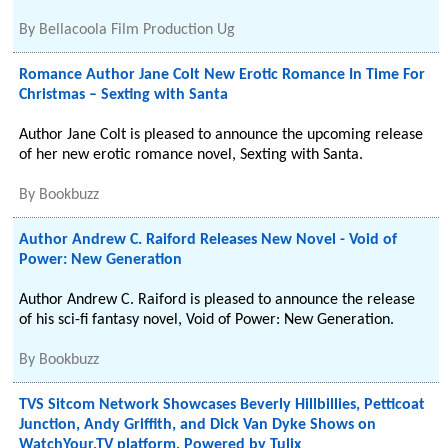
By
Bellacoola Film Production Ug
Romance Author Jane Colt New Erotic Romance In Time For
Christmas – Sexting with Santa
Author Jane Colt is pleased to announce the upcoming release
of her new erotic romance novel, Sexting with Santa.
By
Bookbuzz
Author Andrew C. Raiford Releases New Novel - Void of
Power: New Generation
Author Andrew C. Raiford is pleased to announce the release
of his sci-fi fantasy novel, Void of Power: New Generation.
By
Bookbuzz
TVS Sitcom Network Showcases Beverly Hillbillies, Petticoat
Junction, Andy Griffith, and Dick Van Dyke Shows on
WatchYour.TV platform, Powered by Tulix