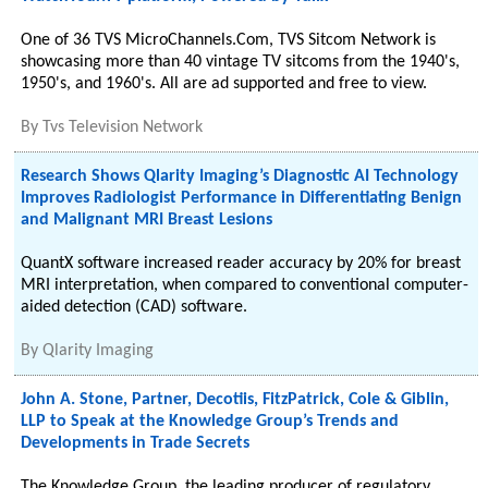
One of 36 TVS MicroChannels.Com, TVS Sitcom Network is
showcasing more than 40 vintage TV sitcoms from the 1940's,
1950's, and 1960's. All are ad supported and free to view.
By
Tvs Television Network
Research Shows Qlarity Imaging’s Diagnostic AI Technology
Improves Radiologist Performance in Differentiating Benign
and Malignant MRI Breast Lesions
QuantX software increased reader accuracy by 20% for breast
MRI interpretation, when compared to conventional computer-
aided detection (CAD) software.
By
Qlarity Imaging
John A. Stone, Partner, Decotiis, FitzPatrick, Cole & Giblin,
LLP to Speak at the Knowledge Group’s Trends and
Developments in Trade Secrets
The Knowledge Group, the leading producer of regulatory