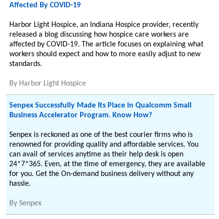
Affected By COVID-19
Harbor Light Hospice, an Indiana Hospice provider, recently
released a blog discussing how hospice care workers are
affected by COVID-19. The article focuses on explaining what
workers should expect and how to more easily adjust to new
standards.
By
Harbor Light Hospice
Senpex Successfully Made Its Place in Qualcomm Small
Business Accelerator Program. Know How?
Senpex is reckoned as one of the best courier firms who is
renowned for providing quality and affordable services. You
can avail of services anytime as their help desk is open
24*7*365. Even, at the time of emergency, they are available
for you. Get the On-demand business delivery without any
hassle.
By
Senpex