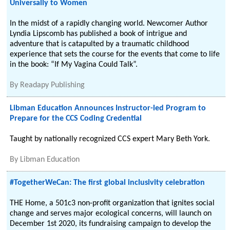
Universally to Women
In the midst of a rapidly changing world. Newcomer Author
Lyndia Lipscomb has published a book of intrigue and
adventure that is catapulted by a traumatic childhood
experience that sets the course for the events that come to life
in the book: “If My Vagina Could Talk”.
By
Readapy Publishing
Libman Education Announces Instructor-led Program to
Prepare for the CCS Coding Credential
Taught by nationally recognized CCS expert Mary Beth York.
By
Libman Education
#TogetherWeCan: The first global inclusivity celebration
THE Home, a 501c3 non-profit organization that ignites social
change and serves major ecological concerns, will launch on
December 1st 2020, its fundraising campaign to develop the