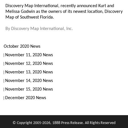
Discovery Map International, recently announced Kurt and
Melissa Godwin as the owners of its newest location, Discovery
Map of Southwest Florida.
By
Discovery Map International, Inc.
October 2020 News
November 11, 2020 News
November 12, 2020 News
November 13, 2020 News
November 14, 2020 News
November 15, 2020 News
December 2020 News
© Copyright 2005-2026, 1888 Press Release. All Rights Reserved