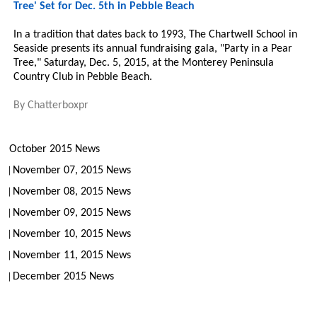
Tree' Set for Dec. 5th in Pebble Beach
In a tradition that dates back to 1993, The Chartwell School in
Seaside presents its annual fundraising gala, "Party in a Pear
Tree," Saturday, Dec. 5, 2015, at the Monterey Peninsula
Country Club in Pebble Beach.
By
Chatterboxpr
October 2015 News
November 07, 2015 News
November 08, 2015 News
November 09, 2015 News
November 10, 2015 News
November 11, 2015 News
December 2015 News