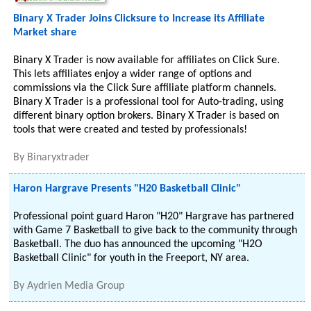
Binary X Trader Joins Clicksure to Increase its Affiliate
Market share
Binary X Trader is now available for affiliates on Click Sure.
This lets affiliates enjoy a wider range of options and
commissions via the Click Sure affiliate platform channels.
Binary X Trader is a professional tool for Auto-trading, using
different binary option brokers. Binary X Trader is based on
tools that were created and tested by professionals!
By
Binaryxtrader
Haron Hargrave Presents "H20 Basketball Clinic"
Professional point guard Haron "H20" Hargrave has partnered
with Game 7 Basketball to give back to the community through
Basketball. The duo has announced the upcoming "H2O
Basketball Clinic" for youth in the Freeport, NY area.
By
Aydrien Media Group