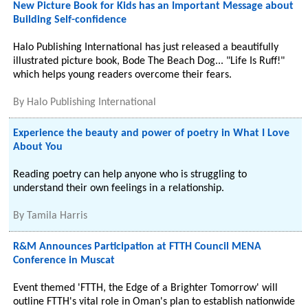
New Picture Book for Kids has an Important Message about
Building Self-confidence
Halo Publishing International has just released a beautifully
illustrated picture book, Bode The Beach Dog... "Life Is Ruff!"
which helps young readers overcome their fears.
By
Halo Publishing International
Experience the beauty and power of poetry in What I Love
About You
Reading poetry can help anyone who is struggling to
understand their own feelings in a relationship.
By
Tamila Harris
R&M Announces Participation at FTTH Council MENA
Conference in Muscat
Event themed 'FTTH, the Edge of a Brighter Tomorrow' will
outline FTTH's vital role in Oman's plan to establish nationwide