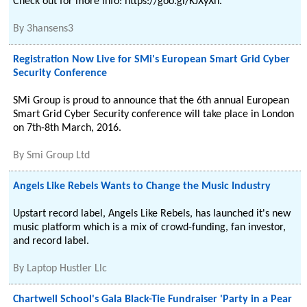
Check out for more info: https://goo.gl/KJXyXh.
By
3hansens3
Registration Now Live for SMi's European Smart Grid Cyber
Security Conference
SMi Group is proud to announce that the 6th annual European
Smart Grid Cyber Security conference will take place in London
on 7th-8th March, 2016.
By
Smi Group Ltd
Angels Like Rebels Wants to Change the Music Industry
Upstart record label, Angels Like Rebels, has launched it's new
music platform which is a mix of crowd-funding, fan investor,
and record label.
By
Laptop Hustler Llc
Chartwell School's Gala Black-Tie Fundraiser 'Party in a Pear