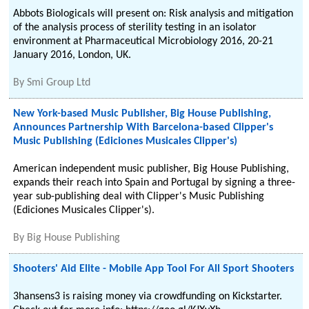
Abbots Biologicals will present on: Risk analysis and mitigation
of the analysis process of sterility testing in an isolator
environment at Pharmaceutical Microbiology 2016, 20-21
January 2016, London, UK.
By
Smi Group Ltd
New York-based Music Publisher, Big House Publishing,
Announces Partnership With Barcelona-based Clipper's
Music Publishing (Ediciones Musicales Clipper's)
American independent music publisher, Big House Publishing,
expands their reach into Spain and Portugal by signing a three-
year sub-publishing deal with Clipper's Music Publishing
(Ediciones Musicales Clipper's).
By
Big House Publishing
Shooters' Aid Elite - Mobile App Tool For All Sport Shooters
3hansens3 is raising money via crowdfunding on Kickstarter.