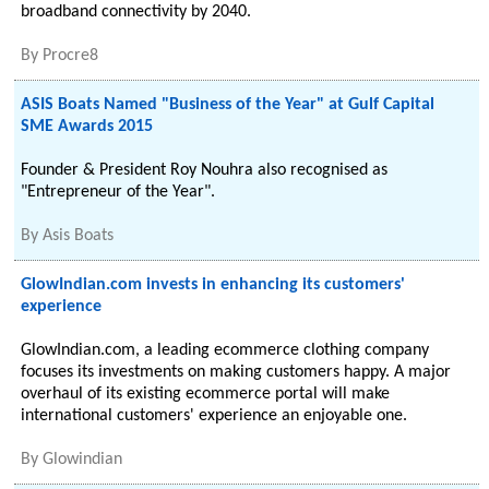
broadband connectivity by 2040.
By
Procre8
ASIS Boats Named "Business of the Year" at Gulf Capital
SME Awards 2015
Founder & President Roy Nouhra also recognised as
"Entrepreneur of the Year".
By
Asis Boats
GlowIndian.com invests in enhancing its customers'
experience
GlowIndian.com, a leading ecommerce clothing company
focuses its investments on making customers happy. A major
overhaul of its existing ecommerce portal will make
international customers' experience an enjoyable one.
By
Glowindian