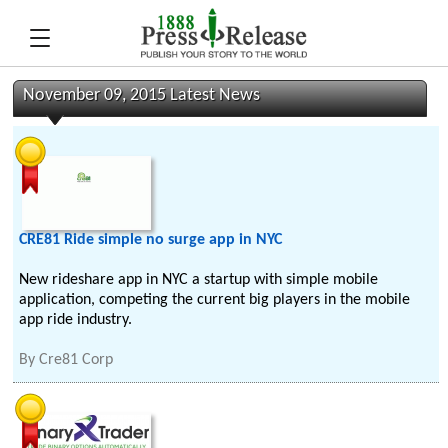
November 09, 2015 Latest News
CRE81 Ride simple no surge app in NYC
New rideshare app in NYC a startup with simple mobile
application, competing the current big players in the mobile
app ride industry.
By
Cre81 Corp