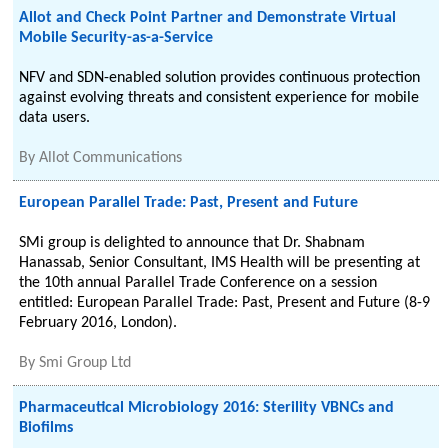
Allot and Check Point Partner and Demonstrate Virtual
Mobile Security-as-a-Service
NFV and SDN-enabled solution provides continuous protection
against evolving threats and consistent experience for mobile
data users.
By
Allot Communications
European Parallel Trade: Past, Present and Future
SMi group is delighted to announce that Dr. Shabnam
Hanassab, Senior Consultant, IMS Health will be presenting at
the 10th annual Parallel Trade Conference on a session
entitled: European Parallel Trade: Past, Present and Future (8-9
February 2016, London).
By
Smi Group Ltd
Pharmaceutical Microbiology 2016: Sterility VBNCs and
Biofilms