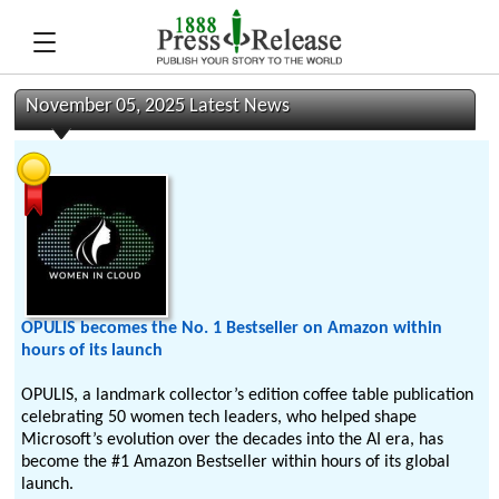
November 05, 2025 Latest News
OPULIS becomes the No. 1 Bestseller on Amazon within
hours of its launch
OPULIS, a landmark collector’s edition coffee table publication
celebrating 50 women tech leaders, who helped shape
Microsoft’s evolution over the decades into the AI era, has
become the #1 Amazon Bestseller within hours of its global
launch.