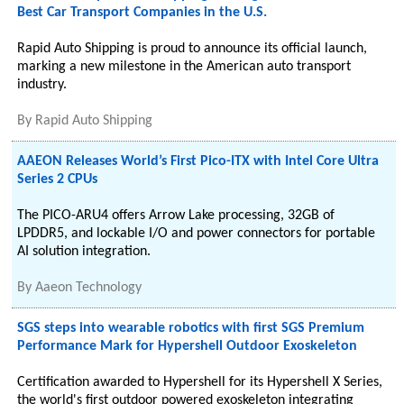
Best Car Transport Companies in the U.S.
Rapid Auto Shipping is proud to announce its official launch,
marking a new milestone in the American auto transport
industry.
By
Rapid Auto Shipping
AAEON Releases World’s First Pico-ITX with Intel Core Ultra
Series 2 CPUs
The PICO-ARU4 offers Arrow Lake processing, 32GB of
LPDDR5, and lockable I/O and power connectors for portable
AI solution integration.
By
Aaeon Technology
SGS steps into wearable robotics with first SGS Premium
Performance Mark for Hypershell Outdoor Exoskeleton
Certification awarded to Hypershell for its Hypershell X Series,
the world's first outdoor powered exoskeleton integrating