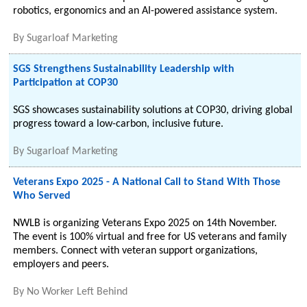
robotics, ergonomics and an AI-powered assistance system.
By
Sugarloaf Marketing
SGS Strengthens Sustainability Leadership with
Participation at COP30
SGS showcases sustainability solutions at COP30, driving global
progress toward a low-carbon, inclusive future.
By
Sugarloaf Marketing
Veterans Expo 2025 - A National Call to Stand With Those
Who Served
NWLB is organizing Veterans Expo 2025 on 14th November.
The event is 100% virtual and free for US veterans and family
members. Connect with veteran support organizations,
employers and peers.
By
No Worker Left Behind