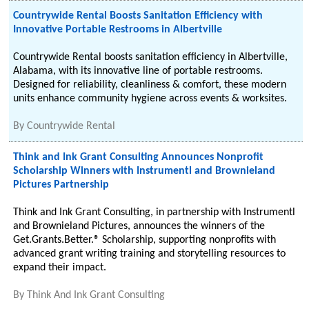
Countrywide Rental Boosts Sanitation Efficiency with
Innovative Portable Restrooms in Albertville
Countrywide Rental boosts sanitation efficiency in Albertville,
Alabama, with its innovative line of portable restrooms.
Designed for reliability, cleanliness & comfort, these modern
units enhance community hygiene across events & worksites.
By
Countrywide Rental
Think and Ink Grant Consulting Announces Nonprofit
Scholarship Winners with Instrumentl and Brownieland
Pictures Partnership
Think and Ink Grant Consulting, in partnership with Instrumentl
and Brownieland Pictures, announces the winners of the
Get.Grants.Better.® Scholarship, supporting nonprofits with
advanced grant writing training and storytelling resources to
expand their impact.
By
Think And Ink Grant Consulting