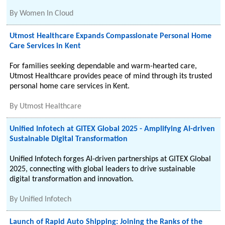
By
Women In Cloud
Utmost Healthcare Expands Compassionate Personal Home
Care Services in Kent
For families seeking dependable and warm-hearted care,
Utmost Healthcare provides peace of mind through its trusted
personal home care services in Kent.
By
Utmost Healthcare
Unified Infotech at GITEX Global 2025 - Amplifying AI-driven
Sustainable Digital Transformation
Unified Infotech forges AI-driven partnerships at GITEX Global
2025, connecting with global leaders to drive sustainable
digital transformation and innovation.
By
Unified Infotech
Launch of Rapid Auto Shipping: Joining the Ranks of the