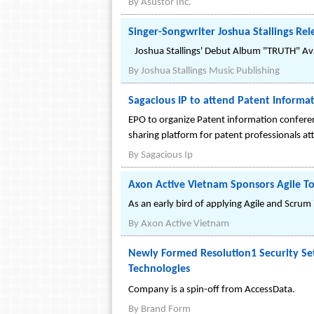
By
Asustor Inc.
Singer-Songwriter Joshua Stallings Re
Joshua Stallings' Debut Album "TRUTH" Ava
By
Joshua Stallings Music Publishing
Sagacious IP to attend Patent Informa
EPO to organize Patent information confere
sharing platform for patent professionals at
By
Sagacious Ip
Axon Active Vietnam Sponsors Agile T
As an early bird of applying Agile and Scru
By
Axon Active Vietnam
Newly Formed Resolution1 Security Set
Technologies
Company is a spin-off from AccessData.
By
Brand Form