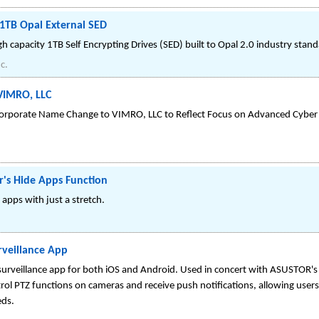
TB Opal External SED
capacity 1TB Self Encrypting Drives (SED) built to Opal 2.0 industry stand
c.
VIMRO, LLC
orporate Name Change to VIMRO, LLC to Reflect Focus on Advanced Cyber
r's Hide Apps Function
apps with just a stretch.
veillance App
urveillance app for both iOS and Android. Used in concert with ASUSTOR's 
rol PTZ functions on cameras and receive push notifications, allowing users t
eds.