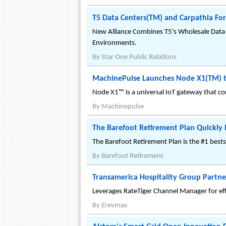
T5 Data Centers(TM) and Carpathia Forg
New Alliance Combines T5's Wholesale Data 
Environments.
By
Star One Public Relations
MachinePulse Launches Node X1(TM) to
Node X1™ is a universal IoT gateway that con
By
Machinepulse
The Barefoot Retirement Plan Quickl
The Barefoot Retirement Plan is the #1 best
By
Barefoot Retirement
Transamerica Hospitality Group Partn
Leverages RateTiger Channel Manager for effe
By
Erevmax