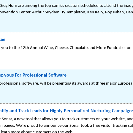
 Greg Horn are among the top comics creators scheduled to attend the ina
nvention Center. Arthur Suydam, Ty Templeton, Ken Kelly, Pop Mhan, Dan
see
es you to the 12th Annual Wine, Cheese, Chocolate and More Fundraiser on
z-vous For Professional Software
fessional software, will be presenting its awards at three major European 
ntify and Track Leads for Highly Personalized Nurturing Campaign
ast Sonar, a new tool that allows you to track customers on your website, a
n pages. We're proud to announce our Sonar tool, a free visitor tracking sof
nd learn more about customers on the web.