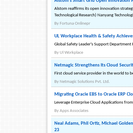
Alstom's Smart Grid Open Innovation 
Alstom reaffirms its open innovation strateg
Technological Research) Nanyang Technologi
By
Fortuna Onlinepr
UL Workplace Health & Safety Achieves
Global Safety Leader's Support Department R
By
Ul Workplace
Netmagic Strengthens Its Cloud Securi
First cloud service provider in the world to be
By
Netmagic Solutions Pvt. Ltd.
Migrating Oracle EBS to Oracle ERP Cl
Leverage Enterprise Cloud Applications from 
By
Apps Associates
Neal Adams, Phil Ortiz, Michael Gold
23