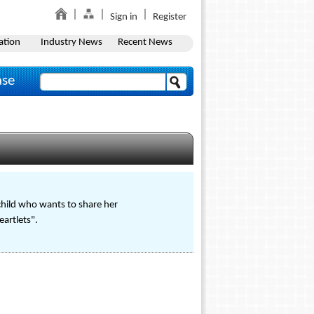
Sign in
Register
ation
Industry News
Recent News
ase
child who wants to share her
eartlets".