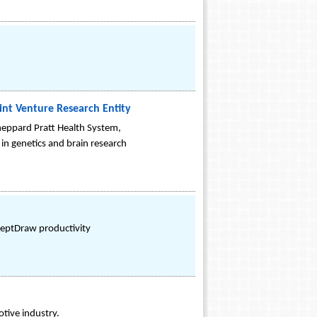
int Venture Research Entity
 Sheppard Pratt Health System,
 in genetics and brain research
ceptDraw productivity
tive industry.