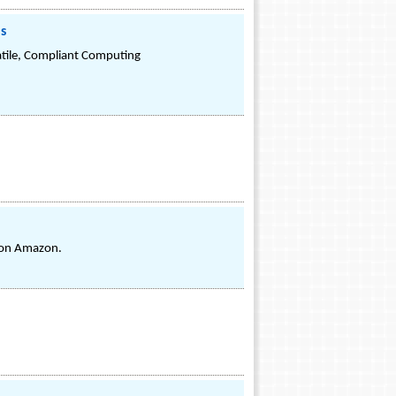
ns
atile, Compliant Computing
s on Amazon.