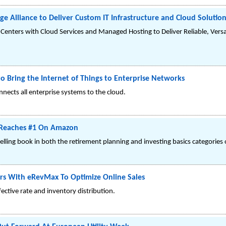
e Alliance to Deliver Custom IT Infrastructure and Cloud Solutio
Centers with Cloud Services and Managed Hosting to Deliver Reliable, Vers
 Bring the Internet of Things to Enterprise Networks
nects all enterprise systems to the cloud.
y Reaches #1 On Amazon
selling book in both the retirement planning and investing basics categorie
ers With eRevMax To Optimize Online Sales
ctive rate and inventory distribution.