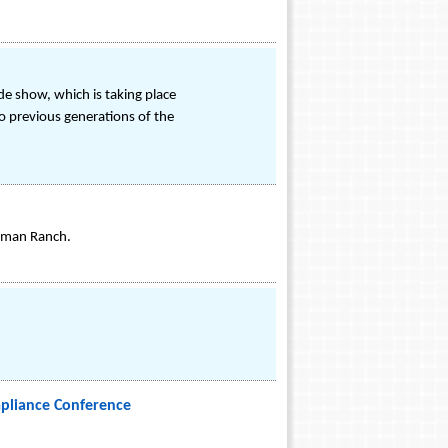
de show, which is taking place
o previous generations of the
olman Ranch.
mpliance Conference