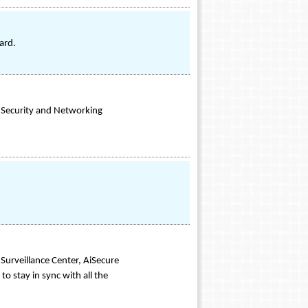
ard.
 Security and Networking
Surveillance Center, AiSecure
o stay in sync with all the