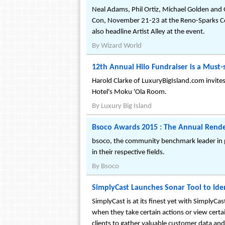
Neal Adams, Phil Ortiz, Michael Golden and
Con, November 21-23 at the Reno-Sparks Co
also headline Artist Alley at the event.
By
Wizard World
12th Annual Hilo Fundraiser is a Must-
Harold Clarke of LuxuryBigIsland.com invit
Hotel's Moku 'Ola Room.
By
Luxury Big Island
Bsoco Awards 2015 : The Annual Rende
bsoco, the community benchmark leader in pro
in their respective fields.
By
Bsoco
SimplyCast Launches Sonar Tool to Ide
SimplyCast is at its finest yet with SimplyC
when they take certain actions or view certai
clients to gather valuable customer data a