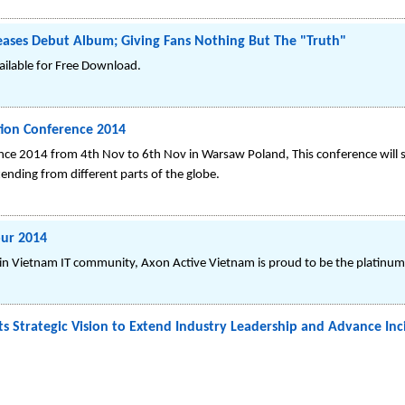
leases Debut Album; Giving Fans Nothing But The "Truth"
ilable for Free Download.
tion Conference 2014
nce 2014 from 4th Nov to 6th Nov in Warsaw Poland, This conference will 
tending from different parts of the globe.
our 2014
m in Vietnam IT community, Axon Active Vietnam is proud to be the platinum
s Strategic Vision to Extend Industry Leadership and Advance In