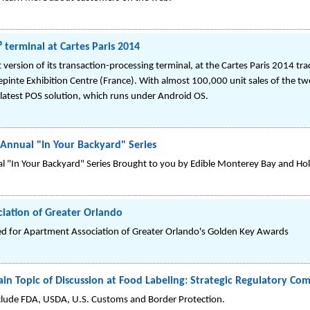
 terminal at Cartes Paris 2014
version of its transaction-processing terminal, at the Cartes Paris 2014 tra
epinte Exhibition Centre (France). With almost 100,000 unit sales of the tw
latest POS solution, which runs under Android OS.
 Annual "In Your Backyard" Series
ual "In Your Backyard" Series Brought to you by Edible Monterey Bay and H
iation of Greater Orlando
 for Apartment Association of Greater Orlando's Golden Key Awards
n Topic of Discussion at Food Labeling: Strategic Regulatory Co
clude FDA, USDA, U.S. Customs and Border Protection.