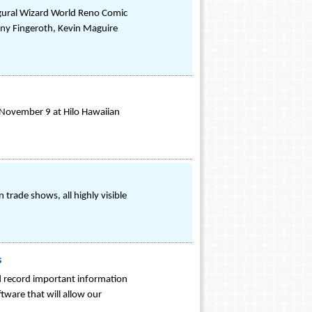
ugural Wizard World Reno Comic
ny Fingeroth, Kevin Maguire
 November 9 at Hilo Hawaiian
trade shows, all highly visible
s
nd record important information
tware that will allow our