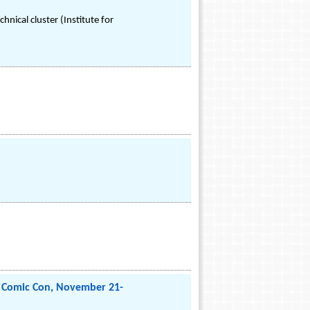
nical cluster (Institute for
o Comic Con, November 21-