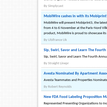
By
Simplycast
MobiWire cashes in with its Mobiprint³
MobiWire will present Mobiprint3, the latest 
from 4 to 6 November at the Paris-Nord Vill
product, MobiWire is proud to showcase its 
By
Ubifrance Uk
Sip, Swirl, Savor and Learn The Fourth
Sip, Swirl, Savor and Learn The Fourth Ann
By
Straight Linepr
Avesta Nominated By Apartment Assoc
Avesta Teammates and Properties Nominated
By
Robert Reynolds
New FDA Food Labeling Proposition Mai
Represented Presenting Organizations to In