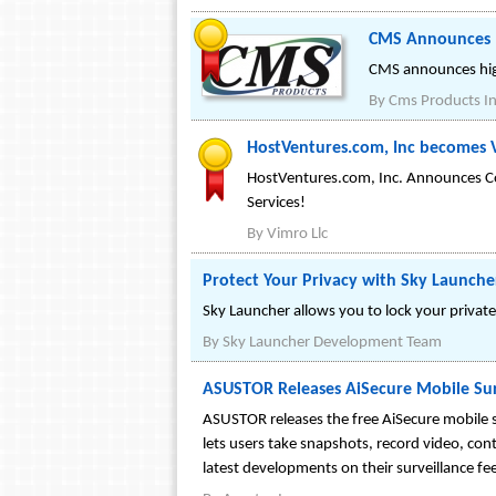
CMS Announces 1
CMS announces high 
By
Cms Products In
HostVentures.com, Inc becomes 
HostVentures.com, Inc. Announces C
Services!
By
Vimro Llc
Protect Your Privacy with Sky Launche
Sky Launcher allows you to lock your private 
By
Sky Launcher Development Team
ASUSTOR Releases AiSecure Mobile Sur
ASUSTOR releases the free AiSecure mobile s
lets users take snapshots, record video, cont
latest developments on their surveillance fe