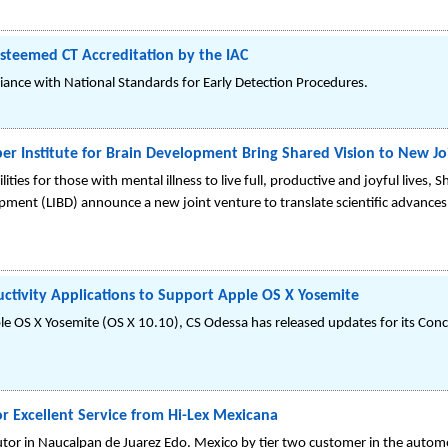
Esteemed CT Accreditation by the IAC
ance with National Standards for Early Detection Procedures.
er Institute for Brain Development Bring Shared Vision to New Jo
lities for those with mental illness to live full, productive and joyful lives,
lopment (LIBD) announce a new joint venture to translate scientific advances
tivity Applications to Support Apple OS X Yosemite
le OS X Yosemite (OS X 10.10), CS Odessa has released updates for its Con
 Excellent Service from Hi-Lex Mexicana
utor in Naucalpan de Juarez Edo. Mexico by tier two customer in the automo