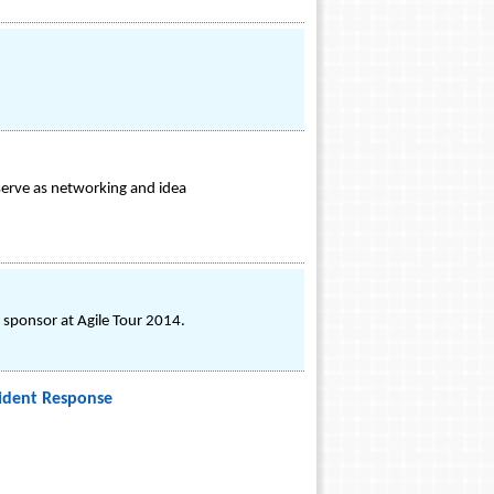
serve as networking and idea
 sponsor at Agile Tour 2014.
cident Response