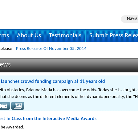
Navig
irms
About Us
Testimonials
Submit Press Rele
elease
| Press Releases Of November 05, 2014
News
 launches crowd funding campaign at 11 years old
ith obstacles, Brianna Maria has overcome the odds. Today she is a bright 
what she deems as the different elements of her dynamic personality, the "H
st in Class from the Interactive Media Awards
o be Awarded.