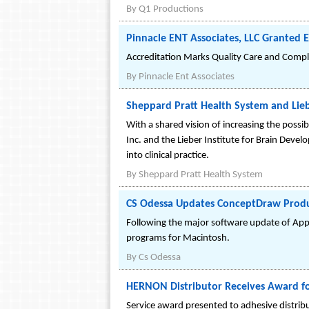
By
Q1 Productions
Pinnacle ENT Associates, LLC Granted 
Accreditation Marks Quality Care and Compli
By
Pinnacle Ent Associates
Sheppard Pratt Health System and Lieb
With a shared vision of increasing the possibi
Inc. and the Lieber Institute for Brain Deve
into clinical practice.
By
Sheppard Pratt Health System
CS Odessa Updates ConceptDraw Produc
Following the major software update of App
programs for Macintosh.
By
Cs Odessa
HERNON Distributor Receives Award for
Service award presented to adhesive distrib