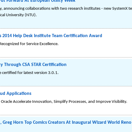
Put Forward At European Utility Week
y, announcing collaborations with two research institutes - new SystemX tech
cal University (NTU).
 2014 Help Desk Institute Team Certification Award
ecognized for Service Excellence.
ty Through CSA STAR Certification
 certified for latest version 3.0.1.
oud Applications
Oracle Accelerate Innovation, Simplify Processes, and Improve Visibility.
en, Greg Horn Top Comics Creators At Inaugural Wizard World Ren