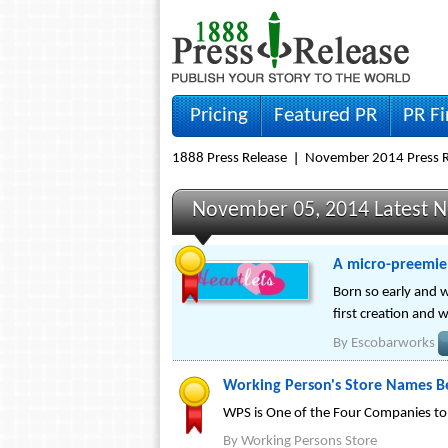
Pricing
Featured PR
PR F
1888 Press Release
November 2014 Press R
November 05, 2014 Latest 
A micro-preemie
Born so early and w
first creation and 
By
Escobarworks
Working Person's Store Names Be
WPS is One of the Four Companies t
By
Working Persons Store