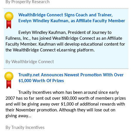
By
Prosperity Research
WealthBridge Connect Signs Coach and Trainer,
Evelyn Windley Kaufman, as Affiliate Faculty Member
Evelyn Windley Kaufman, President of Journey to
Fullness, Inc., has joined WealthBridge Connect as an Affiliate
Faculty Member. Kaufman will develop educational content for
the WealthBridge Connect eLearning platform.
By
Wealthbridge Connect
Truxity.net Announces Newest Promotion With Over
$1,000 Worth Of Prizes
Truxity Incentives whom has been around since early
2007 has so far sent out over $80,000 worth of members prizes
and will be giving away over $1,000 of additional rewards with
their November promotion. Although they will lose out on
giving away...
By
Truxity Incentives