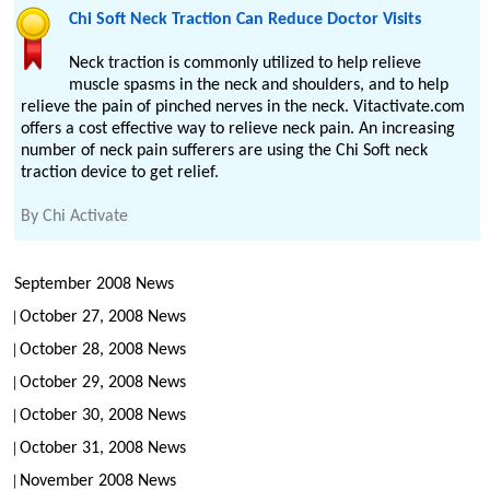
Chi Soft Neck Traction Can Reduce Doctor Visits
Neck traction is commonly utilized to help relieve
muscle spasms in the neck and shoulders, and to help
relieve the pain of pinched nerves in the neck. Vitactivate.com
offers a cost effective way to relieve neck pain. An increasing
number of neck pain sufferers are using the Chi Soft neck
traction device to get relief.
By
Chi Activate
September 2008 News
October 27, 2008 News
October 28, 2008 News
October 29, 2008 News
October 30, 2008 News
October 31, 2008 News
November 2008 News