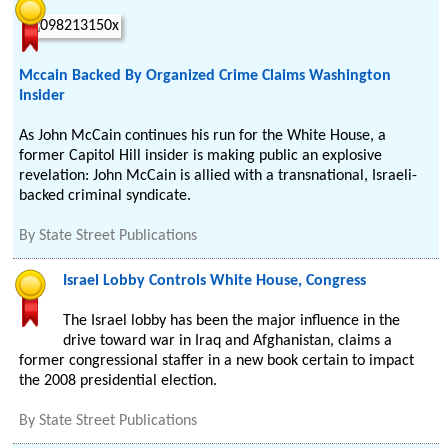
Mccain Backed By Organized Crime Claims Washington
Insider
As John McCain continues his run for the White House, a
former Capitol Hill insider is making public an explosive
revelation: John McCain is allied with a transnational, Israeli-
backed criminal syndicate.
By
State Street Publications
Israel Lobby Controls White House, Congress
The Israel lobby has been the major influence in the
drive toward war in Iraq and Afghanistan, claims a
former congressional staffer in a new book certain to impact
the 2008 presidential election.
By
State Street Publications