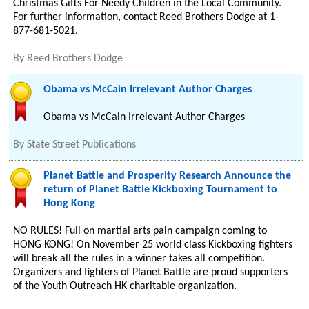
Christmas Gifts For Needy Children in the Local Community.
For further information, contact Reed Brothers Dodge at 1-
877-681-5021.
By
Reed Brothers Dodge
Obama vs McCain Irrelevant Author Charges
Obama vs McCain Irrelevant Author Charges
By
State Street Publications
Planet Battle and Prosperity Research Announce the
return of Planet Battle Kickboxing Tournament to
Hong Kong
NO RULES! Full on martial arts pain campaign coming to
HONG KONG! On November 25 world class Kickboxing fighters
will break all the rules in a winner takes all competition.
Organizers and fighters of Planet Battle are proud supporters
of the Youth Outreach HK charitable organization.