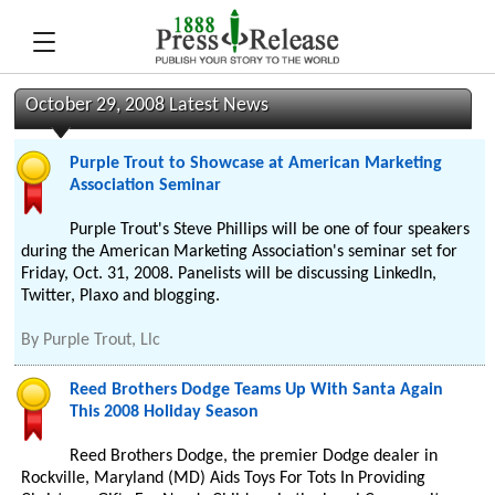
October 29, 2008 Latest News
Purple Trout to Showcase at American Marketing
Association Seminar
Purple Trout's Steve Phillips will be one of four speakers
during the American Marketing Association's seminar set for
Friday, Oct. 31, 2008. Panelists will be discussing LinkedIn,
Twitter, Plaxo and blogging.
By
Purple Trout, Llc
Reed Brothers Dodge Teams Up With Santa Again
This 2008 Holiday Season
Reed Brothers Dodge, the premier Dodge dealer in
Rockville, Maryland (MD) Aids Toys For Tots In Providing