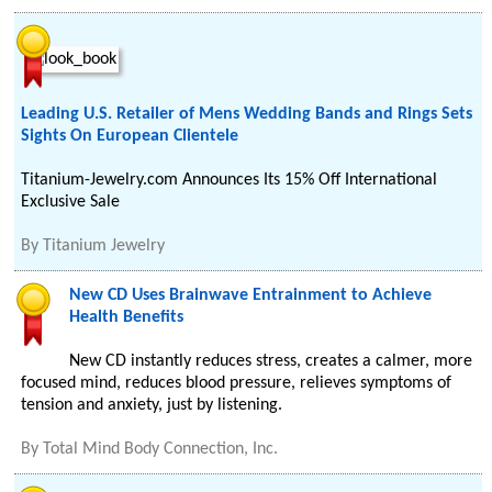
Leading U.S. Retailer of Mens Wedding Bands and Rings Sets
Sights On European Clientele
Titanium-Jewelry.com Announces Its 15% Off International
Exclusive Sale
By
Titanium Jewelry
New CD Uses Brainwave Entrainment to Achieve
Health Benefits
New CD instantly reduces stress, creates a calmer, more
focused mind, reduces blood pressure, relieves symptoms of
tension and anxiety, just by listening.
By
Total Mind Body Connection, Inc.