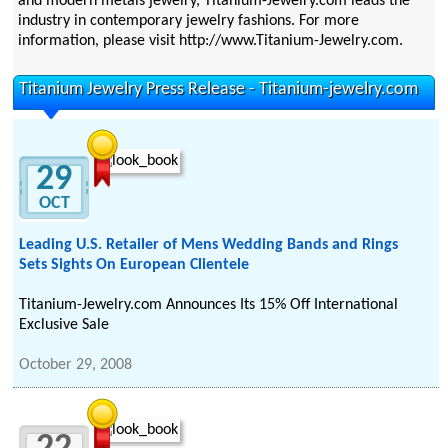
and modern metals jewelry, Titanium-Jewelry.com leads the
industry in contemporary jewelry fashions. For more
information, please visit http://www.Titanium-Jewelry.com.
Titanium Jewelry Press Release - Titanium-jewelry.com
29
OCT
Leading U.S. Retailer of Mens Wedding Bands and Rings
Sets Sights On European Clientele
Titanium-Jewelry.com Announces Its 15% Off International
Exclusive Sale
October 29, 2008