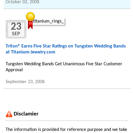
October 02, 2008
23
SEP
Triton® Earns Five Star Ratings on Tungsten Wedding Bands
at Titanium-Jewelry.com
Tungsten Wedding Bands Get Unanimous Five Star Customer
Approval
September 23, 2008
Disclamier
The information is provided for reference purpose and we take