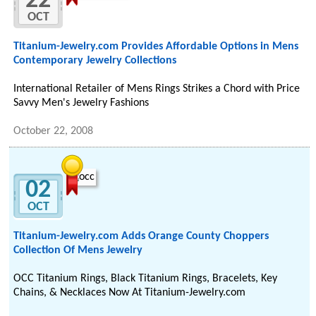
22
OCT
Titanium-Jewelry.com Provides Affordable Options in Mens
Contemporary Jewelry Collections
International Retailer of Mens Rings Strikes a Chord with Price
Savvy Men's Jewelry Fashions
October 22, 2008
02
OCT
Titanium-Jewelry.com Adds Orange County Choppers
Collection Of Mens Jewelry
OCC Titanium Rings, Black Titanium Rings, Bracelets, Key
Chains, & Necklaces Now At Titanium-Jewelry.com