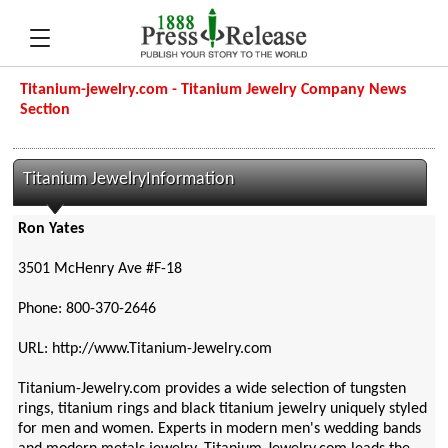
Titanium-jewelry.com - Titanium Jewelry Company News
Section
Titanium JewelryInformation
Ron Yates
3501 McHenry Ave #F-18
Phone: 800-370-2646
URL: http://www.Titanium-Jewelry.com
Titanium-Jewelry.com provides a wide selection of tungsten
rings, titanium rings and black titanium jewelry uniquely styled
for men and women. Experts in modern men's wedding bands