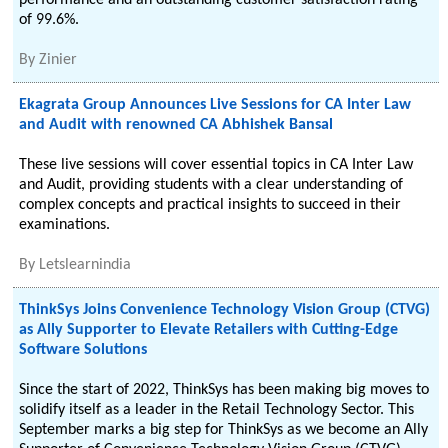
performance and an outstanding customer satisfaction rating
of 99.6%.
By
Zinier
Ekagrata Group Announces Live Sessions for CA Inter Law
and Audit with renowned CA Abhishek Bansal
These live sessions will cover essential topics in CA Inter Law
and Audit, providing students with a clear understanding of
complex concepts and practical insights to succeed in their
examinations.
By
Letslearnindia
ThinkSys Joins Convenience Technology Vision Group (CTVG)
as Ally Supporter to Elevate Retailers with Cutting-Edge
Software Solutions
Since the start of 2022, ThinkSys has been making big moves to
solidify itself as a leader in the Retail Technology Sector. This
September marks a big step for ThinkSys as we become an Ally