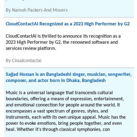
By
Namoh Packers And Movers
CloudContactAI Recognized as a 2023 High Performer by G2
CloudContactAI is thrilled to announce its recognition as a
2023 High Performer by G2, the renowned software and
services review platform.
By
Cloudcontactai
Sajjad Hossan is an Bangladeshi singer, musician, songwriter,
composer, and actor born in Dhaka, Bangladesh
Music is a universal language that transcends cultural
boundaries, offering a means of expression, entertainment,
and emotional connection for people around the world. It
encompasses a vast spectrum of genres, styles, and
instruments, each with its own unique appeal. Music has the
power to evoke emotions, bring people together, and even
heal. Whether it's through classical symphonies, con