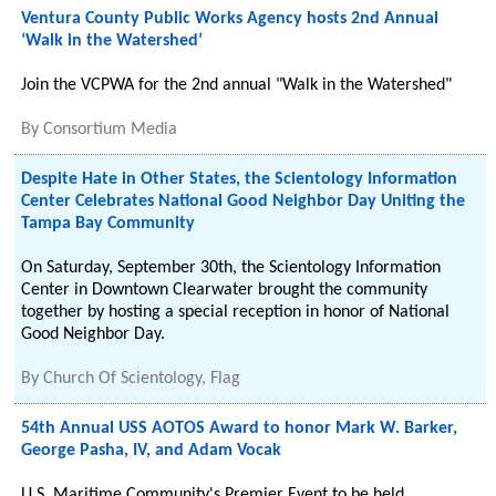
Ventura County Public Works Agency hosts 2nd Annual
‘Walk in the Watershed’
Join the VCPWA for the 2nd annual "Walk in the Watershed"
By
Consortium Media
Despite Hate in Other States, the Scientology Information
Center Celebrates National Good Neighbor Day Uniting the
Tampa Bay Community
On Saturday, September 30th, the Scientology Information
Center in Downtown Clearwater brought the community
together by hosting a special reception in honor of National
Good Neighbor Day.
By
Church Of Scientology, Flag
54th Annual USS AOTOS Award to honor Mark W. Barker,
George Pasha, IV, and Adam Vocak
U.S. Maritime Community's Premier Event to be held