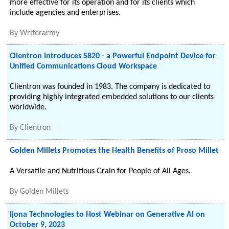
more effective for its operation and for its clients which
include agencies and enterprises.
By
Writerarmy
Clientron Introduces S820 - a Powerful Endpoint Device for
Unified Communications Cloud Workspace
Clientron was founded in 1983. The company is dedicated to
providing highly integrated embedded solutions to our clients
worldwide.
By
Clientron
Golden Millets Promotes the Health Benefits of Proso Millet
A Versatile and Nutritious Grain for People of All Ages.
By
Golden Millets
Ijona Technologies to Host Webinar on Generative AI on
October 9, 2023