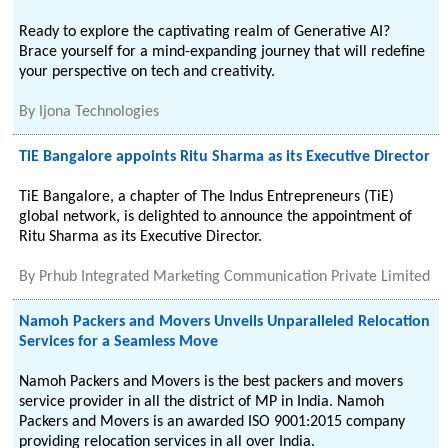
Ready to explore the captivating realm of Generative AI?
Brace yourself for a mind-expanding journey that will redefine
your perspective on tech and creativity.
By
Ijona Technologies
TiE Bangalore appoints Ritu Sharma as its Executive Director
TiE Bangalore, a chapter of The Indus Entrepreneurs (TiE)
global network, is delighted to announce the appointment of
Ritu Sharma as its Executive Director.
By
Prhub Integrated Marketing Communication Private Limited
Namoh Packers and Movers Unveils Unparalleled Relocation
Services for a Seamless Move
Namoh Packers and Movers is the best packers and movers
service provider in all the district of MP in India. Namoh
Packers and Movers is an awarded ISO 9001:2015 company
providing relocation services in all over India.