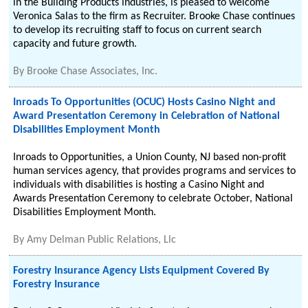
in the Building Products industries, is pleased to welcome
Veronica Salas to the firm as Recruiter. Brooke Chase continues
to develop its recruiting staff to focus on current search
capacity and future growth.
By
Brooke Chase Associates, Inc.
Inroads To Opportunities (OCUC) Hosts Casino Night and
Award Presentation Ceremony in Celebration of National
Disabilities Employment Month
Inroads to Opportunities, a Union County, NJ based non-profit
human services agency, that provides programs and services to
individuals with disabilities is hosting a Casino Night and
Awards Presentation Ceremony to celebrate October, National
Disabilities Employment Month.
By
Amy Delman Public Relations, Llc
Forestry Insurance Agency Lists Equipment Covered By
Forestry Insurance