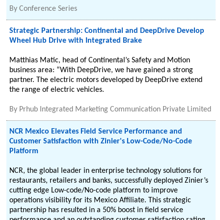
By
Conference Series
Strategic Partnership: Continental and DeepDrive Develop
Wheel Hub Drive with Integrated Brake
Matthias Matic, head of Continental’s Safety and Motion
business area: “With DeepDrive, we have gained a strong
partner. The electric motors developed by DeepDrive extend
the range of electric vehicles.
By
Prhub Integrated Marketing Communication Private Limited
NCR Mexico Elevates Field Service Performance and
Customer Satisfaction with Zinier's Low-Code/No-Code
Platform
NCR, the global leader in enterprise technology solutions for
restaurants, retailers and banks, successfully deployed Zinier’s
cutting edge Low-code/No-code platform to improve
operations visibility for its Mexico Affiliate. This strategic
partnership has resulted in a 50% boost in field service