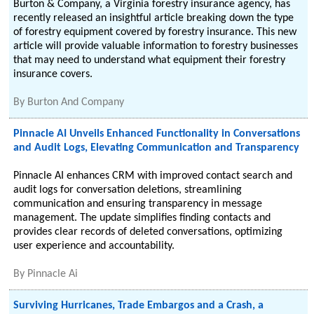
Burton & Company, a Virginia forestry insurance agency, has
recently released an insightful article breaking down the type
of forestry equipment covered by forestry insurance. This new
article will provide valuable information to forestry businesses
that may need to understand what equipment their forestry
insurance covers.
By
Burton And Company
Pinnacle AI Unveils Enhanced Functionality in Conversations
and Audit Logs, Elevating Communication and Transparency
Pinnacle AI enhances CRM with improved contact search and
audit logs for conversation deletions, streamlining
communication and ensuring transparency in message
management. The update simplifies finding contacts and
provides clear records of deleted conversations, optimizing
user experience and accountability.
By
Pinnacle Ai
Surviving Hurricanes, Trade Embargos and a Crash, a