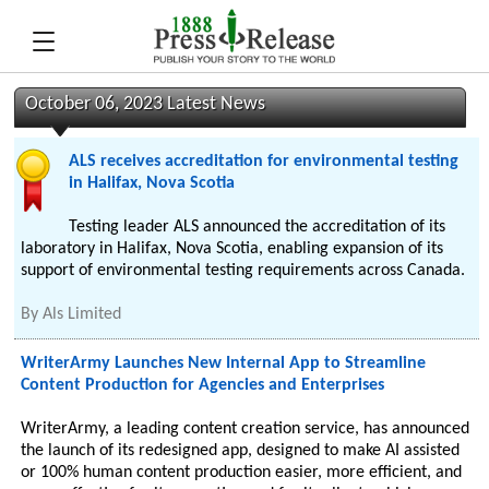
October 06, 2023 Latest News
ALS receives accreditation for environmental testing
in Halifax, Nova Scotia
Testing leader ALS announced the accreditation of its
laboratory in Halifax, Nova Scotia, enabling expansion of its
support of environmental testing requirements across Canada.
By
Als Limited
WriterArmy Launches New Internal App to Streamline
Content Production for Agencies and Enterprises
WriterArmy, a leading content creation service, has announced
the launch of its redesigned app, designed to make AI assisted
or 100% human content production easier, more efficient, and