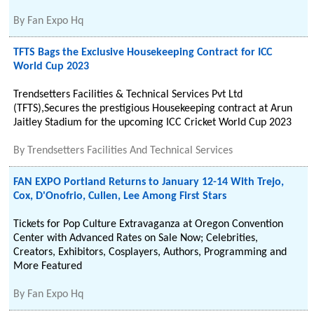
By
Fan Expo Hq
TFTS Bags the Exclusive Housekeeping Contract for ICC
World Cup 2023
Trendsetters Facilities & Technical Services Pvt Ltd
(TFTS),Secures the prestigious Housekeeping contract at Arun
Jaitley Stadium for the upcoming ICC Cricket World Cup 2023
By
Trendsetters Facilities And Technical Services
FAN EXPO Portland Returns to January 12-14 With Trejo,
Cox, D'Onofrio, Cullen, Lee Among First Stars
Tickets for Pop Culture Extravaganza at Oregon Convention
Center with Advanced Rates on Sale Now; Celebrities,
Creators, Exhibitors, Cosplayers, Authors, Programming and
More Featured
By
Fan Expo Hq