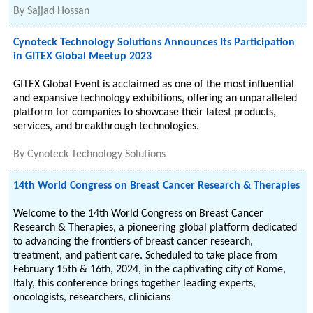
By
Sajjad Hossan
Cynoteck Technology Solutions Announces Its Participation
in GITEX Global Meetup 2023
GITEX Global Event is acclaimed as one of the most influential
and expansive technology exhibitions, offering an unparalleled
platform for companies to showcase their latest products,
services, and breakthrough technologies.
By
Cynoteck Technology Solutions
14th World Congress on Breast Cancer Research & Therapies
Welcome to the 14th World Congress on Breast Cancer
Research & Therapies, a pioneering global platform dedicated
to advancing the frontiers of breast cancer research,
treatment, and patient care. Scheduled to take place from
February 15th & 16th, 2024, in the captivating city of Rome,
Italy, this conference brings together leading experts,
oncologists, researchers, clinicians