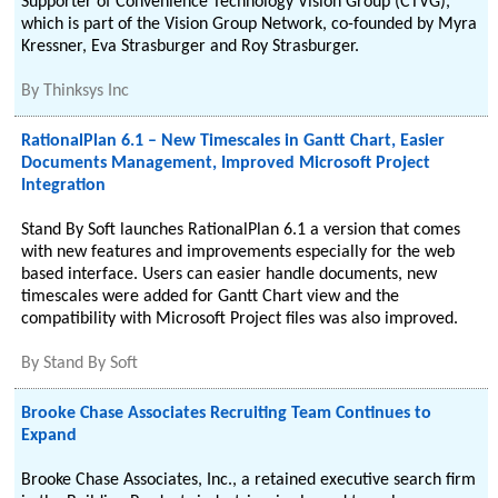
Supporter of Convenience Technology Vision Group (CTVG),
which is part of the Vision Group Network, co-founded by Myra
Kressner, Eva Strasburger and Roy Strasburger.
By
Thinksys Inc
RationalPlan 6.1 – New Timescales in Gantt Chart, Easier
Documents Management, Improved Microsoft Project
Integration
Stand By Soft launches RationalPlan 6.1 a version that comes
with new features and improvements especially for the web
based interface. Users can easier handle documents, new
timescales were added for Gantt Chart view and the
compatibility with Microsoft Project files was also improved.
By
Stand By Soft
Brooke Chase Associates Recruiting Team Continues to
Expand
Brooke Chase Associates, Inc., a retained executive search firm