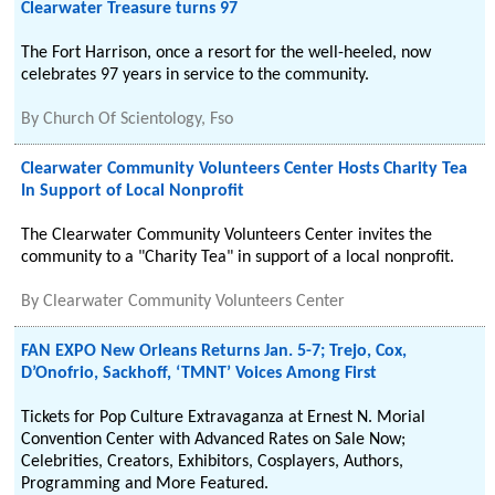
Clearwater Treasure turns 97
The Fort Harrison, once a resort for the well-heeled, now
celebrates 97 years in service to the community.
By
Church Of Scientology, Fso
Clearwater Community Volunteers Center Hosts Charity Tea
In Support of Local Nonprofit
The Clearwater Community Volunteers Center invites the
community to a "Charity Tea" in support of a local nonprofit.
By
Clearwater Community Volunteers Center
FAN EXPO New Orleans Returns Jan. 5-7; Trejo, Cox,
D’Onofrio, Sackhoff, ‘TMNT’ Voices Among First
Tickets for Pop Culture Extravaganza at Ernest N. Morial
Convention Center with Advanced Rates on Sale Now;
Celebrities, Creators, Exhibitors, Cosplayers, Authors,
Programming and More Featured.