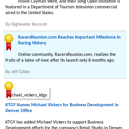
movie Cayman Went, and their song Open Invitation is
featured in a Department of Tourism television commercial
aired in the United States.
By
Highwater Records
RacersReunion.com Reaches Important Milestone In
Racing History
Online community, RacersReunion.com, realizes the
fruits of a labor-of-love after its launch only 8 months ago.
By
Jeff Gilder
KTGY Names Michael Vickers for Business Development in
Denver Office
KTGY has added Michael Vickers to support Business
Development efforts for the company’s Retail Studio in Denver,