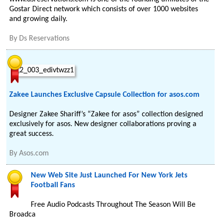
Gostar Direct network which consists of over 1000 websites
and growing daily.
By
Ds Reservations
Zakee Launches Exclusive Capsule Collection for asos.com
Designer Zakee Shariff’s “Zakee for asos” collection designed
exclusively for asos. New designer collaborations proving a
great success.
By
Asos.com
New Web Site Just Launched For New York Jets
Football Fans
Free Audio Podcasts Throughout The Season Will Be
Broadca