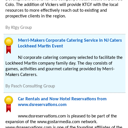
Colo. The addition of Vickers will provide KTGY with the local
resources to more effectively reach out to existing and
prospective clients in the region.
By
Ktgy Group
Merri-Makers Corporate Catering Service in NJ Caters
Lockheed Martin Event
NJ corporate catering company selected to facilitate the
Lockheed Martin company family day. The day consists of
games, activities and gourmet catering provided by Merri-
Makers Caterers.
By
Pasch Consulting Group
Car Rentals and Now Hotel Reservations from
www.dsreservations.com
www.dssreservations.com is pleased to be part of the
expansion of the www.gostarmedia.com network.
www.dsreservations.com is one of the founding affiliates of the