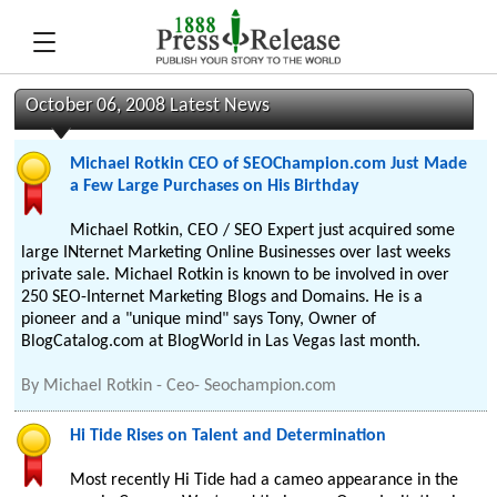
October 06, 2008 Latest News
Michael Rotkin CEO of SEOChampion.com Just Made
a Few Large Purchases on His Birthday
Michael Rotkin, CEO / SEO Expert just acquired some
large INternet Marketing Online Businesses over last weeks
private sale. Michael Rotkin is known to be involved in over
250 SEO-Internet Marketing Blogs and Domains. He is a
pioneer and a "unique mind" says Tony, Owner of
BlogCatalog.com at BlogWorld in Las Vegas last month.
By
Michael Rotkin - Ceo- Seochampion.com
Hi Tide Rises on Talent and Determination
Most recently Hi Tide had a cameo appearance in the