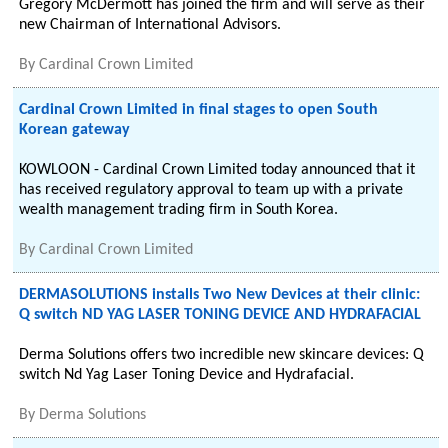
Gregory McDermott has joined the firm and will serve as their
new Chairman of International Advisors.
By
Cardinal Crown Limited
Cardinal Crown Limited in final stages to open South
Korean gateway
KOWLOON - Cardinal Crown Limited today announced that it
has received regulatory approval to team up with a private
wealth management trading firm in South Korea.
By
Cardinal Crown Limited
DERMASOLUTIONS installs Two New Devices at their clinic:
Q switch ND YAG LASER TONING DEVICE AND HYDRAFACIAL
Derma Solutions offers two incredible new skincare devices: Q
switch Nd Yag Laser Toning Device and Hydrafacial.
By
Derma Solutions