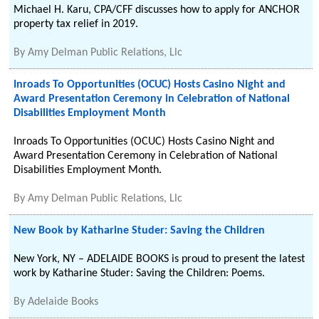
Michael H. Karu, CPA/CFF discusses how to apply for ANCHOR
property tax relief in 2019.
By
Amy Delman Public Relations, Llc
Inroads To Opportunities (OCUC) Hosts Casino Night and
Award Presentation Ceremony in Celebration of National
Disabilities Employment Month
Inroads To Opportunities (OCUC) Hosts Casino Night and
Award Presentation Ceremony in Celebration of National
Disabilities Employment Month.
By
Amy Delman Public Relations, Llc
New Book by Katharine Studer: Saving the Children
New York, NY – ADELAIDE BOOKS is proud to present the latest
work by Katharine Studer: Saving the Children: Poems.
By
Adelaide Books