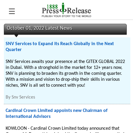
October 01, 2022 Latest News
SNV Services to Expand its Reach Globally in the Next
Quarter
SNV Services awaits your presence at the GITEX GLOBAL 2022
in Dubai. With a stronghold in the market for 12+ years now,
SNV is planning to broaden its growth in the coming quarter.
With a mission and vision to drop-ship their skills in various
niches, SNV is all set to connect with you!
By
Snv Services
Cardinal Crown Limited appoints new Chairman of
International Advisors
KOWLOON - Cardinal Crown Limited today announced that