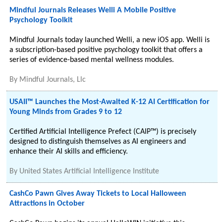
Mindful Journals Releases Welli A Mobile Positive
Psychology Toolkit
Mindful Journals today launched Welli, a new iOS app. Welli is
a subscription-based positive psychology toolkit that offers a
series of evidence-based mental wellness modules.
By
Mindful Journals, Llc
USAII™ Launches the Most-Awaited K-12 AI Certification for
Young Minds from Grades 9 to 12
Certified Artificial Intelligence Prefect (CAIP™) is precisely
designed to distinguish themselves as AI engineers and
enhance their AI skills and efficiency.
By
United States Artificial Intelligence Institute
CashCo Pawn Gives Away Tickets to Local Halloween
Attractions in October