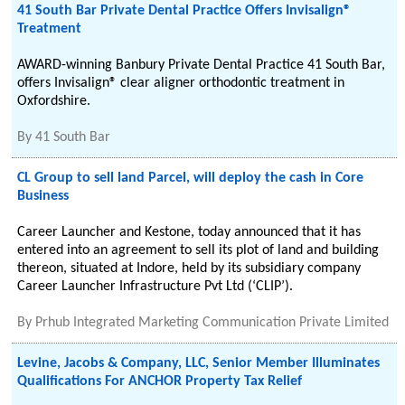
41 South Bar Private Dental Practice Offers Invisalign®
Treatment
AWARD-winning Banbury Private Dental Practice 41 South Bar,
offers Invisalign® clear aligner orthodontic treatment in
Oxfordshire.
By
41 South Bar
CL Group to sell land Parcel, will deploy the cash in Core
Business
Career Launcher and Kestone, today announced that it has
entered into an agreement to sell its plot of land and building
thereon, situated at Indore, held by its subsidiary company
Career Launcher Infrastructure Pvt Ltd (‘CLIP’).
By
Prhub Integrated Marketing Communication Private Limited
Levine, Jacobs & Company, LLC, Senior Member Illuminates
Qualifications For ANCHOR Property Tax Relief