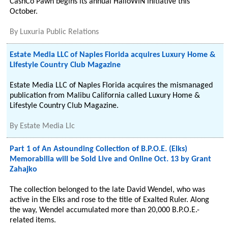
CashCo Pawn begins its annual HalloWIN initiative this
October.
By
Luxuria Public Relations
Estate Media LLC of Naples Florida acquires Luxury Home &
Lifestyle Country Club Magazine
Estate Media LLC of Naples Florida acquires the mismanaged
publication from Malibu California called Luxury Home &
Lifestyle Country Club Magazine.
By
Estate Media Llc
Part 1 of An Astounding Collection of B.P.O.E. (Elks)
Memorabilia will be Sold Live and Online Oct. 13 by Grant
Zahajko
The collection belonged to the late David Wendel, who was
active in the Elks and rose to the title of Exalted Ruler. Along
the way, Wendel accumulated more than 20,000 B.P.O.E.-
related items.