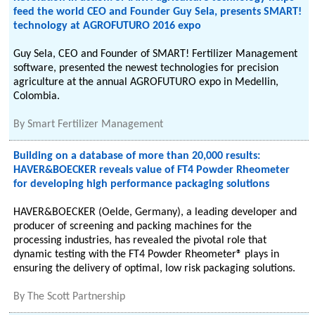
feed the world CEO and Founder Guy Sela, presents SMART!
technology at AGROFUTURO 2016 expo
Guy Sela, CEO and Founder of SMART! Fertilizer Management
software, presented the newest technologies for precision
agriculture at the annual AGROFUTURO expo in Medellin,
Colombia.
By
Smart Fertilizer Management
Building on a database of more than 20,000 results:
HAVER&BOECKER reveals value of FT4 Powder Rheometer
for developing high performance packaging solutions
HAVER&BOECKER (Oelde, Germany), a leading developer and
producer of screening and packing machines for the
processing industries, has revealed the pivotal role that
dynamic testing with the FT4 Powder Rheometer® plays in
ensuring the delivery of optimal, low risk packaging solutions.
By
The Scott Partnership