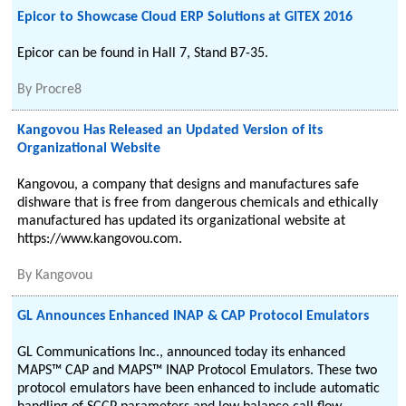
Epicor to Showcase Cloud ERP Solutions at GITEX 2016
Epicor can be found in Hall 7, Stand B7-35.
By
Procre8
Kangovou Has Released an Updated Version of its
Organizational Website
Kangovou, a company that designs and manufactures safe
dishware that is free from dangerous chemicals and ethically
manufactured has updated its organizational website at
https://www.kangovou.com.
By
Kangovou
GL Announces Enhanced INAP & CAP Protocol Emulators
GL Communications Inc., announced today its enhanced
MAPS™ CAP and MAPS™ INAP Protocol Emulators. These two
protocol emulators have been enhanced to include automatic