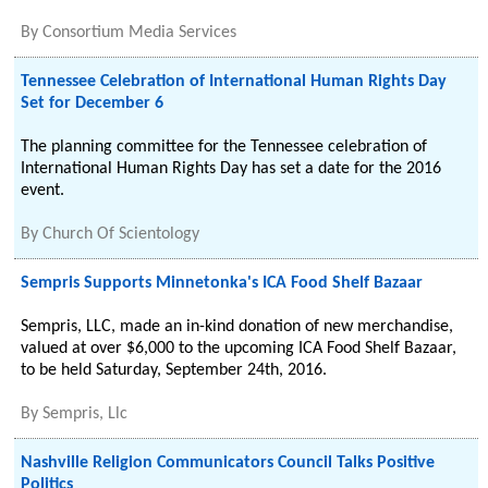
By
Consortium Media Services
Tennessee Celebration of International Human Rights Day
Set for December 6
The planning committee for the Tennessee celebration of
International Human Rights Day has set a date for the 2016
event.
By
Church Of Scientology
Sempris Supports Minnetonka's ICA Food Shelf Bazaar
Sempris, LLC, made an in-kind donation of new merchandise,
valued at over $6,000 to the upcoming ICA Food Shelf Bazaar,
to be held Saturday, September 24th, 2016.
By
Sempris, Llc
Nashville Religion Communicators Council Talks Positive
Politics