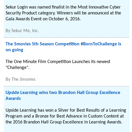
Sekur Login was named finalist in the Most Innovative Cyber
Security Product category. Winners will be announced at the
Gala Awards Event on October 6, 2016.
By
Sekur Me, Inc.
The Smovies 5th Season Competition #BornToChallenge is
on going
The One Minute Film Competition Launches its newest
"Challenge".
By
The Smovies
Upside Learning wins two Brandon Hall Group Excellence
Awards
Upside Learning has won a Silver for Best Results of a Learning
Program and a Bronze for Best Advance in Custom Content at
the 2016 Brandon Hall Group Excellence in Learning Awards.