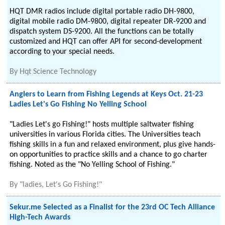
HQT DMR radios include digital portable radio DH-9800,
digital mobile radio DM-9800, digital repeater DR-9200 and
dispatch system DS-9200. All the functions can be totally
customized and HQT can offer API for second-development
according to your special needs.
By
Hqt Science Technology
Anglers to Learn from Fishing Legends at Keys Oct. 21-23
Ladies Let's Go Fishing No Yelling School
"Ladies Let's go Fishing!" hosts multiple saltwater fishing
universities in various Florida cities. The Universities teach
fishing skills in a fun and relaxed environment, plus give hands-
on opportunities to practice skills and a chance to go charter
fishing. Noted as the "No Yelling School of Fishing."
By
"ladies, Let's Go Fishing!"
Sekur.me Selected as a Finalist for the 23rd OC Tech Alliance
High-Tech Awards