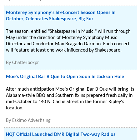
Monterey Symphony's Six-Concert Season Opens in
October, Celebrates Shakespeare, Big Sur
The season, entitled "Shakespeare in Music," will run through
May under the direction of Monterey Symphony Music
Director and Conductor Max Bragado-Darman. Each concert
will feature at least one work influenced by Shakespeare.
By
Chatterboxpr
Moe's Original Bar B Que to Open Soon in Jackson Hole
After much anticipation Moe's Original Bar B Que will bring its
Alabama-style BBQ and Southern fixins prepared fresh daily in
mid-October to 140 N. Cache Street in the former Ripley's
location.
By
Eskimo Advertising
HQT Official Launched DMR Digital Two-way Radios