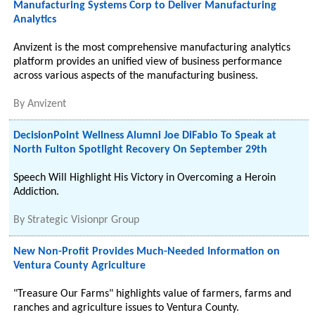
Manufacturing Systems Corp to Deliver Manufacturing
Analytics
Anvizent is the most comprehensive manufacturing analytics
platform provides an unified view of business performance
across various aspects of the manufacturing business.
By
Anvizent
DecisionPoint Wellness Alumni Joe DiFabio To Speak at
North Fulton Spotlight Recovery On September 29th
Speech Will Highlight His Victory in Overcoming a Heroin
Addiction.
By
Strategic Visionpr Group
New Non-Profit Provides Much-Needed Information on
Ventura County Agriculture
"Treasure Our Farms" highlights value of farmers, farms and
ranches and agriculture issues to Ventura County.