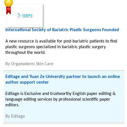
International Society of Bariatric Plastic Surgeons Founded
A new resource is available for post-bariatric patients to find
plastic surgeons specialized in bariatric plastic surgery
throughout the world.
By
Organoderm Skin Care
Editage and Yuan Ze University partner to launch an online
author support center
Editage is Exclusive and trustworthy English paper editing &
language editing services by professional scientific paper
editors.
By
Editage