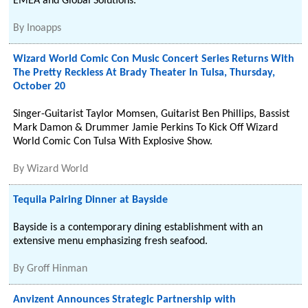
EMEA and Global Solutions.
By
Inoapps
Wizard World Comic Con Music Concert Series Returns With
The Pretty Reckless At Brady Theater In Tulsa, Thursday,
October 20
Singer-Guitarist Taylor Momsen, Guitarist Ben Phillips, Bassist
Mark Damon & Drummer Jamie Perkins To Kick Off Wizard
World Comic Con Tulsa With Explosive Show.
By
Wizard World
Tequila Pairing Dinner at Bayside
Bayside is a contemporary dining establishment with an
extensive menu emphasizing fresh seafood.
By
Groff Hinman
Anvizent Announces Strategic Partnership with