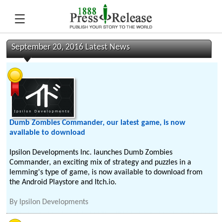
September 20, 2016 Latest News
Dumb Zombies Commander, our latest game, is now
available to download
Ipsilon Developments Inc. launches Dumb Zombies
Commander, an exciting mix of strategy and puzzles in a
lemming's type of game, is now available to download from
the Android Playstore and Itch.io.
By
Ipsilon Developments