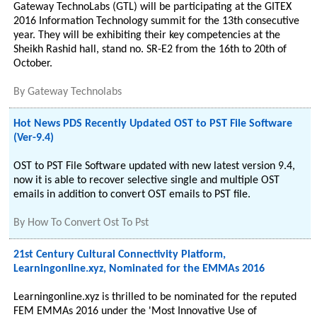
Gateway TechnoLabs (GTL) will be participating at the GITEX
2016 Information Technology summit for the 13th consecutive
year. They will be exhibiting their key competencies at the
Sheikh Rashid hall, stand no. SR-E2 from the 16th to 20th of
October.
By
Gateway Technolabs
Hot News PDS Recently Updated OST to PST File Software
(Ver-9.4)
OST to PST File Software updated with new latest version 9.4,
now it is able to recover selective single and multiple OST
emails in addition to convert OST emails to PST file.
By
How To Convert Ost To Pst
21st Century Cultural Connectivity Platform,
Learningonline.xyz, Nominated for the EMMAs 2016
Learningonline.xyz is thrilled to be nominated for the reputed
FEM EMMAs 2016 under the 'Most Innovative Use of