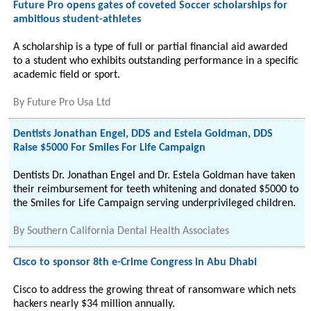
Future Pro opens gates of coveted Soccer scholarships for
ambitious student-athletes
A scholarship is a type of full or partial financial aid awarded
to a student who exhibits outstanding performance in a specific
academic field or sport.
By
Future Pro Usa Ltd
Dentists Jonathan Engel, DDS and Estela Goldman, DDS
Raise $5000 For Smiles For Life Campaign
Dentists Dr. Jonathan Engel and Dr. Estela Goldman have taken
their reimbursement for teeth whitening and donated $5000 to
the Smiles for Life Campaign serving underprivileged children.
By
Southern California Dental Health Associates
Cisco to sponsor 8th e-Crime Congress in Abu Dhabi
Cisco to address the growing threat of ransomware which nets
hackers nearly $34 million annually.