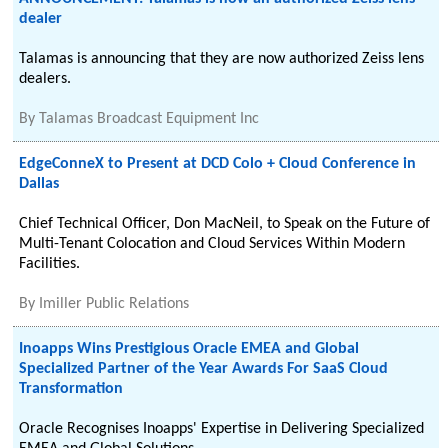
dealer
Talamas is announcing that they are now authorized Zeiss lens
dealers.
By
Talamas Broadcast Equipment Inc
EdgeConneX to Present at DCD Colo + Cloud Conference in
Dallas
Chief Technical Officer, Don MacNeil, to Speak on the Future of
Multi-Tenant Colocation and Cloud Services Within Modern
Facilities.
By
Imiller Public Relations
Inoapps Wins Prestigious Oracle EMEA and Global
Specialized Partner of the Year Awards For SaaS Cloud
Transformation
Oracle Recognises Inoapps' Expertise in Delivering Specialized