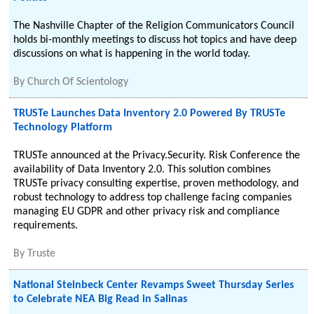
The Nashville Chapter of the Religion Communicators Council
holds bi-monthly meetings to discuss hot topics and have deep
discussions on what is happening in the world today.
By
Church Of Scientology
TRUSTe Launches Data Inventory 2.0 Powered By TRUSTe
Technology Platform
TRUSTe announced at the Privacy.Security. Risk Conference the
availability of Data Inventory 2.0. This solution combines
TRUSTe privacy consulting expertise, proven methodology, and
robust technology to address top challenge facing companies
managing EU GDPR and other privacy risk and compliance
requirements.
By
Truste
National Steinbeck Center Revamps Sweet Thursday Series
to Celebrate NEA Big Read in Salinas