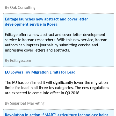
By
Oak Consulting
Editage launches new abstract and cover letter
development service in Korea
Editage offers a new abstract and cover letter development
service to Korean researchers. With this new service, Korean
authors can impress journals by submitting concise and
impressive cover letters and abstracts.
By
Editage.com
EU Lowers Toy Migration Limits for Lead
The EU has confirmed it will significantly lower the migration
limits for lead in all three toy categories. The new regulations
are expected to come into effect in Q3 2018.
By
Sugarloaf Marketing
Revolution in action: SMART! agriculture technology helps