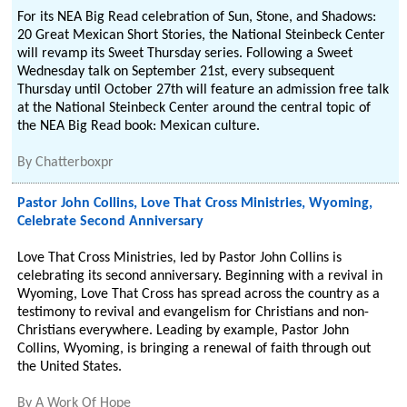
For its NEA Big Read celebration of Sun, Stone, and Shadows:
20 Great Mexican Short Stories, the National Steinbeck Center
will revamp its Sweet Thursday series. Following a Sweet
Wednesday talk on September 21st, every subsequent
Thursday until October 27th will feature an admission free talk
at the National Steinbeck Center around the central topic of
the NEA Big Read book: Mexican culture.
By
Chatterboxpr
Pastor John Collins, Love That Cross Ministries, Wyoming,
Celebrate Second Anniversary
Love That Cross Ministries, led by Pastor John Collins is
celebrating its second anniversary. Beginning with a revival in
Wyoming, Love That Cross has spread across the country as a
testimony to revival and evangelism for Christians and non-
Christians everywhere. Leading by example, Pastor John
Collins, Wyoming, is bringing a renewal of faith through out
the United States.
By
A Work Of Hope