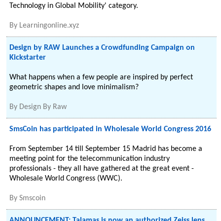
Technology in Global Mobility' category.
By
Learningonline.xyz
Design by RAW Launches a Crowdfunding Campaign on
Kickstarter
What happens when a few people are inspired by perfect
geometric shapes and love minimalism?
By
Design By Raw
SmsCoin has participated in Wholesale World Congress 2016
From September 14 till September 15 Madrid has become a
meeting point for the telecommunication industry
professionals - they all have gathered at the great event -
Wholesale World Congress (WWC).
By
Smscoin
ANNOUNCEMENT: Talamas is now an authorized Zeiss lens