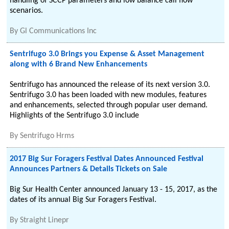
handling of SCCP parameters and low balance call flow
scenarios.
By
Gl Communications Inc
Sentrifugo 3.0 Brings you Expense & Asset Management
along with 6 Brand New Enhancements
Sentrifugo has announced the release of its next version 3.0.
Sentrifugo 3.0 has been loaded with new modules, features
and enhancements, selected through popular user demand.
Highlights of the Sentrifugo 3.0 include
By
Sentrifugo Hrms
2017 Big Sur Foragers Festival Dates Announced Festival
Announces Partners & Details Tickets on Sale
Big Sur Health Center announced January 13 - 15, 2017, as the
dates of its annual Big Sur Foragers Festival.
By
Straight Linepr