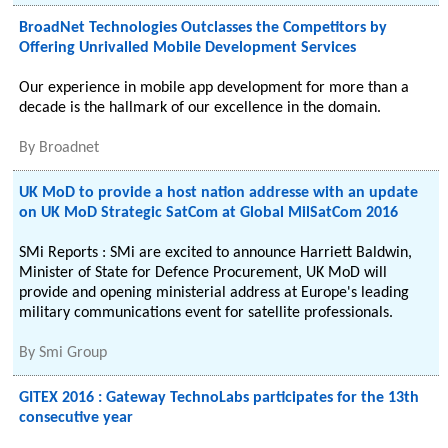
BroadNet Technologies Outclasses the Competitors by
Offering Unrivalled Mobile Development Services
Our experience in mobile app development for more than a
decade is the hallmark of our excellence in the domain.
By
Broadnet
UK MoD to provide a host nation addresse with an update
on UK MoD Strategic SatCom at Global MilSatCom 2016
SMi Reports : SMi are excited to announce Harriett Baldwin,
Minister of State for Defence Procurement, UK MoD will
provide and opening ministerial address at Europe's leading
military communications event for satellite professionals.
By
Smi Group
GITEX 2016 : Gateway TechnoLabs participates for the 13th
consecutive year