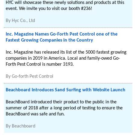
HYC will showcase these newly solutions and products at this
event. We invite you to visit our booth #236!
By
Hyc Co., Ltd
Inc. Magazine Names Go-Forth Pest Control one of the
Fastest Growing Companies in the Country
Inc. Magazine has released its list of the 5000 fastest growing
companies in 2019 in America. Local and family-owed Go-
Forth Pest Control is number 3193.
By
Go-forth Pest Control
Beachboard Introduces Sand Surfing with Website Launch
BeachBoard introduced their product to the public in the
summer of 2018 after a long period of testing to ensure the
BeachBoard was safe and fun.
By
Beachboard