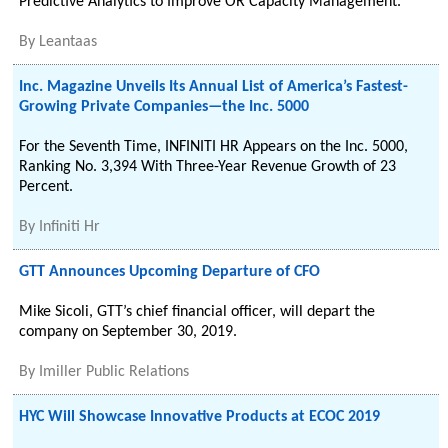
Predictive Analytics to Improve OR Capacity Management.
By
Leantaas
Inc. Magazine Unveils Its Annual List of America’s Fastest-
Growing Private Companies—the Inc. 5000
For the Seventh Time, INFINITI HR Appears on the Inc. 5000,
Ranking No. 3,394 With Three-Year Revenue Growth of 23
Percent.
By
Infiniti Hr
GTT Announces Upcoming Departure of CFO
Mike Sicoli, GTT’s chief financial officer, will depart the
company on September 30, 2019.
By
Imiller Public Relations
HYC Will Showcase Innovative Products at ECOC 2019