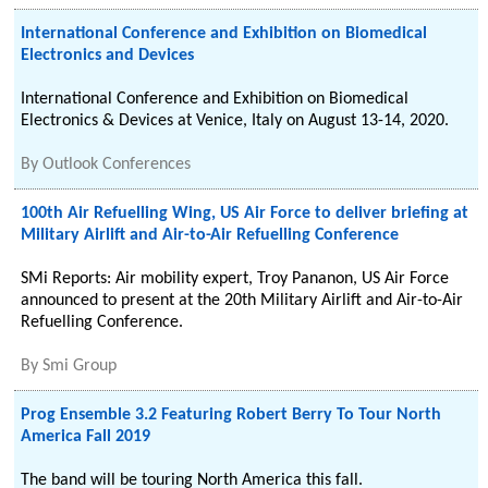
International Conference and Exhibition on Biomedical
Electronics and Devices
International Conference and Exhibition on Biomedical
Electronics & Devices at Venice, Italy on August 13-14, 2020.
By
Outlook Conferences
100th Air Refuelling Wing, US Air Force to deliver briefing at
Military Airlift and Air-to-Air Refuelling Conference
SMi Reports: Air mobility expert, Troy Pananon, US Air Force
announced to present at the 20th Military Airlift and Air-to-Air
Refuelling Conference.
By
Smi Group
Prog Ensemble 3.2 Featuring Robert Berry To Tour North
America Fall 2019
The band will be touring North America this fall.