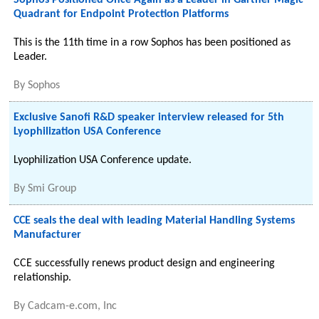
Sophos Positioned Once Again as a Leader in Gartner Magic
Quadrant for Endpoint Protection Platforms
This is the 11th time in a row Sophos has been positioned as
Leader.
By
Sophos
Exclusive Sanofi R&D speaker interview released for 5th
Lyophilization USA Conference
Lyophilization USA Conference update.
By
Smi Group
CCE seals the deal with leading Material Handling Systems
Manufacturer
CCE successfully renews product design and engineering
relationship.
By
Cadcam-e.com, Inc