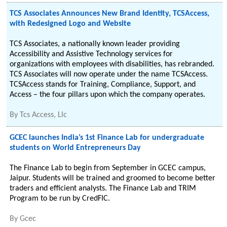
TCS Associates Announces New Brand Identity, TCSAccess,
with Redesigned Logo and Website
TCS Associates, a nationally known leader providing
Accessibility and Assistive Technology services for
organizations with employees with disabilities, has rebranded.
TCS Associates will now operate under the name TCSAccess.
TCSAccess stands for Training, Compliance, Support, and
Access – the four pillars upon which the company operates.
By
Tcs Access, Llc
GCEC launches India’s 1st Finance Lab for undergraduate
students on World Entrepreneurs Day
The Finance Lab to begin from September in GCEC campus,
Jaipur. Students will be trained and groomed to become better
traders and efficient analysts. The Finance Lab and TRIM
Program to be run by CredFIC.
By
Gcec