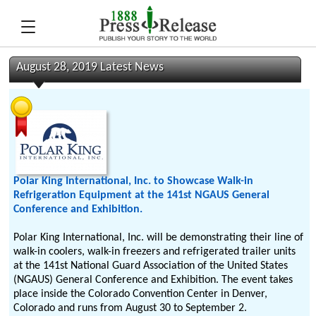
August 28, 2019 Latest News
Polar King International, Inc. to Showcase Walk-in
Refrigeration Equipment at the 141st NGAUS General
Conference and Exhibition.
Polar King International, Inc. will be demonstrating their line of
walk-in coolers, walk-in freezers and refrigerated trailer units
at the 141st National Guard Association of the United States
(NGAUS) General Conference and Exhibition. The event takes
place inside the Colorado Convention Center in Denver,
Colorado and runs from August 30 to September 2.