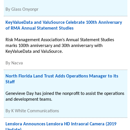
By
Glass Onyonpr
KeyValueData and ValuSource Celebrate 100th Anniversary
of RMA Annual Statement Studies
Risk Management Association’s Annual Statement Studies
marks 100th anniversary and 30th anniversary with
KeyValueData and ValuSource.
By
Nacva
North Florida Land Trust Adds Operations Manager to its
Staff
Genevieve Day has joined the nonprofit to assist the operations
and development teams.
By
K White Communications
Lensiora Announces Lensiora HD Intraoral Camera (2019