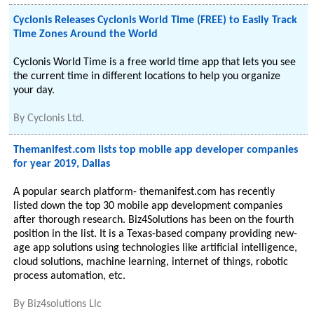
Cyclonis Releases Cyclonis World Time (FREE) to Easily Track
Time Zones Around the World
Cyclonis World Time is a free world time app that lets you see
the current time in different locations to help you organize
your day.
By
Cyclonis Ltd.
Themanifest.com lists top mobile app developer companies
for year 2019, Dallas
A popular search platform- themanifest.com has recently
listed down the top 30 mobile app development companies
after thorough research. Biz4Solutions has been on the fourth
position in the list. It is a Texas-based company providing new-
age app solutions using technologies like artificial intelligence,
cloud solutions, machine learning, internet of things, robotic
process automation, etc.
By
Biz4solutions Llc