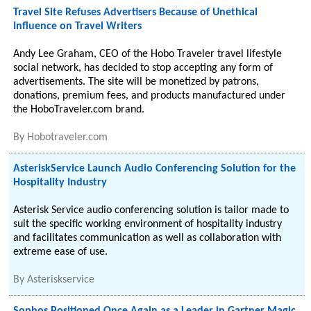
Travel Site Refuses Advertisers Because of Unethical
Influence on Travel Writers
Andy Lee Graham, CEO of the Hobo Traveler travel lifestyle
social network, has decided to stop accepting any form of
advertisements. The site will be monetized by patrons,
donations, premium fees, and products manufactured under
the HoboTraveler.com brand.
By
Hobotraveler.com
AsteriskService Launch Audio Conferencing Solution for the
Hospitality Industry
Asterisk Service audio conferencing solution is tailor made to
suit the specific working environment of hospitality industry
and facilitates communication as well as collaboration with
extreme ease of use.
By
Asteriskservice