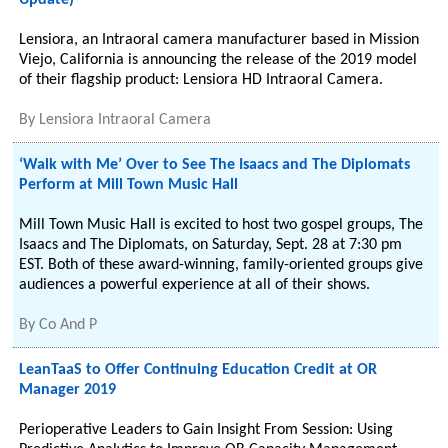
Update)
Lensiora, an Intraoral camera manufacturer based in Mission
Viejo, California is announcing the release of the 2019 model
of their flagship product: Lensiora HD Intraoral Camera.
By
Lensiora Intraoral Camera
‘Walk with Me’ Over to See The Isaacs and The Diplomats
Perform at Mill Town Music Hall
Mill Town Music Hall is excited to host two gospel groups, The
Isaacs and The Diplomats, on Saturday, Sept. 28 at 7:30 pm
EST. Both of these award-winning, family-oriented groups give
audiences a powerful experience at all of their shows.
By
Co And P
LeanTaaS to Offer Continuing Education Credit at OR
Manager 2019
Perioperative Leaders to Gain Insight From Session: Using