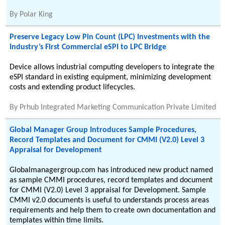
By
Polar King
Preserve Legacy Low Pin Count (LPC) Investments with the
Industry’s First Commercial eSPI to LPC Bridge
Device allows industrial computing developers to integrate the
eSPI standard in existing equipment, minimizing development
costs and extending product lifecycles.
By
Prhub Integrated Marketing Communication Private Limited
Global Manager Group Introduces Sample Procedures,
Record Templates and Document for CMMI (V2.0) Level 3
Appraisal for Development
Globalmanagergroup.com has introduced new product named
as sample CMMI procedures, record templates and document
for CMMI (V2.0) Level 3 appraisal for Development. Sample
CMMI v2.0 documents is useful to understands process areas
requirements and help them to create own documentation and
templates within time limits.