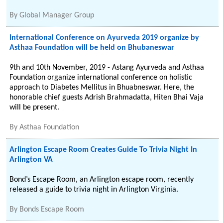
By
Global Manager Group
International Conference on Ayurveda 2019 organize by
Asthaa Foundation will be held on Bhubaneswar
9th and 10th November, 2019 - Astang Ayurveda and Asthaa
Foundation organize international conference on holistic
approach to Diabetes Mellitus in Bhuabneswar. Here, the
honorable chief guests Adrish Brahmadatta, Hiten Bhai Vaja
will be present.
By
Asthaa Foundation
Arlington Escape Room Creates Guide To Trivia Night In
Arlington VA
Bond’s Escape Room, an Arlington escape room, recently
released a guide to trivia night in Arlington Virginia.
By
Bonds Escape Room