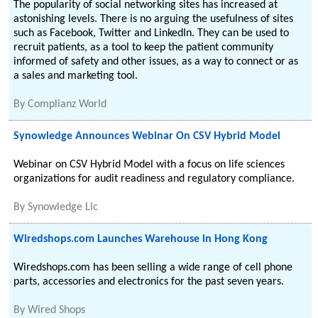
The popularity of social networking sites has increased at
astonishing levels. There is no arguing the usefulness of sites
such as Facebook, Twitter and LinkedIn. They can be used to
recruit patients, as a tool to keep the patient community
informed of safety and other issues, as a way to connect or as
a sales and marketing tool.
By
Complianz World
Synowledge Announces Webinar On CSV Hybrid Model
Webinar on CSV Hybrid Model with a focus on life sciences
organizations for audit readiness and regulatory compliance.
By
Synowledge Llc
Wiredshops.com Launches Warehouse in Hong Kong
Wiredshops.com has been selling a wide range of cell phone
parts, accessories and electronics for the past seven years.
By
Wired Shops