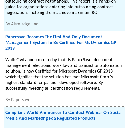
outsourcing contract negotiations. This report is a hands-on
guide for organizations entering into outsourcing contract
negotiations, helping them achieve maximum ROI.
By
Alsbrisdge, Inc
Papersave Becomes The First And Only Document
Management System To Be Certified For Ms Dynamics GP
2013
WhiteOwl announced today that its PaperSave, document
management, electronic workflow and transaction automation
solution, is now Certified for Microsoft Dynamics GP 2013,
which signifies that the solution has met Microsoft Corp.'s
highest standard for partner-developed software. By
successfully meeting all certification requirements.
By
Papersave
Complianz World Announces To Conduct Webinar On Social
Media And Marketing Fda Regulated Products