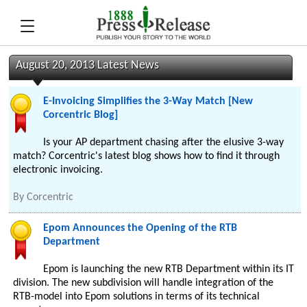
August 20, 2013 Latest News
E-Invoicing Simplifies the 3-Way Match [New
Corcentric Blog]
Is your AP department chasing after the elusive 3-way
match? Corcentric's latest blog shows how to find it through
electronic invoicing.
By
Corcentric
Epom Announces the Opening of the RTB
Department
Epom is launching the new RTB Department within its IT
division. The new subdivision will handle integration of the
RTB-model into Epom solutions in terms of its technical