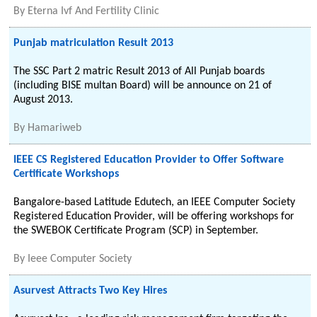
By
Eterna Ivf And Fertility Clinic
Punjab matriculation Result 2013
The SSC Part 2 matric Result 2013 of All Punjab boards
(including BISE multan Board) will be announce on 21 of
August 2013.
By
Hamariweb
IEEE CS Registered Education Provider to Offer Software
Certificate Workshops
Bangalore-based Latitude Edutech, an IEEE Computer Society
Registered Education Provider, will be offering workshops for
the SWEBOK Certificate Program (SCP) in September.
By
Ieee Computer Society
Asurvest Attracts Two Key Hires