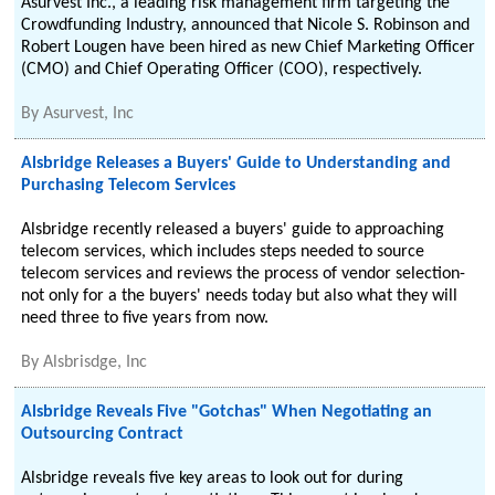
Asurvest Inc., a leading risk management firm targeting the
Crowdfunding Industry, announced that Nicole S. Robinson and
Robert Lougen have been hired as new Chief Marketing Officer
(CMO) and Chief Operating Officer (COO), respectively.
By
Asurvest, Inc
Alsbridge Releases a Buyers' Guide to Understanding and
Purchasing Telecom Services
Alsbridge recently released a buyers' guide to approaching
telecom services, which includes steps needed to source
telecom services and reviews the process of vendor selection-
not only for a the buyers' needs today but also what they will
need three to five years from now.
By
Alsbrisdge, Inc
Alsbridge Reveals Five "Gotchas" When Negotiating an
Outsourcing Contract
Alsbridge reveals five key areas to look out for during