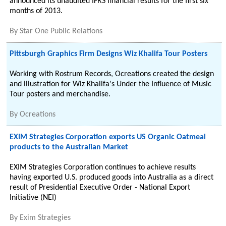
announced its unaudited IFRS financial results for the first six
months of 2013.
By
Star One Public Relations
Pittsburgh Graphics Firm Designs Wiz Khalifa Tour Posters
Working with Rostrum Records, Ocreations created the design
and illustration for Wiz Khalifa's Under the Influence of Music
Tour posters and merchandise.
By
Ocreations
EXIM Strategies Corporation exports US Organic Oatmeal
products to the Australian Market
EXIM Strategies Corporation continues to achieve results
having exported U.S. produced goods into Australia as a direct
result of Presidential Executive Order - National Export
Initiative (NEI)
By
Exim Strategies