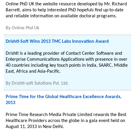
Online PhD UK the website resource developed by Mr. Richard
Barrett, aims to help interested PhD hopefuls find up-to-date
and reliable information on available doctoral programs.
By
Online Phd Uk
Drishti-Soft Wins 2013 TMC Labs Innovation Award
Drishti is a leading provider of Contact Center Software and
Enterprise Communications Applications with presence in over
40 countries including key touch points in India, SAARC, Middle
East, Africa and Asia-Pacific.
By
Drishti-soft Solutions Pvt. Ltd.
Prime Time for the Global Healthcare Excellence Awards,
2013
Prime Time Research Media Private Limited rewards the Best
Healthcare Providers across the globe in a gala event held on
August 11, 2013 in New Delhi.