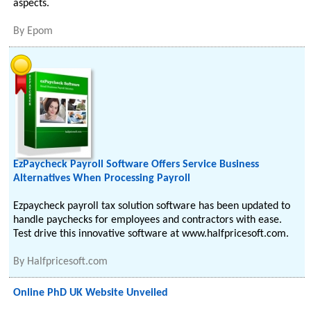
aspects.
By
Epom
EzPaycheck Payroll Software Offers Service Business
Alternatives When Processing Payroll
Ezpaycheck payroll tax solution software has been updated to
handle paychecks for employees and contractors with ease.
Test drive this innovative software at www.halfpricesoft.com.
By
Halfpricesoft.com
Online PhD UK Website Unveiled