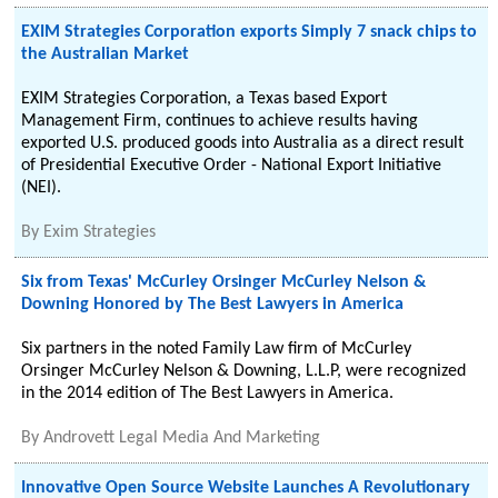
EXIM Strategies Corporation exports Simply 7 snack chips to
the Australian Market
EXIM Strategies Corporation, a Texas based Export
Management Firm, continues to achieve results having
exported U.S. produced goods into Australia as a direct result
of Presidential Executive Order - National Export Initiative
(NEI).
By
Exim Strategies
Six from Texas' McCurley Orsinger McCurley Nelson &
Downing Honored by The Best Lawyers in America
Six partners in the noted Family Law firm of McCurley
Orsinger McCurley Nelson & Downing, L.L.P, were recognized
in the 2014 edition of The Best Lawyers in America.
By
Androvett Legal Media And Marketing
Innovative Open Source Website Launches A Revolutionary