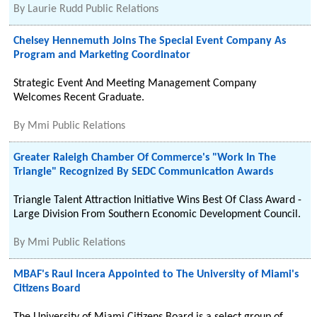
By
Laurie Rudd Public Relations
Chelsey Hennemuth Joins The Special Event Company As
Program and Marketing Coordinator
Strategic Event And Meeting Management Company
Welcomes Recent Graduate.
By
Mmi Public Relations
Greater Raleigh Chamber Of Commerce's "Work In The
Triangle" Recognized By SEDC Communication Awards
Triangle Talent Attraction Initiative Wins Best Of Class Award -
Large Division From Southern Economic Development Council.
By
Mmi Public Relations
MBAF's Raul Incera Appointed to The University of Miami's
Citizens Board