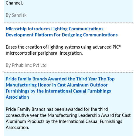
Channel.
By
Sandisk
Microchip Introduces Lighting Communications
Development Platform For Designing Communications
Eases the creation of lighting systems using advanced PIC®
microcontroller peripheral integration.
By
Prhub Imc Pvt Ltd
Pride Family Brands Awarded the Third Year The Top
Manufacturing Honor in Cast Aluminum Outdoor
Furnishings by the International Casual Furnishings
Association
Pride Family Brands has been awarded for the third
consecutive year the Manufacturing Leadership Award for Cast
Aluminum Products by the International Casual Furnishings
Association.