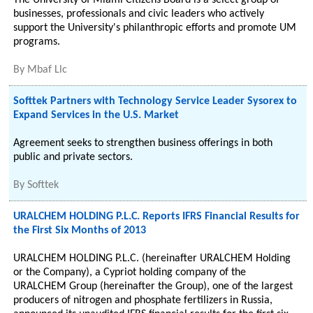
The University of Miami Citizens Board is a select group of
businesses, professionals and civic leaders who actively
support the University's philanthropic efforts and promote UM
programs.
By
Mbaf Llc
Softtek Partners with Technology Service Leader Sysorex to
Expand Services in the U.S. Market
Agreement seeks to strengthen business offerings in both
public and private sectors.
By
Softtek
URALCHEM HOLDING P.L.C. Reports IFRS Financial Results for
the First Six Months of 2013
URALCHEM HOLDING P.L.C. (hereinafter URALCHEM Holding
or the Company), a Cypriot holding company of the
URALCHEM Group (hereinafter the Group), one of the largest
producers of nitrogen and phosphate fertilizers in Russia,