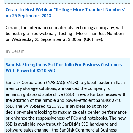
Ceram to Host Webinar 'Testing - More Than Just Numbers'
on 25 September 2013
Ceram, the international materials technology company, will
be hosting a free webinar, 'Testing - More Than Just Numbers'
on Wednesday 25 September at 3:00pm (UK time).
By
Ceram
Sandisk Strengthens Ssd Portfolio For Business Customers
With Powerful X210 SSD
SanDisk Corporation (NASDAQ: SNDK), a global leader in flash
memory storage solutions, announced the company is
enhancing its solid state drive (SSD) line-up for businesses with
the addition of the nimble and power-efficient SanDisk X210
SSD. The SATA-based X210 SSD is an ideal solution for IT
decision-makers looking to maximize data center performance
or enhance the responsiveness of PCs and notebooks. The new
SSD is available now through SanDisk's SSD hardware and
software sales channel, the SanDisk Commercial Business