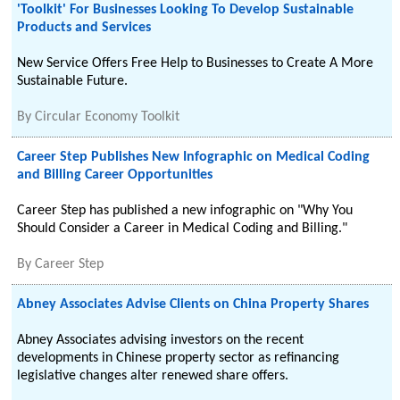
'Toolkit' For Businesses Looking To Develop Sustainable
Products and Services
New Service Offers Free Help to Businesses to Create A More
Sustainable Future.
By
Circular Economy Toolkit
Career Step Publishes New Infographic on Medical Coding
and Billing Career Opportunities
Career Step has published a new infographic on "Why You
Should Consider a Career in Medical Coding and Billing."
By
Career Step
Abney Associates Advise Clients on China Property Shares
Abney Associates advising investors on the recent
developments in Chinese property sector as refinancing
legislative changes alter renewed share offers.