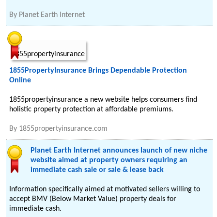
By
Planet Earth Internet
1855PropertyInsurance Brings Dependable Protection
Online
1855propertyinsurance a new website helps consumers find
holistic property protection at affordable premiums.
By
1855propertyinsurance.com
Planet Earth Internet announces launch of new niche
website aimed at property owners requiring an
immediate cash sale or sale & lease back
Information specifically aimed at motivated sellers willing to
accept BMV (Below Market Value) property deals for
immediate cash.