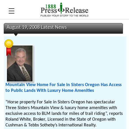
August 19, 2008 Latest News
Mountain View Home For Sale in Sisters Oregon Has Access
to Public Lands With Luxury Home Amenities
“Horse property For Sale in Sisters Oregon has spectacular
Three Sisters Mountain View & luxury home amenities with
exclusive access to BLM lands for miles of trail riding”, reports
Roland White, Broker, Licensed in the State of Oregon with
Cushman & Tebbs Sotheby’s International Realty.