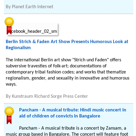
By
Planet Earth Internet
Berlin Strich & Faden Art Show Presents Humorous Look at
Regionalism
The international Berlin art show "Strich und Faden" offers
subversive travesties of folk-art; documentations of
contemporary tribal fashion codes; and works that thematize
regionalism, gender, and sexuality in innovative and humorous
ways.
By
Kunstraum Richard Sorge Press Center
Pancham - A musical tribute: Hindi music concert in
aid of children of convicts in Bangalore
Pancham - A musical tribute is a concert by Zansam, a
music group based in Bangalore. The concert will feature foot