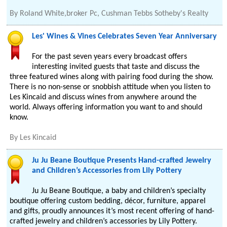
By
Roland White,broker Pc, Cushman Tebbs Sotheby's Realty
Les' Wines & Vines Celebrates Seven Year Anniversary
For the past seven years every broadcast offers
interesting invited guests that taste and discuss the
three featured wines along with pairing food during the show.
There is no non-sense or snobbish attitude when you listen to
Les Kincaid and discuss wines from anywhere around the
world. Always offering information you want to and should
know.
By
Les Kincaid
Ju Ju Beane Boutique Presents Hand-crafted Jewelry
and Children’s Accessories from Lily Pottery
Ju Ju Beane Boutique, a baby and children’s specialty
boutique offering custom bedding, décor, furniture, apparel
and gifts, proudly announces it’s most recent offering of hand-
crafted jewelry and children’s accessories by Lily Pottery.