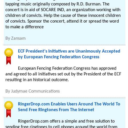
tapping music originally composed by R.D. Burman. The
concert is in aid of SOCARE IND, an organization working with
children of convicts. Help the cause of these innocent children
of convicts. Sponsor the concert, attend it or spread the word
to make a difference
By
Zansam
ECF President's Initiatives are Unanimously Accepted
by European Fencing Federation Congress
European Fencing Federation Congress has approved
and agreed to all initiatives set out by the President of the ECF
resulting in an historical outcome.
By
Judymae Communications
RingerDrop.com Enables Users Around The World To
Send Free Ringtones From The Internet
RingerDrop.com offers a simple and free solution to
sending free ringtones to cell phones around the world from