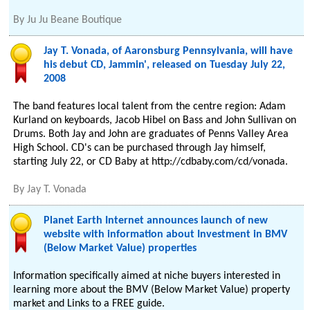
By
Ju Ju Beane Boutique
Jay T. Vonada, of Aaronsburg Pennsylvania, will have
his debut CD, Jammin', released on Tuesday July 22,
2008
The band features local talent from the centre region: Adam
Kurland on keyboards, Jacob Hibel on Bass and John Sullivan on
Drums. Both Jay and John are graduates of Penns Valley Area
High School. CD's can be purchased through Jay himself,
starting July 22, or CD Baby at http://cdbaby.com/cd/vonada.
By
Jay T. Vonada
Planet Earth Internet announces launch of new
website with information about Investment in BMV
(Below Market Value) properties
Information specifically aimed at niche buyers interested in
learning more about the BMV (Below Market Value) property
market and Links to a FREE guide.