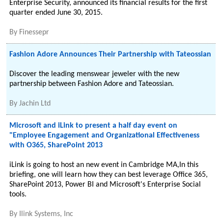
Enterprise Security, announced its financial results for the first
quarter ended June 30, 2015.
By
Finessepr
Fashion Adore Announces Their Partnership with Tateossian
Discover the leading menswear jeweler with the new
partnership between Fashion Adore and Tateossian.
By
Jachin Ltd
Microsoft and iLink to present a half day event on
"Employee Engagement and Organizational Effectiveness
with O365, SharePoint 2013
iLink is going to host an new event in Cambridge MA,In this
briefing, one will learn how they can best leverage Office 365,
SharePoint 2013, Power BI and Microsoft's Enterprise Social
tools.
By
Ilink Systems, Inc