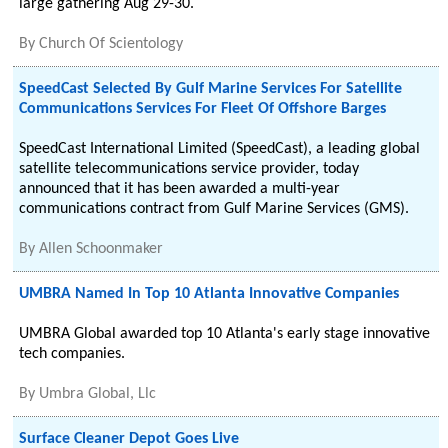
large gathering Aug 29-30.
By
Church Of Scientology
SpeedCast Selected By Gulf Marine Services For Satellite
Communications Services For Fleet Of Offshore Barges
SpeedCast International Limited (SpeedCast), a leading global
satellite telecommunications service provider, today
announced that it has been awarded a multi-year
communications contract from Gulf Marine Services (GMS).
By
Allen Schoonmaker
UMBRA Named In Top 10 Atlanta Innovative Companies
UMBRA Global awarded top 10 Atlanta's early stage innovative
tech companies.
By
Umbra Global, Llc
Surface Cleaner Depot Goes Live