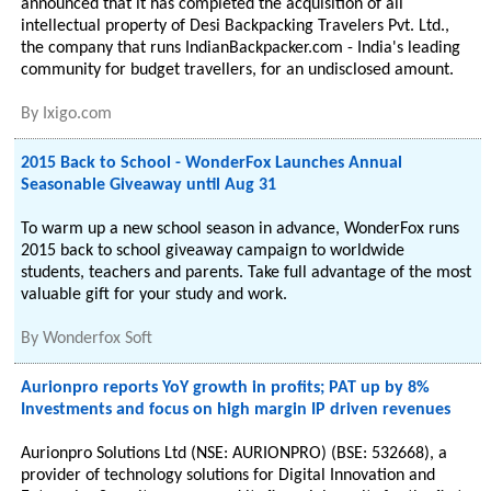
announced that it has completed the acquisition of all
intellectual property of Desi Backpacking Travelers Pvt. Ltd.,
the company that runs IndianBackpacker.com - India's leading
community for budget travellers, for an undisclosed amount.
By
Ixigo.com
2015 Back to School - WonderFox Launches Annual
Seasonable Giveaway until Aug 31
To warm up a new school season in advance, WonderFox runs
2015 back to school giveaway campaign to worldwide
students, teachers and parents. Take full advantage of the most
valuable gift for your study and work.
By
Wonderfox Soft
Aurionpro reports YoY growth in profits; PAT up by 8%
Investments and focus on high margin IP driven revenues
Aurionpro Solutions Ltd (NSE: AURIONPRO) (BSE: 532668), a
provider of technology solutions for Digital Innovation and