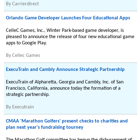
By
Carrierdirect
Orlando Game Developer Launches Four Educational Apps
CelleC Games, Inc., Winter Park-based game developer, is
pleased to announce the release of four new educational game
apps to Google Play.
By
Cellec Games
ExecuTrain and Cambly Announce Strategic Partnership
ExecuTrain of Alpharetta, Georgia and Cambly, Inc. of San
Francisco, California, announce today the formation of a
strategic partnership.
By
Executrain
CMAA 'Marathon Golfers' present checks to charities and
plan next year's fundraising tourney