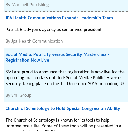
By
Marshell Publishing
JPA Health Communications Expands Leadership Team
Patrick Brady joins agency as senior vice president.
By
Jpa Health Communication
Social Media: Publicity versus Security Masterclass -
Registration Now Live
SMi are proud to announce that registration is now live for the
upcoming masterclass entitled: Social Media: Publicity versus
Security, taking place on the 1st December 2015 in London, UK.
By
Smi Group
Church of Scientology to Hold Special Congress on Ability
The Church of Scientology is known for its tools to help
improve one's life. Some of these tools will be presented in a