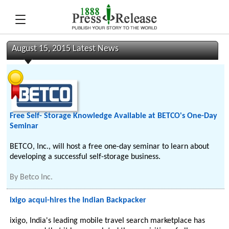
August 15, 2015 Latest News
Free Self- Storage Knowledge Available at BETCO's One-Day
Seminar
BETCO, Inc., will host a free one-day seminar to learn about
developing a successful self-storage business.
By
Betco Inc.
ixigo acqui-hires the Indian Backpacker
ixigo, India's leading mobile travel search marketplace has