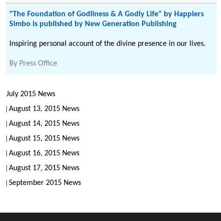
"The Foundation of Godliness & A Godly Life" by Happiers
Simbo is published by New Generation Publishing
Inspiring personal account of the divine presence in our lives.
By
Press Office
July 2015 News
August 13, 2015 News
August 14, 2015 News
August 15, 2015 News
August 16, 2015 News
August 17, 2015 News
September 2015 News