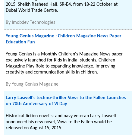
2015, Sheikh Rasheed Hall, SR-E4, from 18-22 October at
Dubai World Trade Centre.
By
Imobdev Technologies
Young Genius Magazine : Children Magazine News Paper
Education Fun
Young Genius is a Monthly Children's Magazine News paper
exclusively launched for Kids in india, students. Children
Magazine Play Role to expanding knowledge, improving
creativity and communication skills in children.
By
Young Genius Magazine
Larry Laswell's techno-thriller Vows to the Fallen Launches
on 70th Anniversary of VJ Day
Historical fiction novelist and navy veteran Larry Laswell
announced his new novel, Vows to the Fallen would be
released on August 15, 2015.