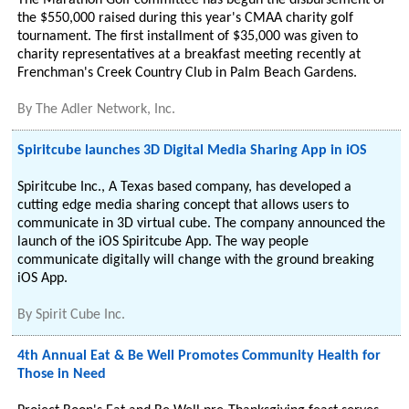
The Marathon Golf committee has begun the disbursement of
the $550,000 raised during this year's CMAA charity golf
tournament. The first installment of $35,000 was given to
charity representatives at a breakfast meeting recently at
Frenchman's Creek Country Club in Palm Beach Gardens.
By
The Adler Network, Inc.
Spiritcube launches 3D Digital Media Sharing App in iOS
Spiritcube Inc., A Texas based company, has developed a
cutting edge media sharing concept that allows users to
communicate in 3D virtual cube. The company announced the
launch of the iOS Spiritcube App. The way people
communicate digitally will change with the ground breaking
iOS App.
By
Spirit Cube Inc.
4th Annual Eat & Be Well Promotes Community Health for
Those in Need