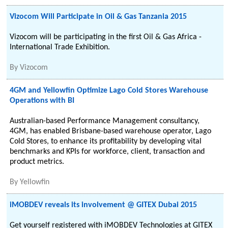
Vizocom Will Participate in Oil & Gas Tanzania 2015
Vizocom will be participating in the first Oil & Gas Africa -
International Trade Exhibition.
By
Vizocom
4GM and Yellowfin Optimize Lago Cold Stores Warehouse
Operations with BI
Australian-based Performance Management consultancy,
4GM, has enabled Brisbane-based warehouse operator, Lago
Cold Stores, to enhance its profitability by developing vital
benchmarks and KPIs for workforce, client, transaction and
product metrics.
By
Yellowfin
iMOBDEV reveals its involvement @ GITEX Dubai 2015
Get yourself registered with iMOBDEV Technologies at GITEX