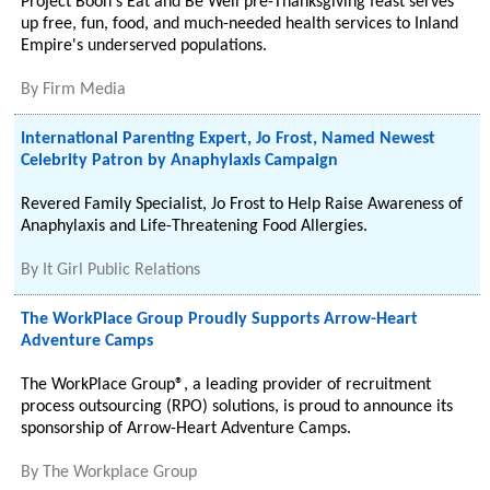
Project Boon's Eat and Be Well pre-Thanksgiving feast serves
up free, fun, food, and much-needed health services to Inland
Empire's underserved populations.
By
Firm Media
International Parenting Expert, Jo Frost, Named Newest
Celebrity Patron by Anaphylaxis Campaign
Revered Family Specialist, Jo Frost to Help Raise Awareness of
Anaphylaxis and Life-Threatening Food Allergies.
By
It Girl Public Relations
The WorkPlace Group Proudly Supports Arrow-Heart
Adventure Camps
The WorkPlace Group®, a leading provider of recruitment
process outsourcing (RPO) solutions, is proud to announce its
sponsorship of Arrow-Heart Adventure Camps.
By
The Workplace Group