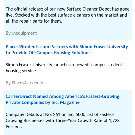
The official release of our new Surface Cleaner Depot has gone
live. Stocked with the best surface cleaners on the market and
all the repair parts for them.
By
Jnequipment
Places4Students.com Partners with Simon Fraser University
to Provide Off-Campus Housing Solutions
Simon Fraser University launches a new off-campus student
housing service.
By
Places4students
CarrierDirect Named Among America's Fastest-Growing
Private Companies by Inc. Magazine
Company Debuts at No. 261 on Inc. 5000 List of Fastest-
Growing Businesses with Three-Year Growth Rate of 1,728
Percent.