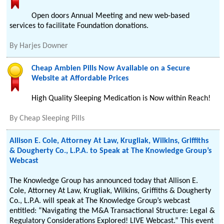
Open doors Annual Meeting and new web-based
services to facilitate Foundation donations.
By
Harjes Downer
Cheap Ambien Pills Now Available on a Secure
Website at Affordable Prices
High Quality Sleeping Medication is Now within Reach!
By
Cheap Sleeping Pills
Allison E. Cole, Attorney At Law, Krugliak, Wilkins, Griffiths
& Dougherty Co., L.P.A. to Speak at The Knowledge Group’s
Webcast
The Knowledge Group has announced today that Allison E.
Cole, Attorney At Law, Krugliak, Wilkins, Griffiths & Dougherty
Co., L.P.A. will speak at The Knowledge Group’s webcast
entitled: “Navigating the M&A Transactional Structure: Legal &
Regulatory Considerations Explored! LIVE Webcast.” This event