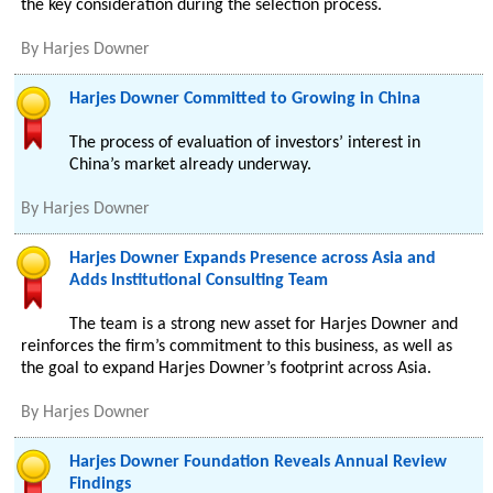
the key consideration during the selection process.
By
Harjes Downer
Harjes Downer Committed to Growing in China
The process of evaluation of investors’ interest in
China’s market already underway.
By
Harjes Downer
Harjes Downer Expands Presence across Asia and
Adds Institutional Consulting Team
The team is a strong new asset for Harjes Downer and
reinforces the firm’s commitment to this business, as well as
the goal to expand Harjes Downer’s footprint across Asia.
By
Harjes Downer
Harjes Downer Foundation Reveals Annual Review
Findings