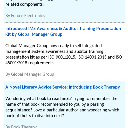
related components.
By
Future Electronics
Introduced IMS Awareness & Auditor Training Presentation
Kit by Global Manager Group
Global Manager Group now ready to sell integrated
management system awareness and auditor training
presentation kit as per ISO 9001:2015, ISO 14001:2015 and ISO
45001:2018 requirements.
By
Global Manager Group
A Novel Literary Advice Service: introducing Book Therapy
Wondering what book to read next? Trying to remember the
name of that book recommended to you by a passing
acquaintance? Love a particular author and wondering which
book of theirs to dive into next?
By
Book Therapy