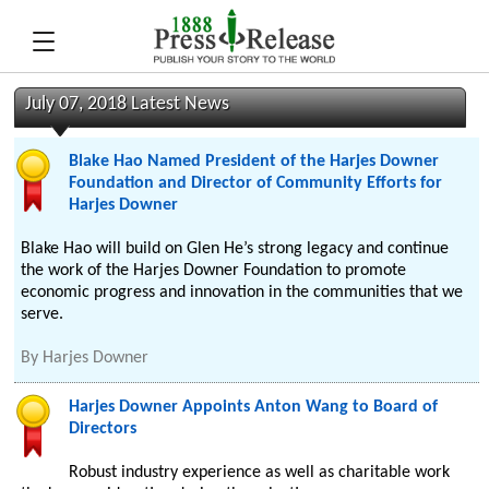
July 07, 2018 Latest News
Blake Hao Named President of the Harjes Downer
Foundation and Director of Community Efforts for
Harjes Downer
Blake Hao will build on Glen He’s strong legacy and continue
the work of the Harjes Downer Foundation to promote
economic progress and innovation in the communities that we
serve.
By
Harjes Downer
Harjes Downer Appoints Anton Wang to Board of
Directors
Robust industry experience as well as charitable work