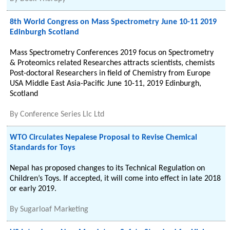
8th World Congress on Mass Spectrometry June 10-11 2019
Edinburgh Scotland
Mass Spectrometry Conferences 2019 focus on Spectrometry
& Proteomics related Researches attracts scientists, chemists
Post-doctoral Researchers in field of Chemistry from Europe
USA Middle East Asia-Pacific June 10-11, 2019 Edinburgh,
Scotland
By
Conference Series Llc Ltd
WTO Circulates Nepalese Proposal to Revise Chemical
Standards for Toys
Nepal has proposed changes to its Technical Regulation on
Children’s Toys. If accepted, it will come into effect in late 2018
or early 2019.
By
Sugarloaf Marketing