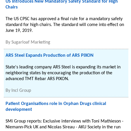
US Introduces New Mandatory Safety Standard for High
Chairs
The US CPSC has approved a final rule for a mandatory safety
standard for high chairs. The standard will come into effect on
June 19, 2019.
By
Sugarloaf Marketing
ARS Steel Expands Production of ARS PIXON
State's leading company ARS Steel is expanding its market in
neighboring states by encouraging the production of the
advanced TMT Rebar ARS PIXON.
By
Incl Group
Patient Organisations role in Orphan Drugs clinical
development
SMi Group reports: Exclusive interviews with Toni Mathieson -
Niemann-Pick UK and Nicolas Sireau - AKU Society in the run