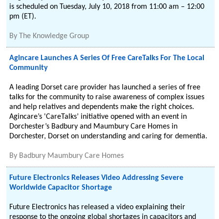
is scheduled on Tuesday, July 10, 2018 from 11:00 am – 12:00
pm (ET).
By
The Knowledge Group
Agincare Launches A Series Of Free CareTalks For The Local
Community
A leading Dorset care provider has launched a series of free
talks for the community to raise awareness of complex issues
and help relatives and dependents make the right choices.
Agincare’s 'CareTalks’ initiative opened with an event in
Dorchester’s Badbury and Maumbury Care Homes in
Dorchester, Dorset on understanding and caring for dementia.
By
Badbury Maumbury Care Homes
Future Electronics Releases Video Addressing Severe
Worldwide Capacitor Shortage
Future Electronics has released a video explaining their
response to the ongoing global shortages in capacitors and