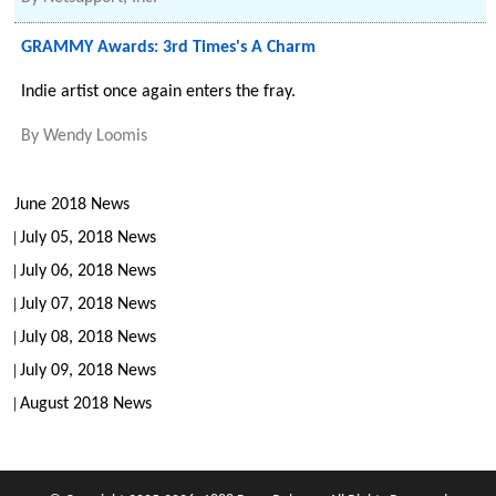
GRAMMY Awards: 3rd Times's A Charm
Indie artist once again enters the fray.
By
Wendy Loomis
June 2018 News
July 05, 2018 News
July 06, 2018 News
July 07, 2018 News
July 08, 2018 News
July 09, 2018 News
August 2018 News