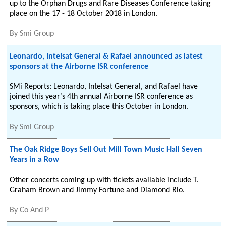
up to the Orphan Drugs and Rare Diseases Conference taking
place on the 17 - 18 October 2018 in London.
By
Smi Group
Leonardo, Intelsat General & Rafael announced as latest
sponsors at the Airborne ISR conference
SMi Reports: Leonardo, Intelsat General, and Rafael have
joined this year’s 4th annual Airborne ISR conference as
sponsors, which is taking place this October in London.
By
Smi Group
The Oak Ridge Boys Sell Out Mill Town Music Hall Seven
Years in a Row
Other concerts coming up with tickets available include T.
Graham Brown and Jimmy Fortune and Diamond Rio.
By
Co And P