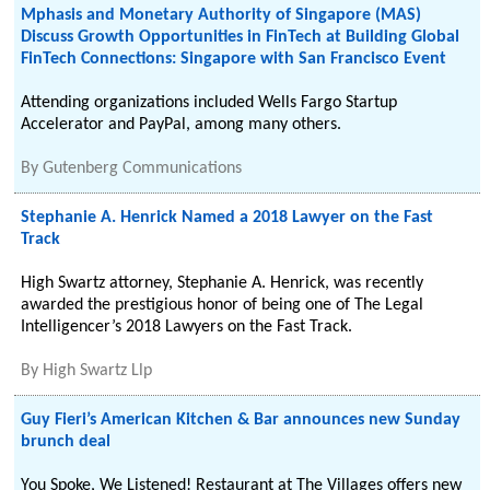
Mphasis and Monetary Authority of Singapore (MAS)
Discuss Growth Opportunities in FinTech at Building Global
FinTech Connections: Singapore with San Francisco Event
Attending organizations included Wells Fargo Startup
Accelerator and PayPal, among many others.
By
Gutenberg Communications
Stephanie A. Henrick Named a 2018 Lawyer on the Fast
Track
High Swartz attorney, Stephanie A. Henrick, was recently
awarded the prestigious honor of being one of The Legal
Intelligencer’s 2018 Lawyers on the Fast Track.
By
High Swartz Llp
Guy Fieri’s American Kitchen & Bar announces new Sunday
brunch deal
You Spoke, We Listened! Restaurant at The Villages offers new