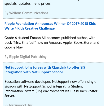
specials, updates menu prices.
By
Wellons Communications
Ripple Foundation Announces Winner Of 2017-2018 Kids
Write 4 Kids Creative Challenge
Grade 6 student Emaan Ali becomes published author, with
book ‘Mrs. Smafpaf’ now on Amazon, Apple iBooks Store, and
Google Play.
By
Ripple Digital Publishing
NetSupport joins forces with ClassLink to offer SIS
integration with NetSupport School
Education software developer, NetSupport now offers single
sign-on with NetSupport School integrating Student
Information System (SIS) environments via ClassLink’s Roster
Server.
By
Netsupport, Inc.